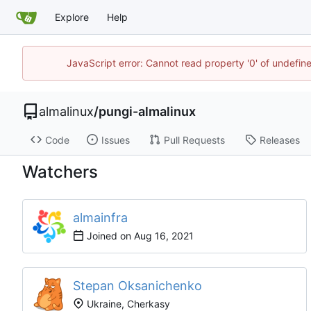
Explore
Help
JavaScript error: Cannot read property '0' of undefi
almalinux
/
pungi-almalinux
Code
Issues
Pull Requests
Releases
Watchers
almainfra
Joined on
Stepan Oksanichenko
Ukraine, Cherkasy