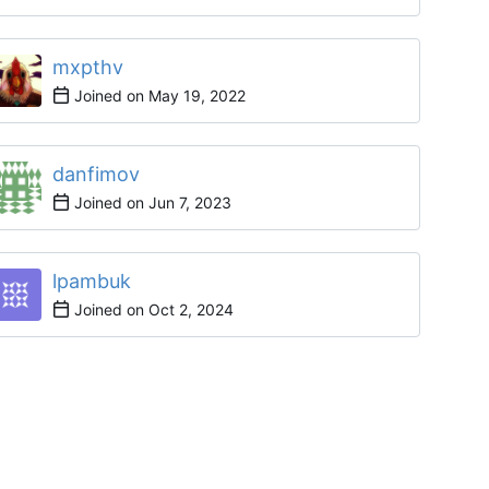
mxpthv
Joined on
danfimov
Joined on
lpambuk
Joined on