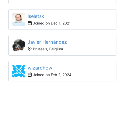
iseletsk
Joined on
Javier Hernández
Brussels, Belgium
wizardhowl
Joined on