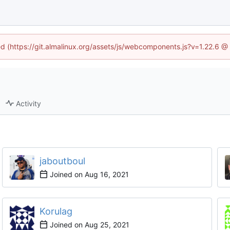
ned (https://git.almalinux.org/assets/js/webcomponents.js?v=1.22.6 @
Activity
jaboutboul
Joined on
Korulag
Joined on