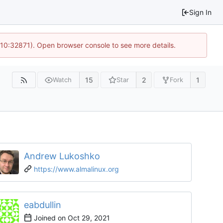
Sign In
 10:32871). Open browser console to see more details.
15
2
1
Watch
Star
Fork
Andrew Lukoshko
https://www.almalinux.org
eabdullin
Joined on