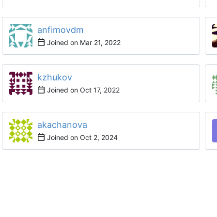
anfimovdm
Joined on
kzhukov
Joined on
akachanova
Joined on