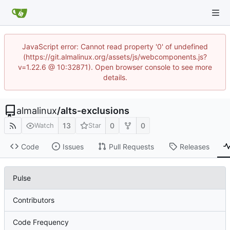
JavaScript error: Cannot read property '0' of undefined
(https://git.almalinux.org/assets/js/webcomponents.js?
v=1.22.6 @ 10:32871). Open browser console to see more
details.
almalinux
/
alts-exclusions
13
0
0
Watch
Star
Code
Issues
Pull Requests
Releases
Pulse
Contributors
Code Frequency