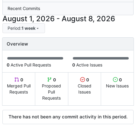
Recent Commits
-
Period:
1 week
Overview
0
Active Pull Requests
0
Active Issues
0
0
0
0
Merged Pull
Proposed
Closed
New Issues
Requests
Pull
Issues
Requests
There has not been any commit activity in this period.