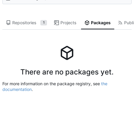
Repositories
Projects
Packages
Publi
1
There are no packages yet.
For more information on the package registry, see
the
documentation
.