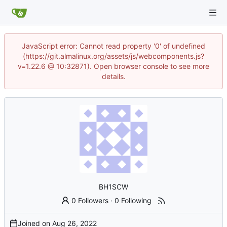
JavaScript error: Cannot read property '0' of undefined
(https://git.almalinux.org/assets/js/webcomponents.js?
v=1.22.6 @ 10:32871). Open browser console to see more
details.
BH1SCW
0 Followers
·
0 Following
Joined on