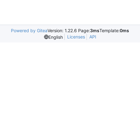
Powered by Gitea
Version: 1.22.6 Page:
3ms
Template:
0ms
Licenses
API
English