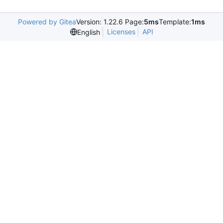
Powered by Gitea
Version: 1.22.6 Page:
5ms
Template:
1ms
Licenses
API
English