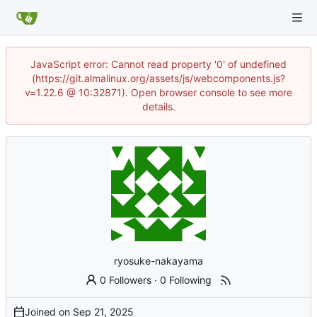
JavaScript error: Cannot read property '0' of undefined
(https://git.almalinux.org/assets/js/webcomponents.js?
v=1.22.6 @ 10:32871). Open browser console to see more
details.
ryosuke-nakayama
0 Followers
·
0 Following
Joined on