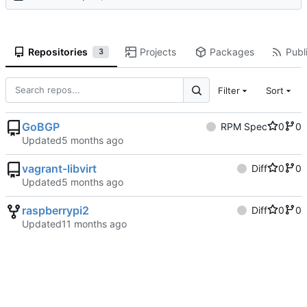
Repositories
Projects
Packages
Publi
3
Filter
Sort
GoBGP
RPM Spec
0
0
Updated
vagrant-libvirt
Diff
0
0
Updated
raspberrypi2
Diff
0
0
Updated