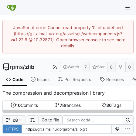
JavaScript error: Cannot read property '0' of undefined
(https://git.almalinux.org/assets/js/webcomponents.js?
v=1.22.6 @ 10:32871). Open browser console to see more
details.
rpms
/
zlib
7
0
0
Watch
Star
Code
Issues
Pull Requests
Releases
The compression and decompression library
10
Commits
7
Branches
36
Tags
Go to file
c8
HTTPS