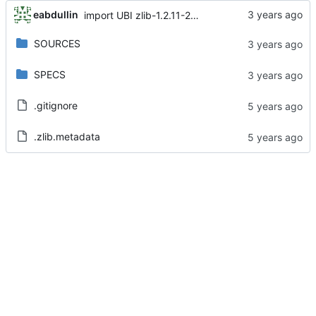
eabdullin
import UBI zlib-1.2.11-25.el8
SOURCES
SPECS
.gitignore
.zlib.metadata