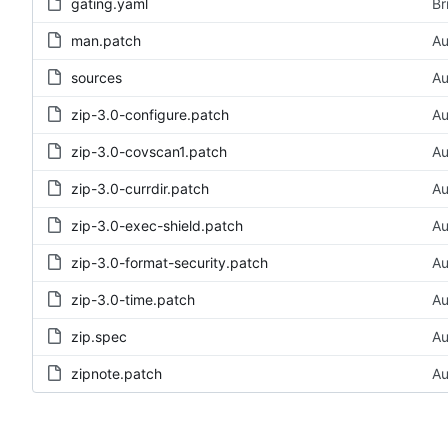
gating.yaml
Br
man.patch
Au
sources
Au
zip-3.0-configure.patch
Au
zip-3.0-covscan1.patch
Au
zip-3.0-currdir.patch
Au
zip-3.0-exec-shield.patch
Au
zip-3.0-format-security.patch
Au
zip-3.0-time.patch
Au
zip.spec
Au
zipnote.patch
Au