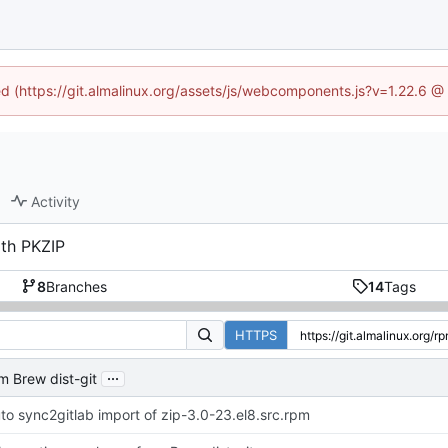
ned (https://git.almalinux.org/assets/js/webcomponents.js?v=1.22.6 @
Activity
ith PKZIP
8
Branches
14
Tags
HTTPS
...
m Brew dist-git
to sync2gitlab import of zip-3.0-23.el8.src.rpm