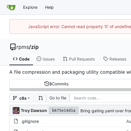
Explore
Help
JavaScript error: Cannot read property '0' of undefi
rpms
/
zip
Code
Issues
Pull Requests
Releases
A file compression and packaging utility compatible w
3
Commits
Go to file
c8s
Troy Dawson
Bring gating.yaml over fro
b675e14d1a
.gitignore
Au