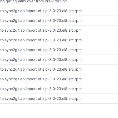
ing gating.yaml over from Brew dist-git
to sync2gitlab import of zip-3.0-23.el8.src.rpm
to sync2gitlab import of zip-3.0-23.el8.src.rpm
to sync2gitlab import of zip-3.0-23.el8.src.rpm
to sync2gitlab import of zip-3.0-23.el8.src.rpm
to sync2gitlab import of zip-3.0-23.el8.src.rpm
to sync2gitlab import of zip-3.0-23.el8.src.rpm
to sync2gitlab import of zip-3.0-23.el8.src.rpm
to sync2gitlab import of zip-3.0-23.el8.src.rpm
to sync2gitlab import of zip-3.0-23.el8.src.rpm
to sync2gitlab import of zip-3.0-23.el8.src.rpm