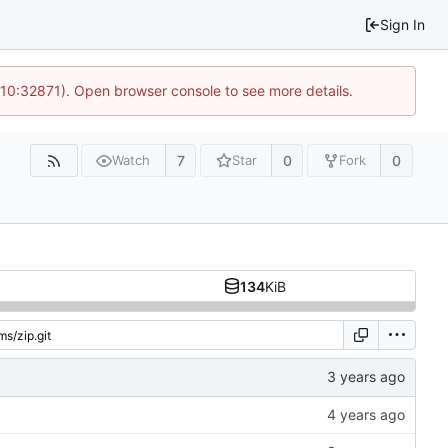
Sign In
 10:32871). Open browser console to see more details.
7
0
0
Watch
Star
Fork
134
KiB