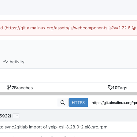
ned (https://git.almalinux.org/assets/js/webcomponents.js?v=1.22.6 @
Activity
7
Branches
10
Tags
HTTPS
...
5922)
to sync2gitlab import of yelp-xsl-3.28.0-2.el8.src.rpm