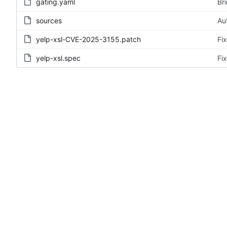
gating.yaml
Br
sources
Au
yelp-xsl-CVE-2025-3155.patch
Fi
yelp-xsl.spec
Fi