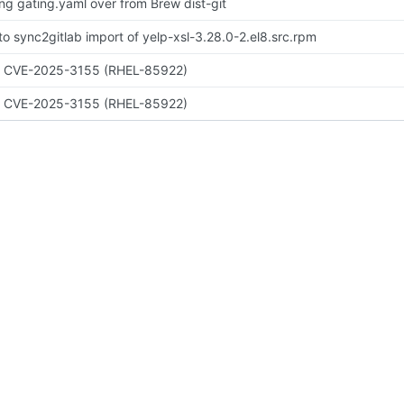
ing gating.yaml over from Brew dist-git
to sync2gitlab import of yelp-xsl-3.28.0-2.el8.src.rpm
x CVE-2025-3155 (RHEL-85922)
x CVE-2025-3155 (RHEL-85922)