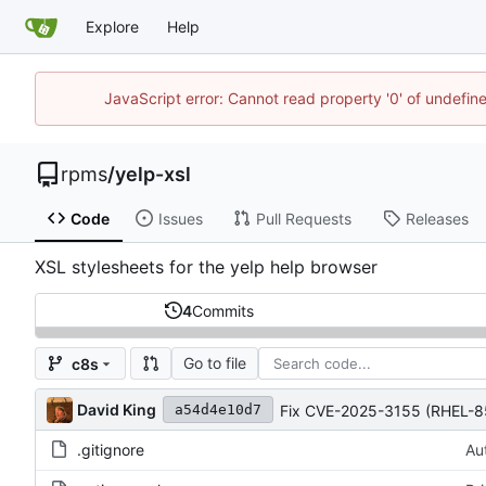
Explore
Help
JavaScript error: Cannot read property '0' of undefi
rpms
/
yelp-xsl
Code
Issues
Pull Requests
Releases
XSL stylesheets for the yelp help browser
4
Commits
Go to file
c8s
David King
Fix CVE-2025-3155 (RHEL-8
a54d4e10d7
.gitignore
Au