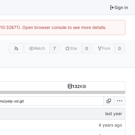
Sign In
 10:32871). Open browser console to see more details.
7
0
0
Watch
Star
Fork
132
KiB