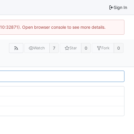
Sign In
 10:32871). Open browser console to see more details.
7
0
0
Watch
Star
Fork