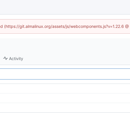
ned (https://git.almalinux.org/assets/js/webcomponents.js?v=1.22.6 @
Activity