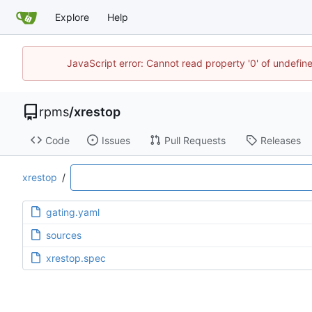
Explore
Help
JavaScript error: Cannot read property '0' of undefi
rpms
/
xrestop
Code
Issues
Pull Requests
Releases
xrestop
/
gating.yaml
sources
xrestop.spec