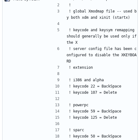
!
! global Xmodmap file -- used b
y both xdm and xinit (startx)
! keycode and keysym remapping 
should generally be used only if 
the X
! server config file has been c
onfigured to disable the XKEYBOA
RD
! extension
! i386 and alpha
! keycode 22 = BackSpace
! keycode 107 = Delete         
! powerpc
! keycode 59 = BackSpace
! keycode 125 = Delete
! sparc
! keycode 50 = BackSpace