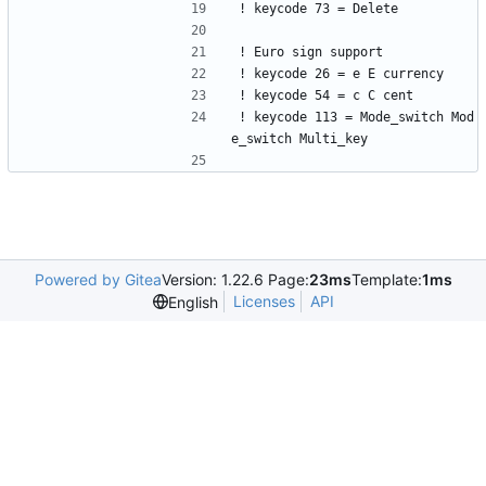
! keycode 73 = Delete
! Euro sign support
! keycode 26 = e E currency
! keycode 54 = c C cent
! keycode 113 = Mode_switch Mod
e_switch Multi_key
Powered by Gitea
Version: 1.22.6 Page:
23ms
Template:
1ms
Licenses
API
English