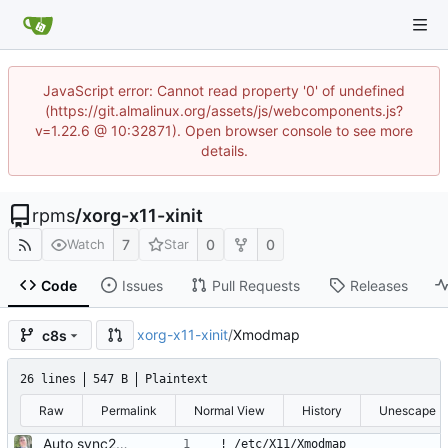
JavaScript error: Cannot read property '0' of undefined
(https://git.almalinux.org/assets/js/webcomponents.js?
v=1.22.6 @ 10:32871). Open browser console to see more
details.
rpms
/
xorg-x11-xinit
7
0
0
Watch
Star
Code
Issues
Pull Requests
Releases
xorg-x11-xinit
/
Xmodmap
c8s
26 lines
547 B
Plaintext
Raw
Permalink
Normal View
History
Unescape
Auto sync2gitlab import of xorg-x11-xinit-1.3.4-18.el8.src.rpm
! /etc/X11/Xmodmap