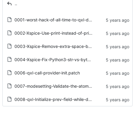
..
0001-worst-hack-of-all-time-to-qxl-driver.patch
0002-Xspice-Use-print-instead-of-print.patch
0003-Xspice-Remove-extra-space-before-assignment.patch
0004-Xspice-Fix-Python3-str-vs-bytes-confusion.patch
0006-qxl-call-provider-init.patch
0007-modesetting-Validate-the-atom-for-enum-properties.patch
0008-qxl-Initialize-prev-field-while-dup-surface-list.patch