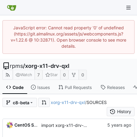
JavaScript error: Cannot read property '0' of undefined
(https://git.almalinux.org/assets/js/webcomponents.js?
v=1.22.6 @ 10:32871). Open browser console to see more
details.
rpms
/
xorg-x11-drv-qxl
7
0
0
Watch
Star
Code
Issues
Pull Requests
Releases
xorg-x11-drv-qxl
/
SOURCES
c8-beta
History
CentOS Sources
import xorg-x11-drv-qxl-0.1.5-9.el8