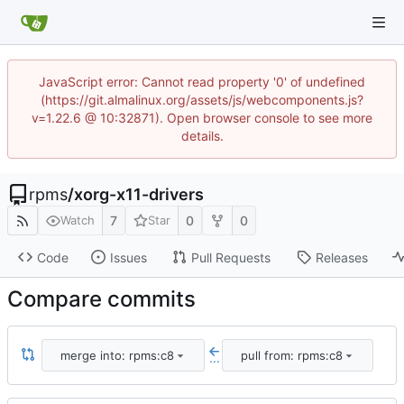
JavaScript error: Cannot read property '0' of undefined
(https://git.almalinux.org/assets/js/webcomponents.js?
v=1.22.6 @ 10:32871). Open browser console to see more
details.
rpms
/
xorg-x11-drivers
7
0
0
Watch
Star
Code
Issues
Pull Requests
Releases
Compare commits
merge into: rpms:c8
pull from: rpms:c8
...