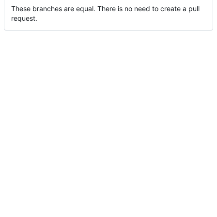
These branches are equal. There is no need to create a pull
request.