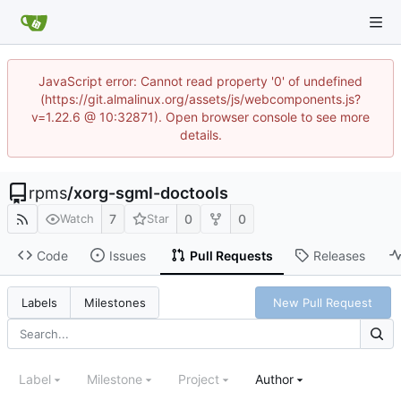
JavaScript error: Cannot read property '0' of undefined
(https://git.almalinux.org/assets/js/webcomponents.js?
v=1.22.6 @ 10:32871). Open browser console to see more
details.
rpms
/
xorg-sgml-doctools
7
0
0
Watch
Star
Code
Issues
Pull Requests
Releases
New Pull Request
Labels
Milestones
Label
Milestone
Project
Author