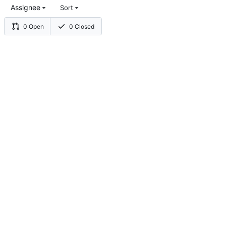
Assignee
Sort
0 Open
0 Closed