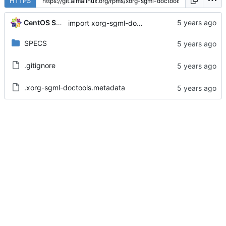
HTTPS
CentOS Sources
import xorg-sgml-doctools-1.11-6.el8
SPECS
.gitignore
.xorg-sgml-doctools.metadata