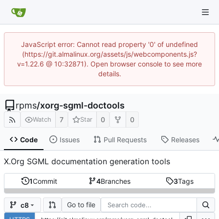
JavaScript error: Cannot read property '0' of undefined
(https://git.almalinux.org/assets/js/webcomponents.js?
v=1.22.6 @ 10:32871). Open browser console to see more
details.
rpms
/
xorg-sgml-doctools
7
0
0
Watch
Star
Code
Issues
Pull Requests
Releases
X.Org SGML documentation generation tools
1
Commit
4
Branches
3
Tags
Go to file
c8