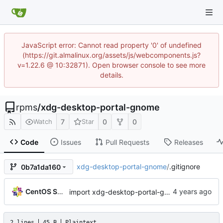
JavaScript error: Cannot read property '0' of undefined
(https://git.almalinux.org/assets/js/webcomponents.js?
v=1.22.6 @ 10:32871). Open browser console to see more
details.
rpms
/
xdg-desktop-portal-gnome
7
0
0
Watch
Star
Code
Issues
Pull Requests
Releases
xdg-desktop-portal-gnome
/
.gitignore
0b7a1da160
CentOS Sources
import xdg-desktop-portal-gnome-41.2-1.el9
2 lines
45 B
Plaintext