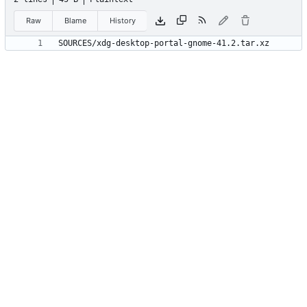
Raw
Blame
History