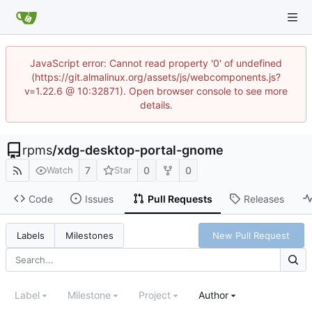
JavaScript error: Cannot read property '0' of undefined
(https://git.almalinux.org/assets/js/webcomponents.js?
v=1.22.6 @ 10:32871). Open browser console to see more
details.
rpms
/
xdg-desktop-portal-gnome
7
0
0
Watch
Star
Code
Issues
Pull Requests
Releases
New Pull Request
Labels
Milestones
Label
Milestone
Project
Author