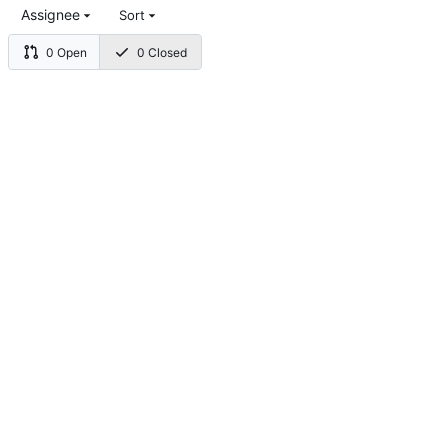
Assignee
Sort
0 Open
0 Closed