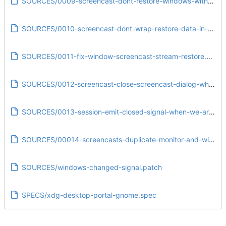
SOURCES/0009-screencast-dont-restore-windows-with-too-different-titles.patch
SOURCES/0010-screencast-dont-wrap-restore-data-in-another-variant.patch
SOURCES/0011-fix-window-screencast-stream-restore.patch
SOURCES/0012-screencast-close-screencast-dialog-when-the-session-is-closed-from-client-side.patch
SOURCES/0013-session-emit-closed-signal-when-we-are-closing-our-own-account.patch
SOURCES/00014-screencasts-duplicate-monitor-and-window-stream-info.patch
SOURCES/windows-changed-signal.patch
SPECS/xdg-desktop-portal-gnome.spec