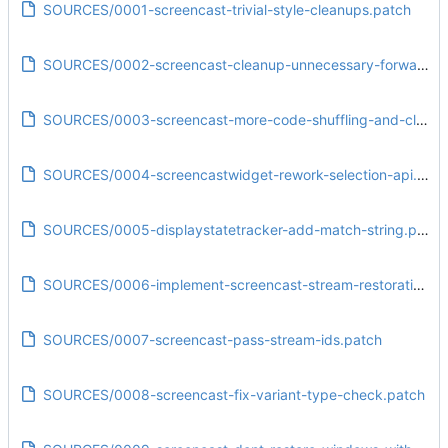
SOURCES/0001-screencast-trivial-style-cleanups.patch
SOURCES/0002-screencast-cleanup-unnecessary-forward-declaration.patch
SOURCES/0003-screencast-more-code-shuffling-and-cleanups.patch
SOURCES/0004-screencastwidget-rework-selection-api.patch
SOURCES/0005-displaystatetracker-add-match-string.patch
SOURCES/0006-implement-screencast-stream-restoration.patch
SOURCES/0007-screencast-pass-stream-ids.patch
SOURCES/0008-screencast-fix-variant-type-check.patch