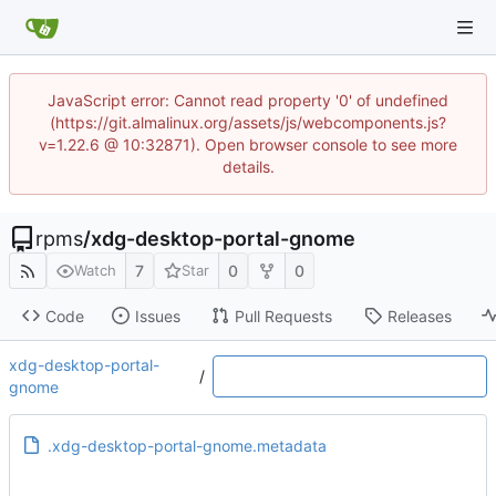
JavaScript error: Cannot read property '0' of undefined
(https://git.almalinux.org/assets/js/webcomponents.js?
v=1.22.6 @ 10:32871). Open browser console to see more
details.
rpms
/
xdg-desktop-portal-gnome
7
0
0
Watch
Star
Code
Issues
Pull Requests
Releases
xdg-desktop-portal-
/
gnome
.xdg-desktop-portal-gnome.metadata