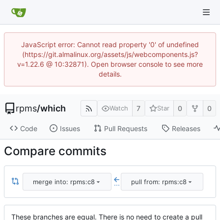
JavaScript error: Cannot read property '0' of undefined
(https://git.almalinux.org/assets/js/webcomponents.js?
v=1.22.6 @ 10:32871). Open browser console to see more
details.
rpms
/
which
7
0
0
Watch
Star
Code
Issues
Pull Requests
Releases
Compare commits
merge into: rpms:c8
pull from: rpms:c8
...
These branches are equal. There is no need to create a pull