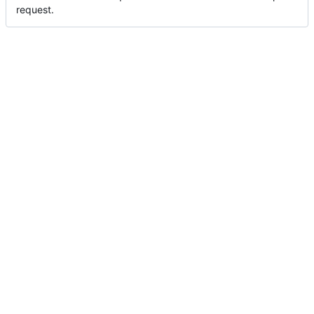
request.