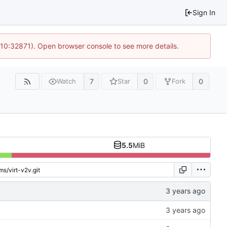
Sign In
 10:32871). Open browser console to see more details.
7
0
0
Watch
Star
Fork
5.5
MiB