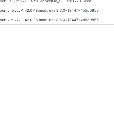
port CS virt-v2v-1.42.0-22.module_el8+310+72016cce
port virt-v2v-1.42.0-18.module+el8.6.0+13447+4b5d0856
port virt-v2v-1.42.0-18.module+el8.6.0+13447+4b5d0856