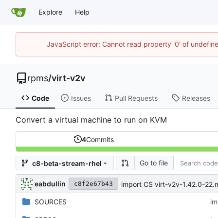
Explore
Help
JavaScript error: Cannot read property '0' of undefi
rpms
/
virt-v2v
Code
Issues
Pull Requests
Releases
Convert a virtual machine to run on KVM
4
Commits
Go to file
c8-beta-stream-rhel
eabdullin
import CS virt-v2v-1.42.0-2
c8f2e67b43
SOURCES
im