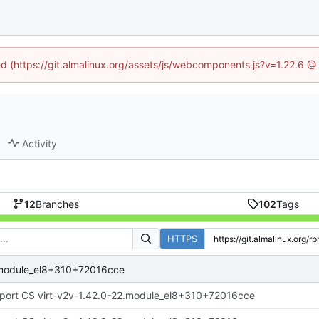
ned (https://git.almalinux.org/assets/js/webcomponents.js?v=1.22.6 @
Activity
12
Branches
102
Tags
HTTPS
2.module_el8+310+72016cce
port CS virt-v2v-1.42.0-22.module_el8+310+72016cce