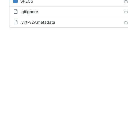
SPECS
im
.gitignore
im
.virt-v2v.metadata
im