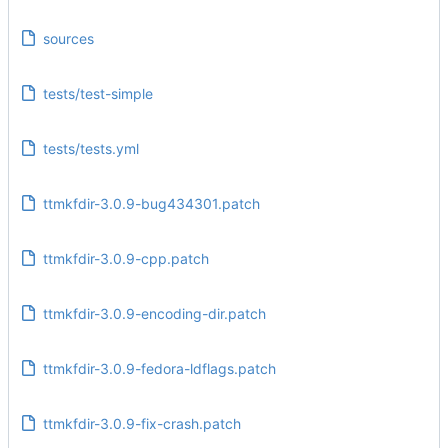
sources
tests/test-simple
tests/tests.yml
ttmkfdir-3.0.9-bug434301.patch
ttmkfdir-3.0.9-cpp.patch
ttmkfdir-3.0.9-encoding-dir.patch
ttmkfdir-3.0.9-fedora-ldflags.patch
ttmkfdir-3.0.9-fix-crash.patch