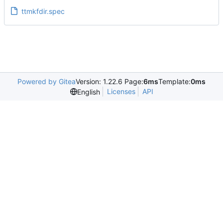
ttmkfdir.spec
Powered by Gitea
Version: 1.22.6 Page:
6ms
Template:
0ms
Licenses
API
English