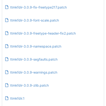
ttmkfdir-3.0.9-fix-freetype217.patch
ttmkfdir-3.0.9-font-scale.patch
ttmkfdir-3.0.9-freetype-header-fix2.patch
ttmkfdir-3.0.9-namespace.patch
ttmkfdir-3.0.9-segfaults.patch
ttmkfdir-3.0.9-warnings.patch
ttmkfdir-3.0.9-zlib.patch
ttmkfdir.1