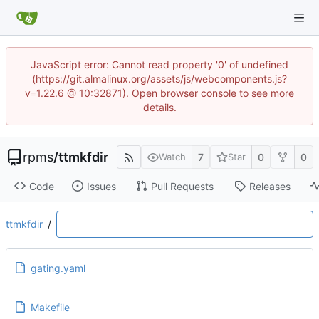
JavaScript error: Cannot read property '0' of undefined
(https://git.almalinux.org/assets/js/webcomponents.js?
v=1.22.6 @ 10:32871). Open browser console to see more
details.
rpms
/
ttmkfdir
7
0
0
Watch
Star
Code
Issues
Pull Requests
Releases
ttmkfdir
/
gating.yaml
Makefile