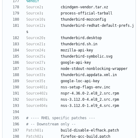
%endif
Source2
:
cbindgen-vendor.tar.xz
Source3
:
process-official-tarball
Source10
:
thunderbird-mozconfig
Source12
:
thunderbird-redhat-default-prefs.j
s
Source20
:
thunderbird.desktop
Source21
:
thunderbird.sh.in
Source24
:
mozilla-api-key
Source25
:
thunderbird-symbolic.svg
Source27
:
google-api-key
Source32
:
node-stdout-nonblocking-wrapper
Source33
:
thunderbird.appdata.xml.in
Source35
:
google-loc-api-key
Source401
:
nss-setup-flags-env.inc
Source402
:
nspr-4.36.0-2.el8_2.src.rpm
Source403
:
nss-3.112.0-4.el8_2.src.rpm
Source404
:
nss-3.112.0-1.el9_4.src.rpm
# ---- RHEL specific patches ---
# -- Downstream only --
Patch01
:
build-disable-elfhack.patch
Patch02
:
firefox-gcc-build.patch