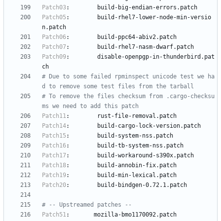
Patch03
:
build-big-endian-errors.patch
Patch05
:
build-rhel7-lower-node-min-versio
n.patch
Patch06
:
build-ppc64-abiv2.patch
Patch07
:
build-rhel7-nasm-dwarf.patch
Patch09
:
disable-openpgp-in-thunderbird.pat
ch
# Due to some failed rpminspect unicode test we ha
d to remove some test files from the tarball
# To remove the files checksum from .cargo-checksu
ms we need to add this patch
Patch11
:
rust-file-removal.patch
Patch14
:
build-cargo-lock-version.patch
Patch15
:
build-system-nss.patch
Patch16
:
build-tb-system-nss.patch
Patch17
:
build-workaround-s390x.patch
Patch18
:
build-annobin-fix.patch
Patch19
:
build-min-lexical.patch
Patch20
:
build-bindgen-0.72.1.patch
# -- Upstreamed patches --
Patch51
:
mozilla-bmo1170092.patch