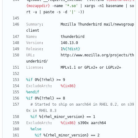
{mozappdir}
-name
'*.so'
|
xargs
-n1
basename
|
so
rt
-u
|
paste
-s
-d
'|'
-))
Summary
:
Mozilla
Thunderbird
mail/newsgroup
client
Name
:
thunderbird
Version
:
140.13.0
Release
:
1
%{?dist}
URL
:
http://www.mozilla.org/projects/th
underbird/
License
:
MPLv1.1
or
GPLv2+
or
LGPLv2+
%if
 0%{?rhel} >= 9
ExcludeArch
:
%{ix86}
%endif
%if
 0%{?rhel} == 8
# Started to ship on aarch64 in RHEL 8.2, on s39
0x in RHEL 8.3
%if
 %{rhel_minor_version} == 1
ExcludeArch
:
%{ix86}
s390x
aarch64
%else
%if
 %{rhel_minor_version} == 2