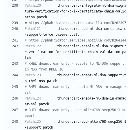
Patch120
:
thunderbird-integrate-ml-dsa-signa
ture-verification-for-pkix-certificate-chain-valid
ation.patch
# https://phabricator.services.mozilla.com/D262397
Patch121
:
thunderbird-add-ml-dsa-certificate
-support-to-certviewer.patch
# https://phabricator.services.mozilla.com/D264144
Patch122
:
thunderbird-enable-ml-dsa-signatur
e-verification-for-certificate-chain-validation.pa
tch
# RHEL downstream only - adapts to ML-DSA support 
in NSS from RHEL 10
Patch123
:
thunderbird-adapt-ml-dsa-support-t
o-rhel-nss.patch
# RHEL downstream only - enable ML-DSA in manager/
ssl
Patch124
:
thunderbird-enable-ml-dsa-in-manag
er-ssl.patch
# RHEL downstream only - add mlkem768-secp256r1 su
pport
Patch125
:
thunderbird-add-mlkem768-secp256r1
-support.patch