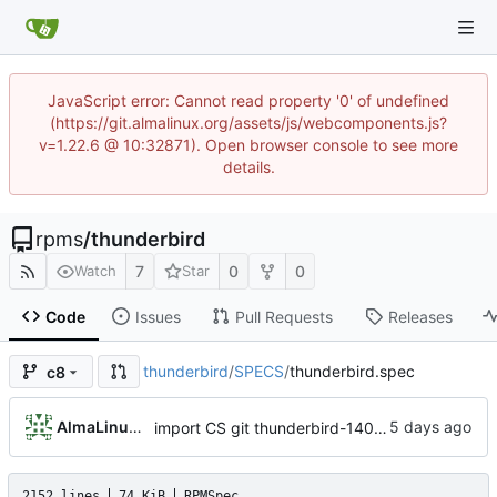
JavaScript error: Cannot read property '0' of undefined
(https://git.almalinux.org/assets/js/webcomponents.js?
v=1.22.6 @ 10:32871). Open browser console to see more
details.
rpms
/
thunderbird
7
0
0
Watch
Star
Code
Issues
Pull Requests
Releases
thunderbird
/
SPECS
/
thunderbird.spec
c8
AlmaLinux RelEng Bot
import CS git thunderbird-140.13.0-1.el8_10
2152 lines
74 KiB
RPMSpec