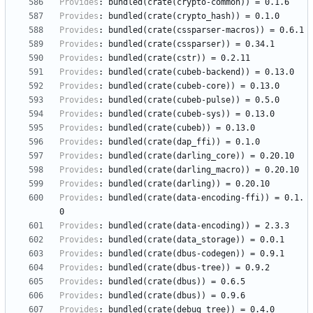
Provides
:
bundled(crate(crypto-common))
=
0.1.6
Provides
:
bundled(crate(crypto_hash))
=
0.1.0
Provides
:
bundled(crate(cssparser-macros))
=
0.6.1
Provides
:
bundled(crate(cssparser))
=
0.34.1
Provides
:
bundled(crate(cstr))
=
0.2.11
Provides
:
bundled(crate(cubeb-backend))
=
0.13.0
Provides
:
bundled(crate(cubeb-core))
=
0.13.0
Provides
:
bundled(crate(cubeb-pulse))
=
0.5.0
Provides
:
bundled(crate(cubeb-sys))
=
0.13.0
Provides
:
bundled(crate(cubeb))
=
0.13.0
Provides
:
bundled(crate(dap_ffi))
=
0.1.0
Provides
:
bundled(crate(darling_core))
=
0.20.10
Provides
:
bundled(crate(darling_macro))
=
0.20.10
Provides
:
bundled(crate(darling))
=
0.20.10
Provides
:
bundled(crate(data-encoding-ffi))
=
0.1.
0
Provides
:
bundled(crate(data-encoding))
=
2.3.3
Provides
:
bundled(crate(data_storage))
=
0.0.1
Provides
:
bundled(crate(dbus-codegen))
=
0.9.1
Provides
:
bundled(crate(dbus-tree))
=
0.9.2
Provides
:
bundled(crate(dbus))
=
0.6.5
Provides
:
bundled(crate(dbus))
=
0.9.6
Provides
:
bundled(crate(debug_tree))
=
0.4.0