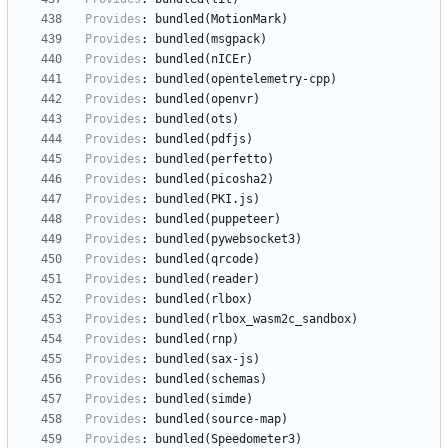
Provides
:
bundled(MotionMark)
Provides
:
bundled(msgpack)
Provides
:
bundled(nICEr)
Provides
:
bundled(opentelemetry-cpp)
Provides
:
bundled(openvr)
Provides
:
bundled(ots)
Provides
:
bundled(pdfjs)
Provides
:
bundled(perfetto)
Provides
:
bundled(picosha2)
Provides
:
bundled(PKI.js)
Provides
:
bundled(puppeteer)
Provides
:
bundled(pywebsocket3)
Provides
:
bundled(qrcode)
Provides
:
bundled(reader)
Provides
:
bundled(rlbox)
Provides
:
bundled(rlbox_wasm2c_sandbox)
Provides
:
bundled(rnp)
Provides
:
bundled(sax-js)
Provides
:
bundled(schemas)
Provides
:
bundled(simde)
Provides
:
bundled(source-map)
Provides
:
bundled(Speedometer3)