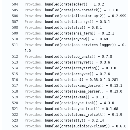
Provides
:
bundled(crate(adler))
=
1.0.2
Provides
:
bundled(crate(aho-corasick))
=
1.1.0
Provides
:
bundled(crate(allocator-api2))
=
0.2.999
Provides
:
bundled(crate(alsa-sys))
=
0.3.1
Provides
:
bundled(crate(alsa))
=
0.8.1
Provides
:
bundled(crate(ansi_term))
=
0.12.1
Provides
:
bundled(crate(anyhow))
=
1.0.69
Provides
:
bundled(crate(app_services_logger))
=
0.
1.0
Provides
:
bundled(crate(app_units))
=
0.7.8
Provides
:
bundled(crate(arrayref))
=
0.3.6
Provides
:
bundled(crate(arraystring))
=
0.3.0
Provides
:
bundled(crate(arrayvec))
=
0.7.6
Provides
:
bundled(crate(ash))
=
0.38.0+1.3.281
Provides
:
bundled(crate(askama_derive))
=
0.13.1
Provides
:
bundled(crate(askama_parser))
=
0.13.0
Provides
:
bundled(crate(askama))
=
0.13.1
Provides
:
bundled(crate(async-task))
=
4.3.0
Provides
:
bundled(crate(async-trait))
=
0.1.68
Provides
:
bundled(crate(atomic_refcell))
=
0.1.9
Provides
:
bundled(crate(atty))
=
0.2.14
Provides
:
bundled(crate(audioipc2-client))
=
0.6.0