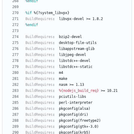
%endif
%if
 %{?system_libvpx}
BuildRequires
:
libvpx-devel
>=
1.8.2
%endif
BuildRequires
:
bzip2-devel
BuildRequires
:
desktop-file-utils
BuildRequires
:
libappstream-glib
BuildRequires
:
libjpeg-devel
BuildRequires
:
libstdc++-devel
BuildRequires
:
libstdc++-static
BuildRequires
:
m4
BuildRequires
:
make
BuildRequires
:
nasm
>=
1.13
BuildRequires
:
%{nodejs_build_req}
>=
10.21
BuildRequires
:
pciutils-libs
BuildRequires
:
perl-interpreter
BuildRequires
:
pkgconfig(alsa)
BuildRequires
:
pkgconfig(dri)
BuildRequires
:
pkgconfig(freetype2)
BuildRequires
:
pkgconfig(gtk+-3.0)
BuildRequires
:
pkgconfig(krb5)