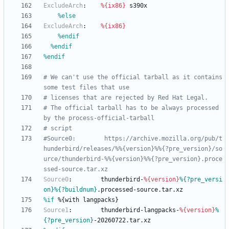
ExcludeArch
:
%{ix86}
s390x
%else
ExcludeArch
:
%{ix86}
%endif
%endif
%endif
# We can't use the official tarball as it contains 
some test files that use
# licenses that are rejected by Red Hat Legal.
# The official tarball has to be always processed 
by the process-official-tarball
# script
#Source0:        https://archive.mozilla.org/pub/t
hunderbird/releases/%%{version}%%{?pre_version}/so
urce/thunderbird-%%{version}%%{?pre_version}.proce
ssed-source.tar.xz
Source0
:
thunderbird-
%{version}
%{?pre_versi
on}
%{?buildnum}
.processed-source.tar.xz
%if
 %{with langpacks}
Source1
:
thunderbird-langpacks-
%{version}
%
{?pre_version}
-20260722.tar.xz