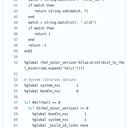
if
match
then
return
string.sub(match,
7)
end
match
=
string.match(str,
"
.
e
l
1
0
"
)
if
match
then
return
1
end
return
-1
end}
%global
rhel_minor_version
%{lua:print(dist_to_rhe
l_minor(rpm.expand(
"
%
d
i
s
t
"
)))}
# System libraries options
%global
system_nss
1
%global
bundle_nss
0
%if
 0%{?rhel} == 8
%if
 %{rhel_minor_version} <= 8
%global
bundle_nss
1
%global
system_nss
1
%global
_build_id_links
none