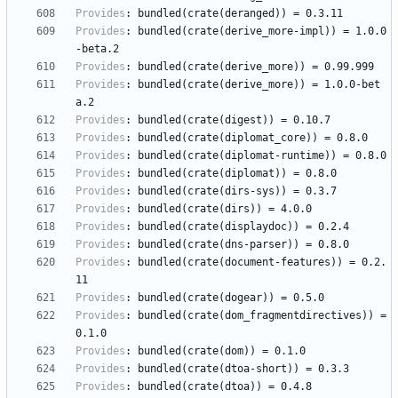
Provides
:
bundled(crate(deranged))
=
0.3.11
Provides
:
bundled(crate(derive_more-impl))
=
1.0.0
-beta.2
Provides
:
bundled(crate(derive_more))
=
0.99.999
Provides
:
bundled(crate(derive_more))
=
1.0.0-bet
a.2
Provides
:
bundled(crate(digest))
=
0.10.7
Provides
:
bundled(crate(diplomat_core))
=
0.8.0
Provides
:
bundled(crate(diplomat-runtime))
=
0.8.0
Provides
:
bundled(crate(diplomat))
=
0.8.0
Provides
:
bundled(crate(dirs-sys))
=
0.3.7
Provides
:
bundled(crate(dirs))
=
4.0.0
Provides
:
bundled(crate(displaydoc))
=
0.2.4
Provides
:
bundled(crate(dns-parser))
=
0.8.0
Provides
:
bundled(crate(document-features))
=
0.2.
11
Provides
:
bundled(crate(dogear))
=
0.5.0
Provides
:
bundled(crate(dom_fragmentdirectives))
=
0.1.0
Provides
:
bundled(crate(dom))
=
0.1.0
Provides
:
bundled(crate(dtoa-short))
=
0.3.3
Provides
:
bundled(crate(dtoa))
=
0.4.8