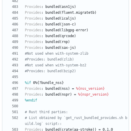
Provides
:
bundled(asn1js)
Provides
:
bundled(fluent.migratetb)
Provides
:
bundled(icaljs)
Provides
:
bundled(json-c)
Provides
:
bundled(libgpg-error)
Provides
:
bundled(qrcode)
Provides
:
bundled(rnp)
Provides
:
bundled(sax-js)
#Not used when with-system-zlib
#Provides: bundled(zlib)
#Not used when with-system-bz2
#Provides: bundled(bzip2)
%if
 0%{?bundle_nss}
Provides
:
bundled(nss)
=
%{nss_version}
Provides
:
bundled(nspr)
=
%{nspr_version}
%endif
# Rust third parties:
# List obtained by `get_rust_bundled_provides.sh b
uild.log` script::
Provides
:
bundled(crate(aa-stroke))
=
0.1.0