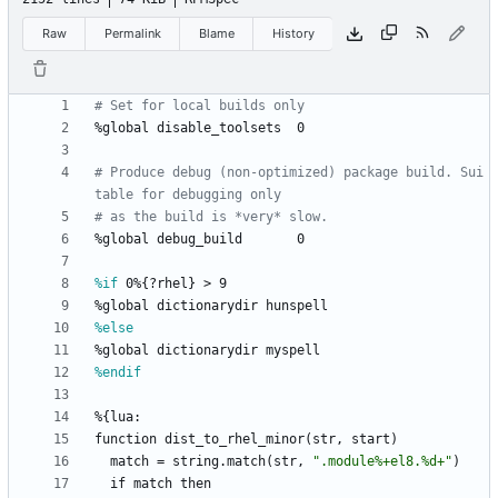
Raw
Permalink
Blame
History
# Set for local builds only
%global
disable_toolsets
0
# Produce debug (non-optimized) package build. Sui
table for debugging only
# as the build is *very* slow.
%global
debug_build
0
%if
 0%{?rhel} > 9
%global
dictionarydir
hunspell
%else
%global
dictionarydir
myspell
%endif
%{lua:
function
dist_to_rhel_minor(str,
start)
match
=
string.match(str,
"
.
m
o
d
u
l
e
%
+
e
l
8
.
%
d
+
"
)
if
match
then