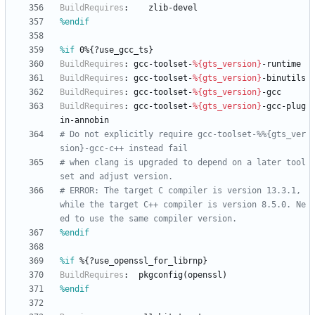
BuildRequires
:
zlib-devel
%endif
%if
 0%{?use_gcc_ts}
BuildRequires
:
gcc-toolset-
%{gts_version}
-runtime
BuildRequires
:
gcc-toolset-
%{gts_version}
-binutils
BuildRequires
:
gcc-toolset-
%{gts_version}
-gcc
BuildRequires
:
gcc-toolset-
%{gts_version}
-gcc-plug
in-annobin
# Do not explicitly require gcc-toolset-%%{gts_ver
sion}-gcc-c++ instead fail
# when clang is upgraded to depend on a later tool
set and adjust version.
# ERROR: The target C compiler is version 13.3.1, 
while the target C++ compiler is version 8.5.0. Ne
ed to use the same compiler version.
%endif
%if
 %{?use_openssl_for_librnp}
BuildRequires
:
pkgconfig(openssl)
%endif