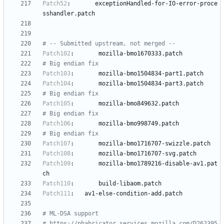
Patch52
:
exceptionHandled-for-IO-error-proce
sshandler.patch
# -- Submitted upstream, not merged --
Patch102
:
mozilla-bmo1670333.patch
# Big endian fix
Patch103
:
mozilla-bmo1504834-part1.patch
Patch104
:
mozilla-bmo1504834-part3.patch
# Big endian fix
Patch105
:
mozilla-bmo849632.patch
# Big endian fix
Patch106
:
mozilla-bmo998749.patch
# Big endian fix
Patch107
:
mozilla-bmo1716707-swizzle.patch
Patch108
:
mozilla-bmo1716707-svg.patch
Patch109
:
mozilla-bmo1789216-disable-av1.pat
ch
Patch110
:
build-libaom.patch
Patch111
:
av1-else-condition-add.patch
# ML-DSA support
# https://phabricator.services.mozilla.com/D262395