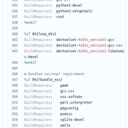
BuildRequires
:
python3-devel
BuildRequires
:
python3-setuptools
BuildRequires
:
rust
%endif
%if
 0%{?use_dts}
BuildRequires
:
devtoolset-
%{dts_version}
-gcc
BuildRequires
:
devtoolset-
%{dts_version}
-gcc-c++
BuildRequires
:
devtoolset-
%{dts_version}
-libatomi
c-devel
%endif
# Bundled nss/nspr requirement
%if
 0%{?bundle_nss}
BuildRequires
:
gawk
BuildRequires
:
gcc-c++
BuildRequires
:
nss-softokn
BuildRequires
:
perl-interpreter
BuildRequires
:
pkgconfig
BuildRequires
:
psmisc
BuildRequires
:
sqlite-devel
BuildRequires
:
xmlto