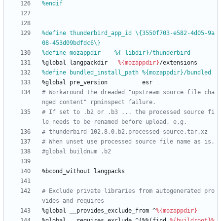
%endif
%define thunderbird_app_id \{3550f703-e582-4d05-9a
08-453d09bdfdc6\}
%define mozappdir    %{_libdir}/thunderbird
%global
langpackdir
%{mozappdir}
/extensions
%define bundled_install_path %{mozappdir}/bundled
%global
pre_version
esr
# Workaround the dreaded "upstream source file cha
nged content" rpminspect failure.
# If set to .b2 or .b3 ... the processed source fi
le needs to be renamed before upload, e.g.
# thunderbird-102.8.0.b2.processed-source.tar.xz
# When unset use processed source file name as is.
#global buildnum .b2
%bcond_without
langpacks
# Exclude private libraries from autogenerated pro
vides and requires
%global
__provides_exclude_from
^
%{mozappdir}
%global
__requires_exclude
^(%%(find
%{buildroot}
%