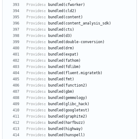
Provides
:
bundled(cfworker)
Provides
:
bundled(cld2)
Provides
:
bundled(content)
Provides
:
bundled(content_analysis_sdk)
Provides
:
bundled(cts)
Provides
:
bundled(d3)
Provides
:
bundled(double-conversion)
Provides
:
bundled(drm)
Provides
:
bundled(expat)
Provides
:
bundled(fathom)
Provides
:
bundled(fdlibm)
Provides
:
bundled(fluent.migratetb)
Provides
:
bundled(fmt)
Provides
:
bundled(function2)
Provides
:
bundled(gbm)
Provides
:
bundled(gemmology)
Provides
:
bundled(glibc_hack)
Provides
:
bundled(googletest)
Provides
:
bundled(graphite2)
Provides
:
bundled(harfbuzz)
Provides
:
bundled(highway)
Provides
:
bundled(hunspell)