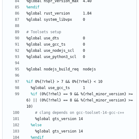
%global
nspr_version_max
4.40
%endif
%global
rust_version
1.84
%global
system_libvpx
0
# Toolsets setup
%global
use_dts
0
%global
use_gcc_ts
0
%global
use_nodejs_scl
0
%global
use_python3_scl
0
%global
nodejs_build_req
nodejs
%if
 0%{?rhel} > 7 && 0%{?rhel} < 10
%global
use_gcc_ts
1
%if
 (0%{?rhel} == 9 && %{rhel_minor_version} >= 
6) || (0%{?rhel} == 8 && %{rhel_minor_version} >= 
10)
# clang depends on gcc-toolset-14-gcc-c++
%global
gts_version
14
%else
%global
gts_version
14
%endif