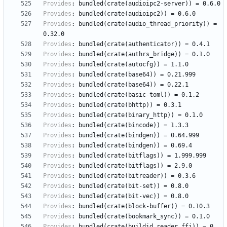
Provides
:
bundled(crate(audioipc2-server))
=
0.6.0
Provides
:
bundled(crate(audioipc2))
=
0.6.0
Provides
:
bundled(crate(audio_thread_priority))
=
0.32.0
Provides
:
bundled(crate(authenticator))
=
0.4.1
Provides
:
bundled(crate(authrs_bridge))
=
0.1.0
Provides
:
bundled(crate(autocfg))
=
1.1.0
Provides
:
bundled(crate(base64))
=
0.21.999
Provides
:
bundled(crate(base64))
=
0.22.1
Provides
:
bundled(crate(basic-toml))
=
0.1.2
Provides
:
bundled(crate(bhttp))
=
0.3.1
Provides
:
bundled(crate(binary_http))
=
0.1.0
Provides
:
bundled(crate(bincode))
=
1.3.3
Provides
:
bundled(crate(bindgen))
=
0.64.999
Provides
:
bundled(crate(bindgen))
=
0.69.4
Provides
:
bundled(crate(bitflags))
=
1.999.999
Provides
:
bundled(crate(bitflags))
=
2.9.0
Provides
:
bundled(crate(bitreader))
=
0.3.6
Provides
:
bundled(crate(bit-set))
=
0.8.0
Provides
:
bundled(crate(bit-vec))
=
0.8.0
Provides
:
bundled(crate(block-buffer))
=
0.10.3
Provides
:
bundled(crate(bookmark_sync))
=
0.1.0
Provides
:
bundled(crate(buildid_reader_ffi))
=
0.