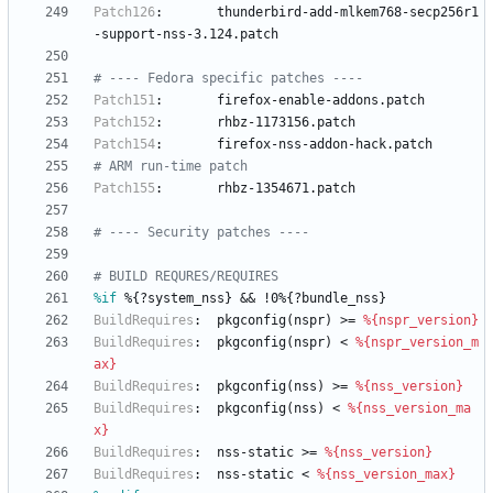
Patch126
:
thunderbird-add-mlkem768-secp256r1
-support-nss-3.124.patch
# ---- Fedora specific patches ----
Patch151
:
firefox-enable-addons.patch
Patch152
:
rhbz-1173156.patch
Patch154
:
firefox-nss-addon-hack.patch
# ARM run-time patch
Patch155
:
rhbz-1354671.patch
# ---- Security patches ----
# BUILD REQURES/REQUIRES
%if
 %{?system_nss} && !0%{?bundle_nss}
BuildRequires
:
pkgconfig(nspr)
>=
%{nspr_version}
BuildRequires
:
pkgconfig(nspr)
<
%{nspr_version_m
ax}
BuildRequires
:
pkgconfig(nss)
>=
%{nss_version}
BuildRequires
:
pkgconfig(nss)
<
%{nss_version_ma
x}
BuildRequires
:
nss-static
>=
%{nss_version}
BuildRequires
:
nss-static
<
%{nss_version_max}