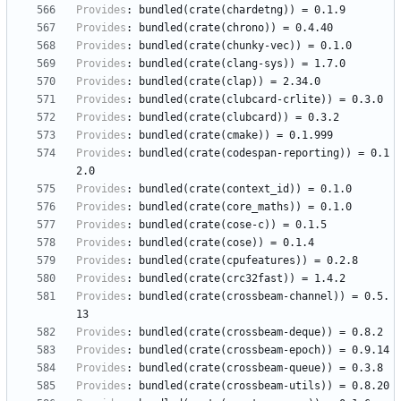
Provides
:
bundled(crate(chardetng))
=
0.1.9
Provides
:
bundled(crate(chrono))
=
0.4.40
Provides
:
bundled(crate(chunky-vec))
=
0.1.0
Provides
:
bundled(crate(clang-sys))
=
1.7.0
Provides
:
bundled(crate(clap))
=
2.34.0
Provides
:
bundled(crate(clubcard-crlite))
=
0.3.0
Provides
:
bundled(crate(clubcard))
=
0.3.2
Provides
:
bundled(crate(cmake))
=
0.1.999
Provides
:
bundled(crate(codespan-reporting))
=
0.1
2.0
Provides
:
bundled(crate(context_id))
=
0.1.0
Provides
:
bundled(crate(core_maths))
=
0.1.0
Provides
:
bundled(crate(cose-c))
=
0.1.5
Provides
:
bundled(crate(cose))
=
0.1.4
Provides
:
bundled(crate(cpufeatures))
=
0.2.8
Provides
:
bundled(crate(crc32fast))
=
1.4.2
Provides
:
bundled(crate(crossbeam-channel))
=
0.5.
13
Provides
:
bundled(crate(crossbeam-deque))
=
0.8.2
Provides
:
bundled(crate(crossbeam-epoch))
=
0.9.14
Provides
:
bundled(crate(crossbeam-queue))
=
0.3.8
Provides
:
bundled(crate(crossbeam-utils))
=
0.8.20