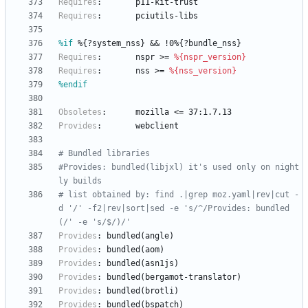
Requires
:
p11-kit-trust
Requires
:
pciutils-libs
%if
 %{?system_nss} && !0%{?bundle_nss}
Requires
:
nspr
>=
%{nspr_version}
Requires
:
nss
>=
%{nss_version}
%endif
Obsoletes
:
mozilla
<=
37:1.7.13
Provides
:
webclient
# Bundled libraries
#Provides: bundled(libjxl) it's used only on night
ly builds
# list obtained by: find .|grep moz.yaml|rev|cut -
d '/' -f2|rev|sort|sed -e 's/^/Provides: bundled
(/' -e 's/$/)/'
Provides
:
bundled(angle)
Provides
:
bundled(aom)
Provides
:
bundled(asn1js)
Provides
:
bundled(bergamot-translator)
Provides
:
bundled(brotli)
Provides
:
bundled(bspatch)