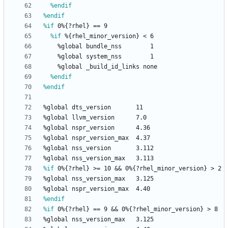
%endif
%endif
%if
 0%{?rhel} == 9
%if
 %{rhel_minor_version} < 6
%global
bundle_nss
1
%global
system_nss
1
%global
_build_id_links
none
%endif
%endif
%global
dts_version
11
%global
llvm_version
7.0
%global
nspr_version
4.36
%global
nspr_version_max
4.37
%global
nss_version
3.112
%global
nss_version_max
3.113
%if
 0%{?rhel} >= 10 && 0%{?rhel_minor_version} > 2
%global
nss_version_max
3.125
%global
nspr_version_max
4.40
%endif
%if
 0%{?rhel} == 9 && 0%{?rhel_minor_version} > 8
%global
nss_version_max
3.125