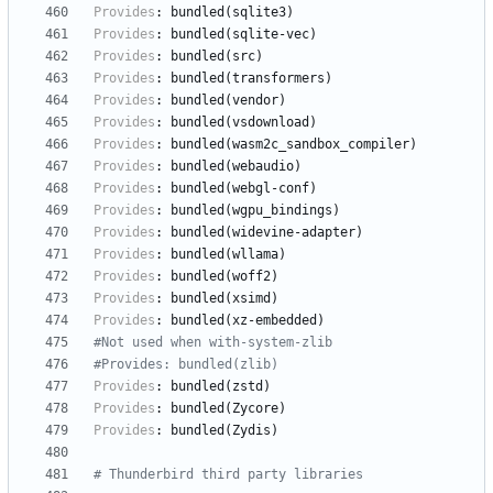
Provides
:
bundled(sqlite3)
Provides
:
bundled(sqlite-vec)
Provides
:
bundled(src)
Provides
:
bundled(transformers)
Provides
:
bundled(vendor)
Provides
:
bundled(vsdownload)
Provides
:
bundled(wasm2c_sandbox_compiler)
Provides
:
bundled(webaudio)
Provides
:
bundled(webgl-conf)
Provides
:
bundled(wgpu_bindings)
Provides
:
bundled(widevine-adapter)
Provides
:
bundled(wllama)
Provides
:
bundled(woff2)
Provides
:
bundled(xsimd)
Provides
:
bundled(xz-embedded)
#Not used when with-system-zlib
#Provides: bundled(zlib)
Provides
:
bundled(zstd)
Provides
:
bundled(Zycore)
Provides
:
bundled(Zydis)
# Thunderbird third party libraries