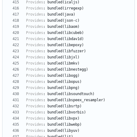
Provides
:
bundled(icaljs)
Provides
:
bundled(irregexp)
Provides
:
bundled(java)
Provides
:
bundled(json-c)
Provides
:
bundled(libaom)
Provides
:
bundled(libcubeb)
Provides
:
bundled(libdav1d)
Provides
:
bundled(libepoxy)
Provides
:
bundled(libfuzzer)
Provides
:
bundled(libjxl)
Provides
:
bundled(libmkv)
Provides
:
bundled(libnestegg)
Provides
:
bundled(libogg)
Provides
:
bundled(libopus)
Provides
:
bundled(libpng)
Provides
:
bundled(libsoundtouch)
Provides
:
bundled(libspeex_resampler)
Provides
:
bundled(libsrtp)
Provides
:
bundled(libvorbis)
Provides
:
bundled(libvpx)
Provides
:
bundled(libwebp)
Provides
:
bundled(libyuv)
Provides
:
bundled(lit)