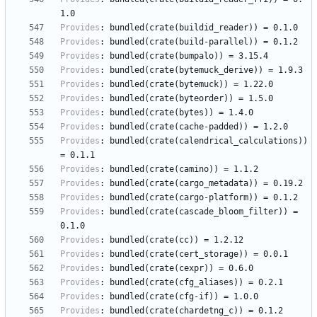
1.0
Provides
:
bundled(crate(buildid_reader))
=
0.1.0
Provides
:
bundled(crate(build-parallel))
=
0.1.2
Provides
:
bundled(crate(bumpalo))
=
3.15.4
Provides
:
bundled(crate(bytemuck_derive))
=
1.9.3
Provides
:
bundled(crate(bytemuck))
=
1.22.0
Provides
:
bundled(crate(byteorder))
=
1.5.0
Provides
:
bundled(crate(bytes))
=
1.4.0
Provides
:
bundled(crate(cache-padded))
=
1.2.0
Provides
:
bundled(crate(calendrical_calculations))
=
0.1.1
Provides
:
bundled(crate(camino))
=
1.1.2
Provides
:
bundled(crate(cargo_metadata))
=
0.19.2
Provides
:
bundled(crate(cargo-platform))
=
0.1.2
Provides
:
bundled(crate(cascade_bloom_filter))
=
0.1.0
Provides
:
bundled(crate(cc))
=
1.2.12
Provides
:
bundled(crate(cert_storage))
=
0.0.1
Provides
:
bundled(crate(cexpr))
=
0.6.0
Provides
:
bundled(crate(cfg_aliases))
=
0.2.1
Provides
:
bundled(crate(cfg-if))
=
1.0.0
Provides
:
bundled(crate(chardetng_c))
=
0.1.2