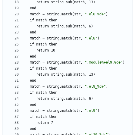
return
string.sub(match,
13)
end
match
=
string.match(str,
"
.
e
l
8
_
%
d
+
"
)
if
match
then
return
string.sub(match,
6)
end
match
=
string.match(str,
"
.
e
l
8
"
)
if
match
then
return
10
end
match
=
string.match(str,
"
.
m
o
d
u
l
e
%
+
e
l
9
.
%
d
+
"
)
if
match
then
return
string.sub(match,
13)
end
match
=
string.match(str,
"
.
e
l
9
_
%
d
+
"
)
if
match
then
return
string.sub(match,
6)
end
match
=
string.match(str,
"
.
e
l
9
"
)
if
match
then
return
7
end
match
=
string.match(str,
"
.
e
l
1
0
_
%
d
+
"
)