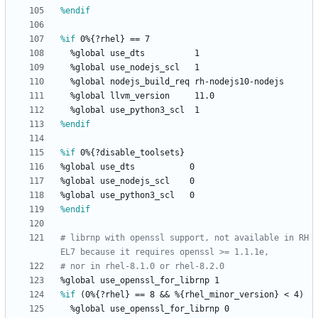
%endif
%if
 0%{?rhel} == 7
%global
use_dts
1
%global
use_nodejs_scl
1
%global
nodejs_build_req
rh-nodejs10-nodejs
%global
llvm_version
11.0
%global
use_python3_scl
1
%endif
%if
 0%{?disable_toolsets}
%global
use_dts
0
%global
use_nodejs_scl
0
%global
use_python3_scl
0
%endif
# librnp with openssl support, not available in RH
EL7 because it requires openssl >= 1.1.1e,
# nor in rhel-8.1.0 or rhel-8.2.0
%global
use_openssl_for_librnp
1
%if
 (0%{?rhel} == 8 && %{rhel_minor_version} < 4)
%global
use_openssl_for_librnp
0