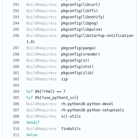
BuildRequires
:
pkgconfig(libcurl)
BuildRequires
:
pkgconfig(libffi)
BuildRequires
:
pkgconfig(libnotify)
BuildRequires
:
pkgconfig(libpng)
BuildRequires
:
pkgconfig(libpulse)
BuildRequires
:
pkgconfig(libstartup-notification-
1.0)
BuildRequires
:
pkgconfig(pango)
BuildRequires
:
pkgconfig(xrender)
BuildRequires
:
pkgconfig(xt)
BuildRequires
:
pkgconfig(xtst)
BuildRequires
:
pkgconfig(zlib)
BuildRequires
:
zip
%if
 0%{?rhel} == 7
%if
 0%{?use_python3_scl}
BuildRequires
:
rh-python38-python-devel
BuildRequires
:
rh-python38-python-setuptools
BuildRequires
:
scl-utils
%endif
BuildRequires
:
findutils
%else