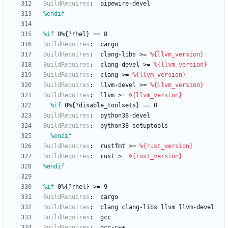
BuildRequires
:
pipewire-devel
%endif
%if
 0%{?rhel} == 8
BuildRequires
:
cargo
BuildRequires
:
clang-libs
>=
%{llvm_version}
BuildRequires
:
clang-devel
>=
%{llvm_version}
BuildRequires
:
clang
>=
%{llvm_version}
BuildRequires
:
llvm-devel
>=
%{llvm_version}
BuildRequires
:
llvm
>=
%{llvm_version}
%if
 0%{?disable_toolsets} == 0
BuildRequires
:
python38-devel
BuildRequires
:
python38-setuptools
%endif
BuildRequires
:
rustfmt
>=
%{rust_version}
BuildRequires
:
rust
>=
%{rust_version}
%endif
%if
 0%{?rhel} >= 9
BuildRequires
:
cargo
BuildRequires
:
clang
clang-libs
llvm
llvm-devel
BuildRequires
:
gcc
BuildRequires
:
gcc-c++