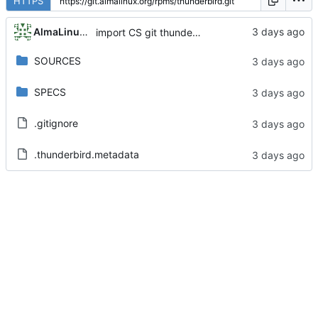
HTTPS
AlmaLinux RelEng Bot
import CS git thunderbird-140.13.0-1.el8_10
SOURCES
SPECS
.gitignore
.thunderbird.metadata