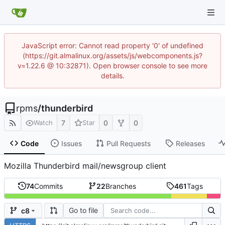
JavaScript error: Cannot read property '0' of undefined
(https://git.almalinux.org/assets/js/webcomponents.js?
v=1.22.6 @ 10:32871). Open browser console to see more
details.
rpms
/
thunderbird
7
0
0
Watch
Star
Code
Issues
Pull Requests
Releases
Mozilla Thunderbird mail/newsgroup client
74
Commits
22
Branches
461
Tags
Go to file
c8