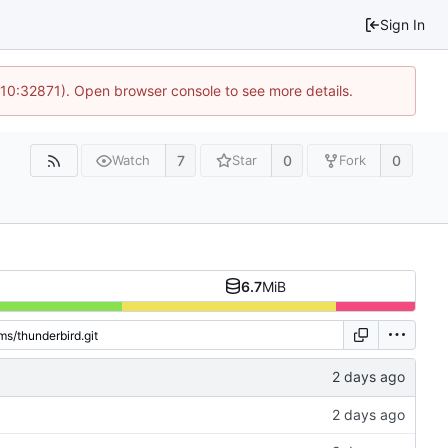
Sign In
 10:32871). Open browser console to see more details.
7
0
0
Watch
Star
Fork
6.7
MiB