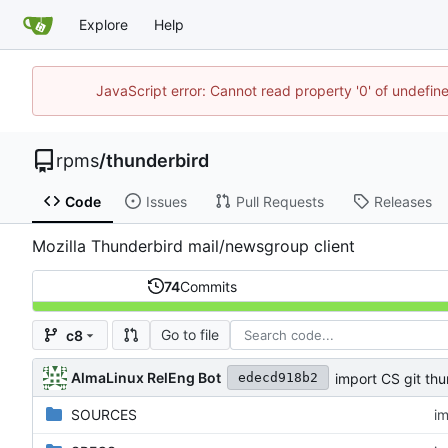
Explore
Help
JavaScript error: Cannot read property '0' of undefi
rpms
/
thunderbird
Code
Issues
Pull Requests
Releases
Mozilla Thunderbird mail/newsgroup client
74
Commits
Go to file
c8
AlmaLinux RelEng Bot
import CS git thu
edecd918b2
SOURCES
im