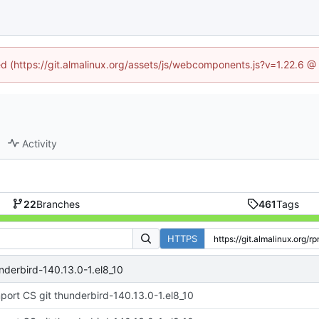
ned (https://git.almalinux.org/assets/js/webcomponents.js?v=1.22.6 @
Activity
22
Branches
461
Tags
HTTPS
nderbird-140.13.0-1.el8_10
port CS git thunderbird-140.13.0-1.el8_10