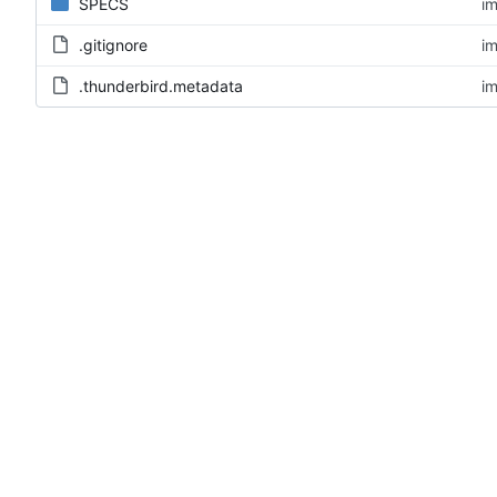
SPECS
im
.gitignore
im
.thunderbird.metadata
im