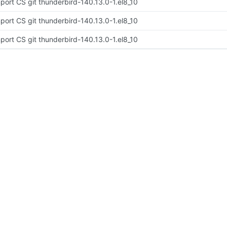
port CS git thunderbird-140.13.0-1.el8_10
port CS git thunderbird-140.13.0-1.el8_10
port CS git thunderbird-140.13.0-1.el8_10