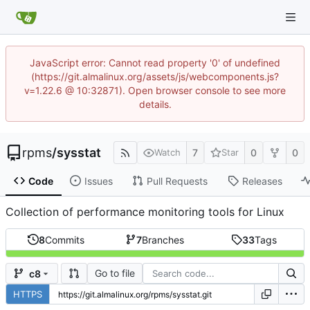
JavaScript error: Cannot read property '0' of undefined
(https://git.almalinux.org/assets/js/webcomponents.js?
v=1.22.6 @ 10:32871). Open browser console to see more
details.
rpms
/
sysstat
7
0
0
Watch
Star
Code
Issues
Pull Requests
Releases
Collection of performance monitoring tools for Linux
8
Commits
7
Branches
33
Tags
Go to file
c8
HTTPS