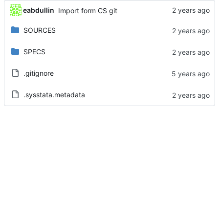
eabdullin
Import form CS git
SOURCES
SPECS
.gitignore
.sysstata.metadata