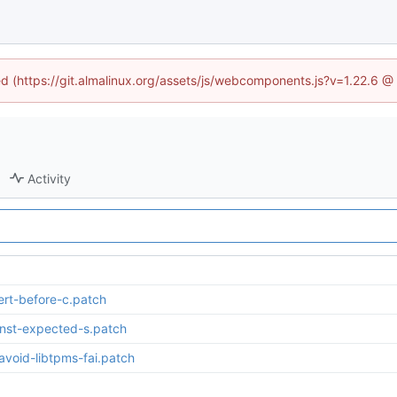
ned (https://git.almalinux.org/assets/js/webcomponents.js?v=1.22.6 @
Activity
rt-before-c.patch
nst-expected-s.patch
oid-libtpms-fai.patch