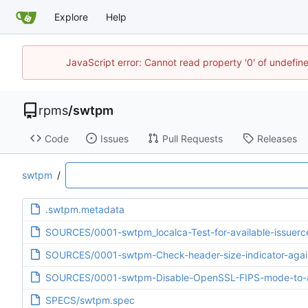
Explore
Help
JavaScript error: Cannot read property '0' of undefi
rpms
/
swtpm
Code
Issues
Pull Requests
Releases
swtpm
/
.swtpm.metadata
SOURCES/0001-swtpm_localca-Test-for-available-issuerce
SOURCES/0001-swtpm-Check-header-size-indicator-agai
SOURCES/0001-swtpm-Disable-OpenSSL-FIPS-mode-to-av
SPECS/swtpm.spec