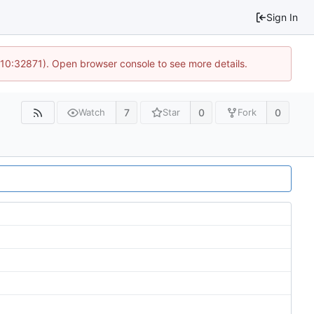
Sign In
 10:32871). Open browser console to see more details.
7
0
0
Watch
Star
Fork