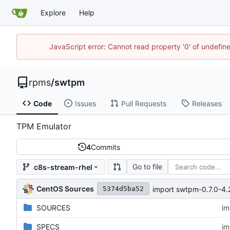
Explore
Help
JavaScript error: Cannot read property '0' of undefi
rpms
/
swtpm
Code
Issues
Pull Requests
Releases
TPM Emulator
4
Commits
Go to file
c8s-stream-rhel
CentOS Sources
import swtpm-0.7.0-4
5374d5ba52
SOURCES
im
SPECS
im