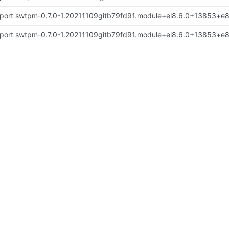
port swtpm-0.7.0-1.20211109gitb79fd91.module+el8.6.0+13853+
port swtpm-0.7.0-1.20211109gitb79fd91.module+el8.6.0+13853+