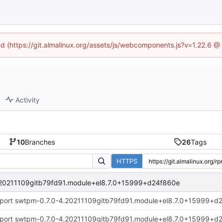
ned (https://git.almalinux.org/assets/js/webcomponents.js?v=1.22.6 @
Activity
10
Branches
26
Tags
HTTPS
.20211109gitb79fd91.module+el8.7.0+15999+d24f860e
port swtpm-0.7.0-4.20211109gitb79fd91.module+el8.7.0+15999+d
port swtpm-0.7.0-4.20211109gitb79fd91.module+el8.7.0+15999+d