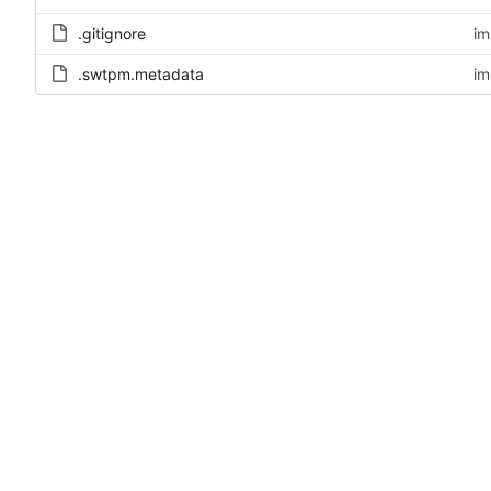
.gitignore
im
.swtpm.metadata
im