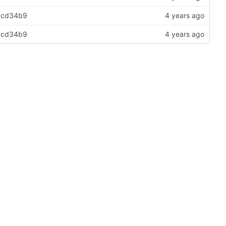
e8cd34b9
e8cd34b9