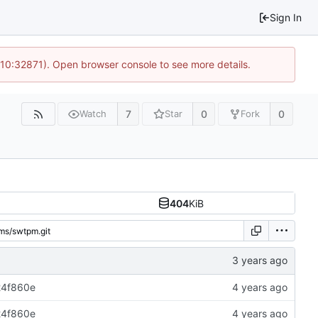
Sign In
 10:32871). Open browser console to see more details.
7
0
0
Watch
Star
Fork
404
KiB
24f860e
24f860e