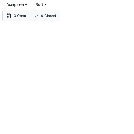
Assignee
Sort
0 Open
0 Closed