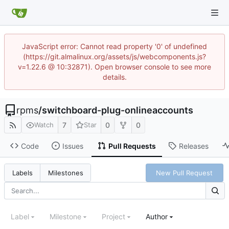
JavaScript error: Cannot read property '0' of undefined
(https://git.almalinux.org/assets/js/webcomponents.js?
v=1.22.6 @ 10:32871). Open browser console to see more
details.
rpms
/
switchboard-plug-onlineaccounts
7
0
0
Watch
Star
Code
Issues
Pull Requests
Releases
New Pull Request
Labels
Milestones
Label
Milestone
Project
Author