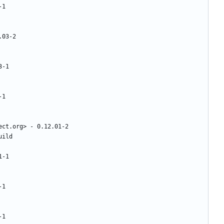
-1
.03-2
3-1
-1
ect.org>
-
0.12.01-2
uild
1-1
-1
-1