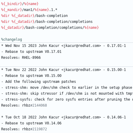
%{_bindir}
/
%{name}
%{_mandir}
/man1/
%{name}
.1.*
%dir
%{_datadir}
/bash-completion
%dir
%{_datadir}
/bash-completion/completions
%{_datadir}
/bash-completion/completions/
%{name}
%changelog
*
Wed
Nov
15
2023
John
Kacur
<jkacur@redhat.com>
-
0.17.01-1
-
Rebase
to
upstream
V0.17.01
Resolves:
RHEL-8966
*
Tue
Nov
22
2022
John
Kacur
<jkacur@redhat.com>
-
0.15.00-1
-
Rebase
to
upstream
V0.15.00
-
Add
the
following
upstream
patches
-
stress-shm:
move
/dev/shm
check
to
earlier
in
the
setup
phase
-
stress-shm:
skip
stressor
if
/dev/shm
is
not
mounted
with
tmp
-
stress-sysfs:
check
for
zero
sysfs
entries
after
pruning
the
Resolves:
rhbz
#2144068
*
Tue
Oct
18
2022
John
Kacur
<jkacur@redhat.com>
-
0.14.06-1
-
Rebase
to
upstream
V0.14.06
Resolves:
rhbz
#2119872