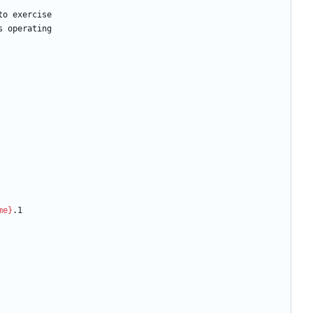
to
exercise
s
operating
me}
.1