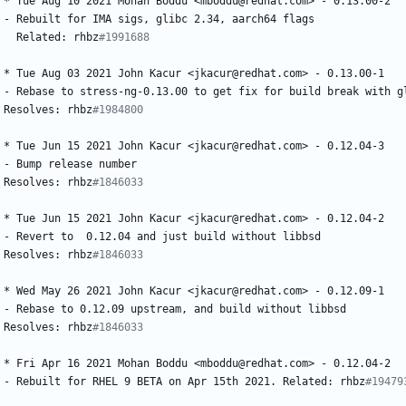
*
Tue
Aug
10
2021
Mohan
Boddu
<mboddu@redhat.com>
-
0.13.00-2
-
Rebuilt
for
IMA
sigs,
glibc
2.34,
aarch64
flags
Related:
rhbz
#1991688
*
Tue
Aug
03
2021
John
Kacur
<jkacur@redhat.com>
-
0.13.00-1
-
Rebase
to
stress-ng-0.13.00
to
get
fix
for
build
break
with
g
Resolves:
rhbz
#1984800
*
Tue
Jun
15
2021
John
Kacur
<jkacur@redhat.com>
-
0.12.04-3
-
Bump
release
number
Resolves:
rhbz
#1846033
*
Tue
Jun
15
2021
John
Kacur
<jkacur@redhat.com>
-
0.12.04-2
-
Revert
to
0.12.04
and
just
build
without
libbsd
Resolves:
rhbz
#1846033
*
Wed
May
26
2021
John
Kacur
<jkacur@redhat.com>
-
0.12.09-1
-
Rebase
to
0.12.09
upstream,
and
build
without
libbsd
Resolves:
rhbz
#1846033
*
Fri
Apr
16
2021
Mohan
Boddu
<mboddu@redhat.com>
-
0.12.04-2
-
Rebuilt
for
RHEL
9
BETA
on
Apr
15th
2021.
Related:
rhbz
#19479