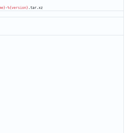
me}
-
%{version}
.tar.xz