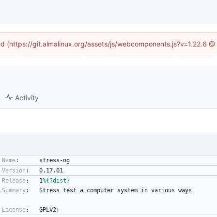
ned (https://git.almalinux.org/assets/js/webcomponents.js?v=1.22.6 @
Activity
Name
:
stress-ng
Version
:
0.17.01
Release
:
1
%{?dist}
Summary
:
Stress
test
a
computer
system
in
various
ways
License
:
GPLv2+