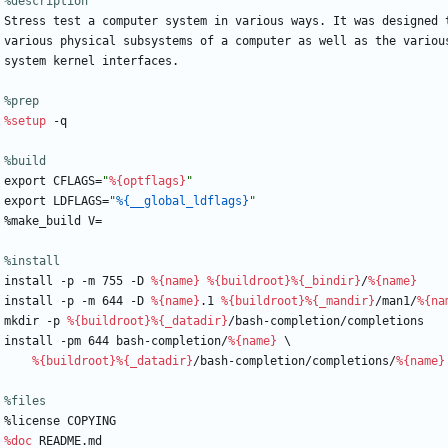
%description
Stress
test
a
computer
system
in
various
ways.
It
was
designed
various
physical
subsystems
of
a
computer
as
well
as
the
variou
system
kernel
interfaces.
%prep
%setup
-q
%build
export
CFLAGS=
"
%{optflags}
"
export
LDFLAGS=
"
%{__global_ldflags}
"
%make_build
V=
%install
install
-p
-m
755
-D
%{name}
%{buildroot}
%{_bindir}
/
%{name}
install
-p
-m
644
-D
%{name}
.1
%{buildroot}
%{_mandir}
/man1/
%{na
mkdir
-p
%{buildroot}
%{_datadir}
/bash-completion/completions
install
-pm
644
bash-completion/
%{name}
\
%{buildroot}
%{_datadir}
/bash-completion/completions/
%{name}
%files
%license
COPYING
%doc
README.md