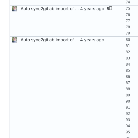
Auto sync2gitlab import of stress-ng-0.14.00-1.el8.src.rpm
Auto sync2gitlab import of stress-ng-0.13.10-1.el8.src.rpm