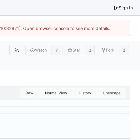
Sign In
 10:32871). Open browser console to see more details.
7
0
0
Watch
Star
Fork
Raw
Normal View
History
Unescape