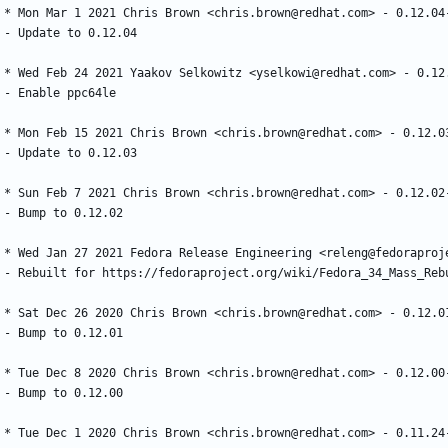
*
Mon
Mar
1
2021
Chris
Brown
<chris.brown@redhat.com>
-
0.12.04
-
Update
to
0.12.04
*
Wed
Feb
24
2021
Yaakov
Selkowitz
<yselkowi@redhat.com>
-
0.12
-
Enable
ppc64le
*
Mon
Feb
15
2021
Chris
Brown
<chris.brown@redhat.com>
-
0.12.0
-
Update
to
0.12.03
*
Sun
Feb
7
2021
Chris
Brown
<chris.brown@redhat.com>
-
0.12.02
-
Bump
to
0.12.02
*
Wed
Jan
27
2021
Fedora
Release
Engineering
<releng@fedoraproj
-
Rebuilt
for
https://fedoraproject.org/wiki/Fedora_34_Mass_Reb
*
Sat
Dec
26
2020
Chris
Brown
<chris.brown@redhat.com>
-
0.12.0
-
Bump
to
0.12.01
*
Tue
Dec
8
2020
Chris
Brown
<chris.brown@redhat.com>
-
0.12.00
-
Bump
to
0.12.00
*
Tue
Dec
1
2020
Chris
Brown
<chris.brown@redhat.com>
-
0.11.24