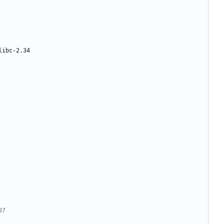
libc-2.34
37