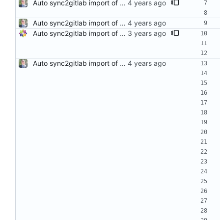
Auto sync2gitlab import of stress-ng-0.14.00-1.el8.src.rpm
Auto sync2gitlab import of stress-ng-0.13.10-1.el8.src.rpm
Auto sync2gitlab import of stress-ng-0.15.00-1.el8.src.rpm
Auto sync2gitlab import of stress-ng-0.13.10-1.el8.src.rpm