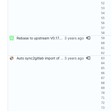
Rebase to upstream V0.17.01 Resolves: RHEL-8966 Signed-off-by: John Kacur <jkacur@redhat.com>
Auto sync2gitlab import of stress-ng-0.15.00-1.el8.src.rpm