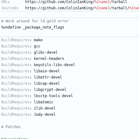
URL
:
https://github.com/ColinIanKing/
%{name}
/tarball
Source0
:
https://github.com/ColinIanKing/
%{name}
/tarball/
%{na
# Work around for ld.gold error
%undefine
_package_note_flags
BuildRequires
:
make
BuildRequires
:
gcc
BuildRequires
:
glibc-devel
BuildRequires
:
kernel-headers
BuildRequires
:
keyutils-libs-devel
BuildRequires
:
libaio-devel
BuildRequires
:
libattr-devel
BuildRequires
:
libcap-devel
BuildRequires
:
libgcrypt-devel
BuildRequires
:
lksctp-tools-devel
BuildRequires
:
libatomic
BuildRequires
:
zlib-devel
BuildRequires
:
Judy-devel
# Patches