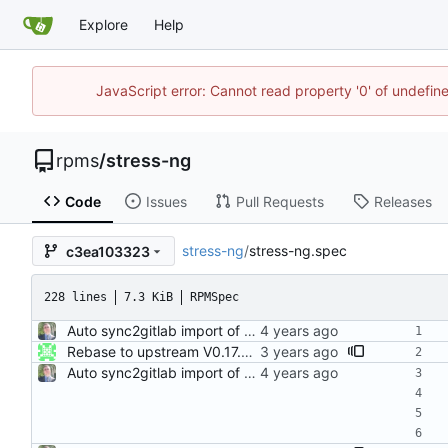
Explore
Help
JavaScript error: Cannot read property '0' of undefi
rpms
/
stress-ng
Code
Issues
Pull Requests
Releases
stress-ng
/
stress-ng.spec
c3ea103323
228 lines
7.3 KiB
RPMSpec
Auto sync2gitlab import of stress-ng-0.13.10-1.el8.src.rpm
Rebase to upstream V0.17.01 Resolves: RHEL-8966 Signed-off-by: John Kacur <jkacur@redhat.com>
Auto sync2gitlab import of stress-ng-0.13.10-1.el8.src.rpm