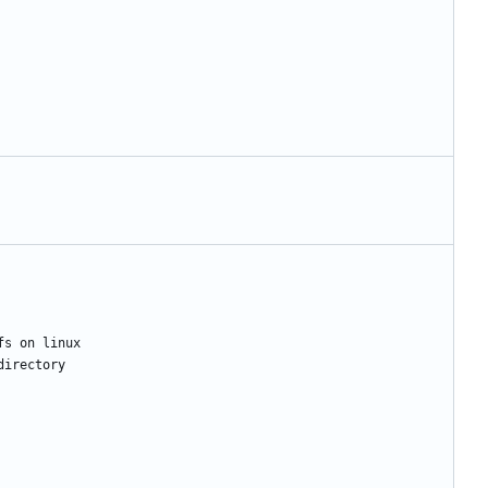
fs
on
linux
directory