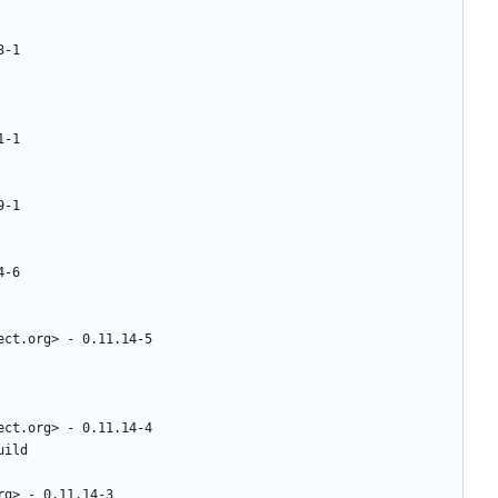
3-1
1-1
9-1
4-6
ect.org>
-
0.11.14-5
ect.org>
-
0.11.14-4
uild
rg>
-
0.11.14-3