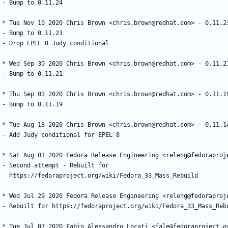
-
Bump
to
0.11.24
*
Tue
Nov
10
2020
Chris
Brown
<chris.brown@redhat.com>
-
0.11.2
-
Bump
to
0.11.23
-
Drop
EPEL
8
Judy
conditional
*
Wed
Sep
30
2020
Chris
Brown
<chris.brown@redhat.com>
-
0.11.2
-
Bump
to
0.11.21
*
Thu
Sep
03
2020
Chris
Brown
<chris.brown@redhat.com>
-
0.11.1
-
Bump
to
0.11.19
*
Tue
Aug
18
2020
Chris
Brown
<chris.brown@redhat.com>
-
0.11.1
-
Add
Judy
conditional
for
EPEL
8
*
Sat
Aug
01
2020
Fedora
Release
Engineering
<releng@fedoraproj
-
Second
attempt
-
Rebuilt
for
https://fedoraproject.org/wiki/Fedora_33_Mass_Rebuild
*
Wed
Jul
29
2020
Fedora
Release
Engineering
<releng@fedoraproj
-
Rebuilt
for
https://fedoraproject.org/wiki/Fedora_33_Mass_Reb
*
Tue
Jul
07
2020
Fabio
Alessandro
Locati
<fale@fedoraproject.o