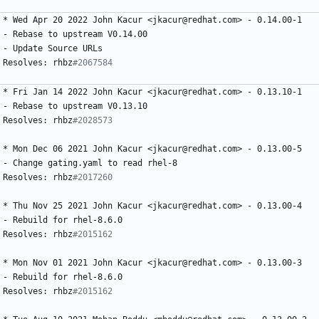
*
Wed
Apr
20
2022
John
Kacur
<jkacur@redhat.com>
-
0.14.00-1
-
Rebase
to
upstream
V0.14.00
-
Update
Source
URLs
Resolves:
rhbz
#2067584
*
Fri
Jan
14
2022
John
Kacur
<jkacur@redhat.com>
-
0.13.10-1
-
Rebase
to
upstream
V0.13.10
Resolves:
rhbz
#2028573
*
Mon
Dec
06
2021
John
Kacur
<jkacur@redhat.com>
-
0.13.00-5
-
Change
gating.yaml
to
read
rhel-8
Resolves:
rhbz
#2017260
*
Thu
Nov
25
2021
John
Kacur
<jkacur@redhat.com>
-
0.13.00-4
-
Rebuild
for
rhel-8.6.0
Resolves:
rhbz
#2015162
*
Mon
Nov
01
2021
John
Kacur
<jkacur@redhat.com>
-
0.13.00-3
-
Rebuild
for
rhel-8.6.0
Resolves:
rhbz
#2015162