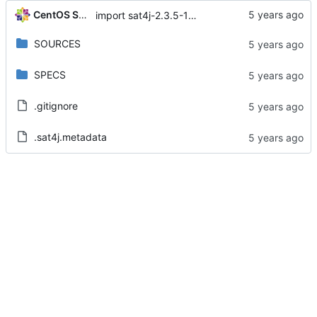
CentOS Sources
import sat4j-2.3.5-15.module+el8.1.1+4657+f90e8085
SOURCES
SPECS
.gitignore
.sat4j.metadata