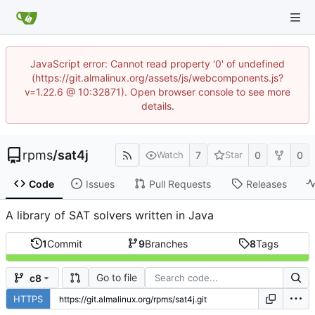
JavaScript error: Cannot read property '0' of undefined
(https://git.almalinux.org/assets/js/webcomponents.js?
v=1.22.6 @ 10:32871). Open browser console to see more
details.
rpms
/
sat4j
7
0
0
Watch
Star
Code
Issues
Pull Requests
Releases
A library of SAT solvers written in Java
1
Commit
9
Branches
8
Tags
Go to file
c8
HTTPS