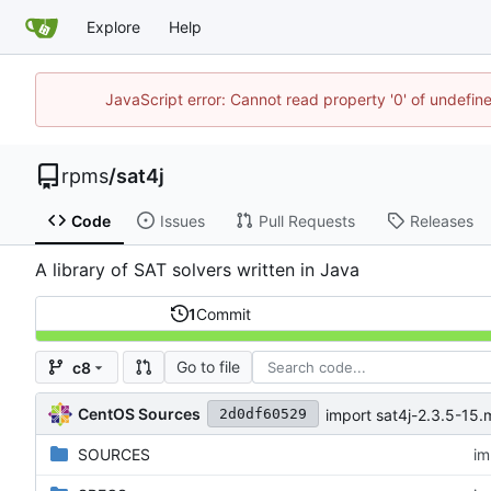
Explore
Help
JavaScript error: Cannot read property '0' of undefi
rpms
/
sat4j
Code
Issues
Pull Requests
Releases
A library of SAT solvers written in Java
1
Commit
Go to file
c8
CentOS Sources
import sat4j-2.3.5-15
2d0df60529
SOURCES
im