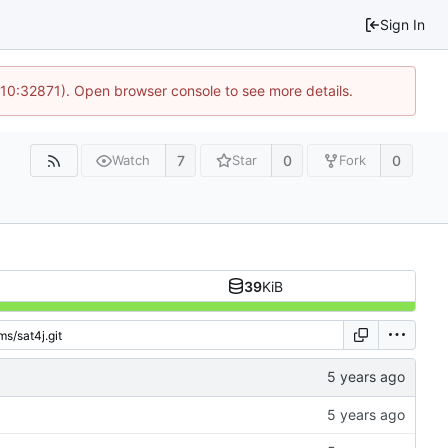
Sign In
 10:32871). Open browser console to see more details.
7
0
0
Watch
Star
Fork
39
KiB