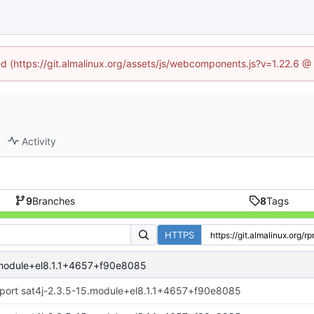
ned (https://git.almalinux.org/assets/js/webcomponents.js?v=1.22.6 @
Activity
9
Branches
8
Tags
HTTPS
.module+el8.1.1+4657+f90e8085
port sat4j-2.3.5-15.module+el8.1.1+4657+f90e8085