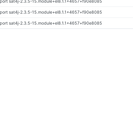
port sat4j-2.3.5-15.module+el8.1.1+4657+f90e8085
port sat4j-2.3.5-15.module+el8.1.1+4657+f90e8085
port sat4j-2.3.5-15.module+el8.1.1+4657+f90e8085