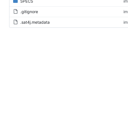
SPECS
im
.gitignore
im
.sat4j.metadata
im