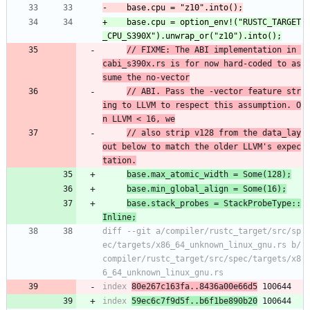
+    base.cpu = option_env!("RUSTC_TARGET
// FIXME: The ABI implementation in 
cabi_s390x.rs is for now hard-coded to as
sume the no-vector
// ABI. Pass the -vector feature str
ing to LLVM to respect this assumption. O
n LLVM < 16, we
// also strip v128 from the data_lay
out below to match the older LLVM's expec
tation.
base.max_atomic_width = Some(128);
base.min_global_align = Some(16);
base.stack_probes = StackProbeType::
Inline;
diff --git a/compiler/rustc_target/src/sp
ec/targets/x86_64_unknown_linux_gnu.rs b/
compiler/rustc_target/src/spec/targets/x8
index 
80e267c163fa..8436a00e66d5
index 
59ec6c7f9d5f..b6f1be890b20