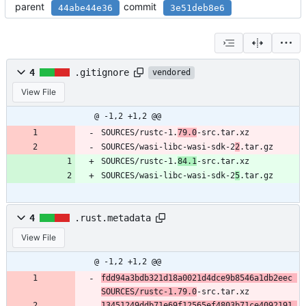
parent
commit
44abe44e36
3e51deb8e6
4
.gitignore
vendored
View File
@ -1,2 +1,2 @@
SOURCES/rustc-1.
79.0
-src.tar.xz
SOURCES/wasi-libc-wasi-sdk-2
2
.tar.gz
SOURCES/rustc-1.
84.1
-src.tar.xz
SOURCES/wasi-libc-wasi-sdk-2
5
.tar.gz
4
.rust.metadata
View File
@ -1,2 +1,2 @@
fdd94a3bdb321d18a0021d4dce9b8546a1db2eec 
SOURCES/rustc-1.79.0
-src.tar.xz
13451249ddb71e69f12565ef4803b71ce4092191 