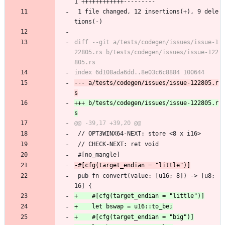
1 ++++++++++++---------
 1 file changed, 12 insertions(+), 9 dele
tions(-)
diff --git a/tests/codegen/issues/issue-1
22805.rs b/tests/codegen/issues/issue-122
--- a/tests/codegen/issues/issue-122805.r
+++ b/tests/codegen/issues/issue-122805.r
 // OPT3WINX64-NEXT: store <8 x i16>
 // CHECK-NEXT: ret void
 #[no_mangle]
 pub fn convert(value: [u16; 8]) -> [u8; 
16] {