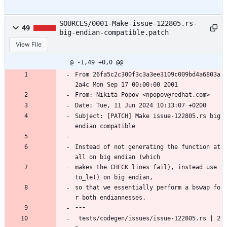
SOURCES/0001-Make-issue-122805.rs-
49
big-endian-compatible.patch
View File
@ -1,49 +0,0 @@
From 26fa5c2c300f3c3a3ee3109c009bd4a6803a
2a4c Mon Sep 17 00:00:00 2001
From: Nikita Popov <npopov@redhat.com>
Date: Tue, 11 Jun 2024 10:13:07 +0200
Subject: [PATCH] Make issue-122805.rs big 
endian compatible
Instead of not generating the function at 
all on big endian (which
makes the CHECK lines fail), instead use 
to_le() on big endian,
so that we essentially perform a bswap fo
r both endiannesses.
 tests/codegen/issues/issue-122805.rs | 2