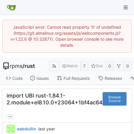
JavaScript error: Cannot read property '0' of undefined
(https://git.almalinux.org/assets/js/webcomponents.js?
v=1.22.6 @ 10:32871). Open browser console to see more
details.
rpms
/
rust
7
0
0
Watch
Star
Code
Issues
Pull Requests
Releases
import UBI rust-1.84.1-
Browse
Source
2.module+el8.10.0+23064+1bf4ac64
...
eabdullin