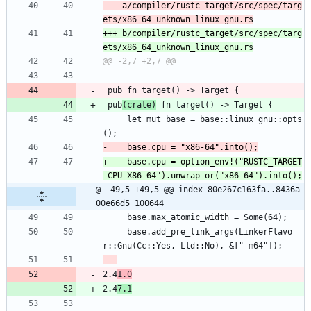
--- a/compiler/rustc_target/src/spec/targ
+++ b/compiler/rustc_target/src/spec/targ
 pub fn target() -> Target {
 pub
(crate)
 fn target() -> Target {
     let mut base = base::linux_gnu::opts
();
+    base.cpu = option_env!("RUSTC_TARGET
@ -49,5 +49,5 @@ index 80e267c163fa..8436a
00e66d5 100644
     base.max_atomic_width = Some(64);
     base.add_pre_link_args(LinkerFlavo
r::Gnu(Cc::Yes, Lld::No), &["-m64"]);
2.4
1.0
2.4
7.1