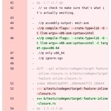
 // so check to make sure that's what i
t's actually emitting.
 //@ assembly-output: emit-asm
-//@ compile-flags: --crate-type=lib -O -
+//@ compile-flags: --crate-type=lib -O -
C llvm-args=-x86-asm-syntax=intel -C targ
 //@ only-x86_64
 //@ ignore-sgx
diff --git a/tests/codegen/target-feature
-inline-closure.rs b/tests/codegen/target
--- a/tests/codegen/target-feature-inline
+++ b/tests/codegen/target-feature-inline