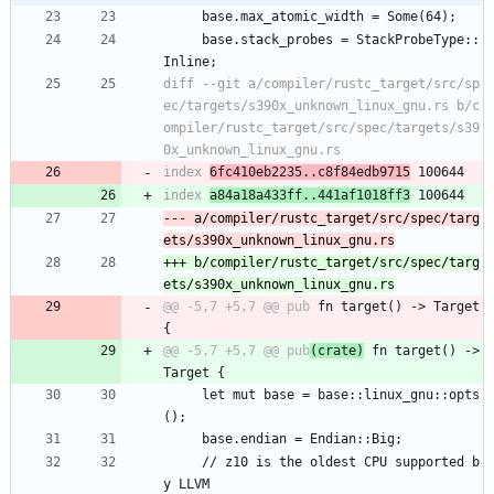
     base.max_atomic_width = Some(64);
     base.stack_probes = StackProbeType::
Inline;
diff --git a/compiler/rustc_target/src/sp
ec/targets/s390x_unknown_linux_gnu.rs b/c
ompiler/rustc_target/src/spec/targets/s39
index 
6fc410eb2235..c8f84edb9715
index 
a84a18a433ff..441af1018ff3
--- a/compiler/rustc_target/src/spec/targ
+++ b/compiler/rustc_target/src/spec/targ
@@ -5,7 +5,7 @@ pub
 fn target() -> Target 
@@ -5,7 +5,7 @@ pub
(crate)
 fn target() -> 
     let mut base = base::linux_gnu::opts
();
     base.endian = Endian::Big;
     // z10 is the oldest CPU supported b
y LLVM