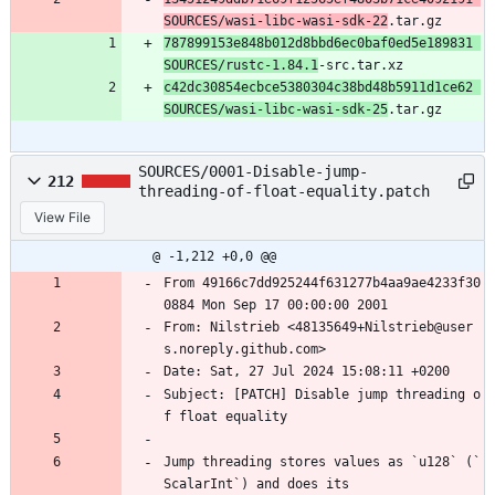
SOURCES/wasi-libc-wasi-sdk-22
.tar.gz
787899153e848b012d8bbd6ec0baf0ed5e189831 
SOURCES/rustc-1.84.1
-src.tar.xz
c42dc30854ecbce5380304c38bd48b5911d1ce62 
SOURCES/wasi-libc-wasi-sdk-25
.tar.gz
SOURCES/0001-Disable-jump-
212
threading-of-float-equality.patch
View File
@ -1,212 +0,0 @@
From 49166c7dd925244f631277b4aa9ae4233f30
0884 Mon Sep 17 00:00:00 2001
From: Nilstrieb <48135649+Nilstrieb@user
s.noreply.github.com>
Date: Sat, 27 Jul 2024 15:08:11 +0200
Subject: [PATCH] Disable jump threading o
f float equality
Jump threading stores values as `u128` (`
ScalarInt`) and does its