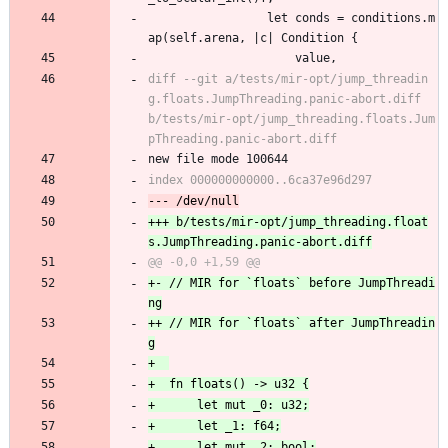
                 let conds = conditions.m
ap(self.arena, |c| Condition {
                     value,
diff --git a/tests/mir-opt/jump_threadin
g.floats.JumpThreading.panic-abort.diff 
b/tests/mir-opt/jump_threading.floats.Jum
new file mode 100644
+++ b/tests/mir-opt/jump_threading.float
+- // MIR for `floats` before JumpThreadi
++ // MIR for `floats` after JumpThreadin