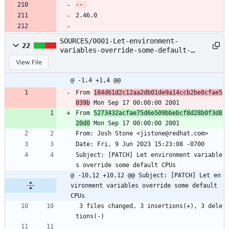
2.46.0
SOURCES/0001-Let-environment-
22
variables-override-some-default-
CPUs.patch
View File
@ -1,4 +1,4 @@
From 
184d61d2c12aa2db01de9a14ccb2be0cfae5
039b
 Mon Sep 17 00:00:00 2001
From 
5273432acfae75d6e509bbebcf8d28b0f3d8
20d0
 Mon Sep 17 00:00:00 2001
From: Josh Stone <jistone@redhat.com>
Date: Fri, 9 Jun 2023 15:23:08 -0700
Subject: [PATCH] Let environment variable
s override some default CPUs
@ -10,12 +10,12 @@ Subject: [PATCH] Let en
vironment variables override some default 
CPUs
 3 files changed, 3 insertions(+), 3 dele
tions(-)