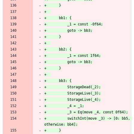
+          switchInt(move _3) -> [0: bb5, 