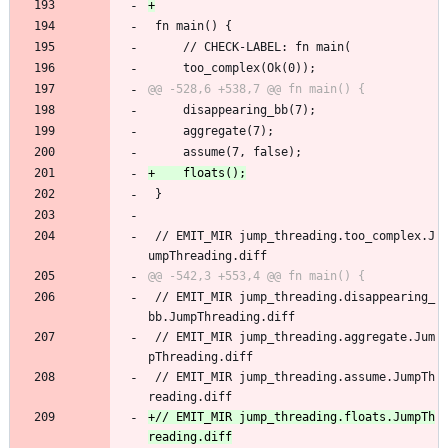
 fn main() {
     // CHECK-LABEL: fn main(
     too_complex(Ok(0));
     disappearing_bb(7);
     aggregate(7);
     assume(7, false);
 }
 // EMIT_MIR jump_threading.too_complex.J
umpThreading.diff
 // EMIT_MIR jump_threading.disappearing_
bb.JumpThreading.diff
 // EMIT_MIR jump_threading.aggregate.Jum
pThreading.diff
 // EMIT_MIR jump_threading.assume.JumpTh
reading.diff
+// EMIT_MIR jump_threading.floats.JumpTh