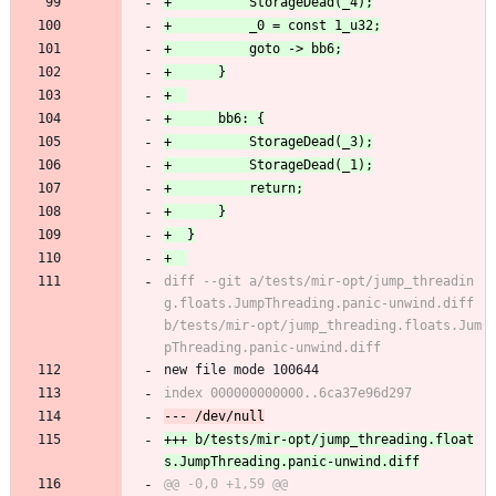
diff --git a/tests/mir-opt/jump_threadin
g.floats.JumpThreading.panic-unwind.diff 
b/tests/mir-opt/jump_threading.floats.Jum
new file mode 100644
+++ b/tests/mir-opt/jump_threading.float