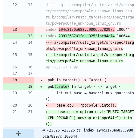
diff --git a/compiler/rustc_target/src/sp
ec/targets/powerpc64le_unknown_linux_gnu.
rs b/compiler/rustc_target/src/spec/targe
index 
194c3170e683..9806ca78297c
index 
23913687a1fd..3253fbc84c74
--- a/compiler/rustc_target/src/spec/targ
+++ b/compiler/rustc_target/src/spec/targ
 pub fn target() -> Target {
 pub
(crate)
 fn target() -> Target {
     let mut base = base::linux_gnu::opts
();
+    base.cpu = option_env!("RUSTC_TARGET
_CPU_PPC64LE").unwrap_or("ppc64le").into
@ -23,25 +23,25 @@ index 194c3170e683..980
6ca78297c 100644