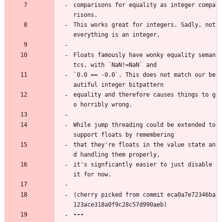
comparisons for equality as integer compa
risons.
This works great for integers. Sadly, not 
everything is an integer.
Floats famously have wonky equality seman
tcs, with `NaN!=NaN` and
`0.0 == -0.0`. This does not match our be
autiful integer bitpattern
equality and therefore causes things to g
o horribly wrong.
While jump threading could be extended to 
support floats by remembering
that they're floats in the value state an
d handling them properly,
it's signficantly easier to just disable 
it for now.
(cherry picked from commit eca0a7e72346ba
123ace318a0f9c28c57d990aeb)