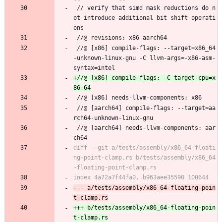
 // verify that simd mask reductions do n
ot introduce additional bit shift operati
ons
 //@ revisions: x86 aarch64
 //@ [x86] compile-flags: --target=x86_64
-unknown-linux-gnu -C llvm-args=-x86-asm-
syntax=intel
+//@ [x86] compile-flags: -C target-cpu=x
 //@ [x86] needs-llvm-components: x86
 //@ [aarch64] compile-flags: --target=aa
rch64-unknown-linux-gnu
 //@ [aarch64] needs-llvm-components: aar
ch64
diff --git a/tests/assembly/x86_64-floati
ng-point-clamp.rs b/tests/assembly/x86_64
--- a/tests/assembly/x86_64-floating-poin
+++ b/tests/assembly/x86_64-floating-poin