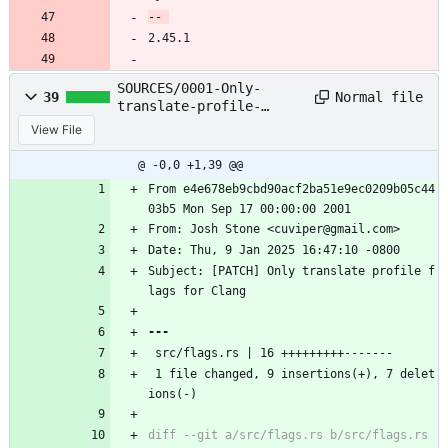
2.45.1
SOURCES/0001-Only-
Normal file
39
translate-profile-
flags-for-Clang.patch
View File
@ -0,0 +1,39 @@
From e4e678eb9cbd90acf2ba51e9ec0209b05c44
03b5 Mon Sep 17 00:00:00 2001
From: Josh Stone <cuviper@gmail.com>
Date: Thu, 9 Jan 2025 16:47:10 -0800
Subject: [PATCH] Only translate profile f
lags for Clang
 src/flags.rs | 16 +++++++++-------
 1 file changed, 9 insertions(+), 7 delet
ions(-)