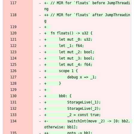
+- // MIR for `floats` before JumpThreadi
++ // MIR for `floats` after JumpThreadin
+-         switchInt(move _2) -> [0: bb2, 