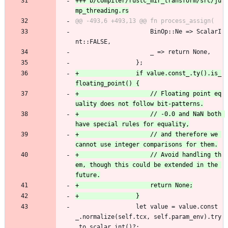
+++ b/compiler/rustc_mir_transform/src/ju
                     BinOp::Ne => ScalarI
nt::FALSE,
                     _ => return None,
                 };
+                if value.const_.ty().is_
+                    // Floating point eq
+                    // -0.0 and NaN both 
+                    // and therefore we 
+                    // Avoid handling th
em, though this could be extended in the 
                 let value = value.const
_.normalize(self.tcx, self.param_env).try
_to_scalar_int()?;