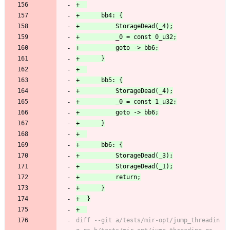
diff --git a/tests/mir-opt/jump_threadin