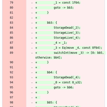
+          switchInt(move _3) -> [0: bb5, 