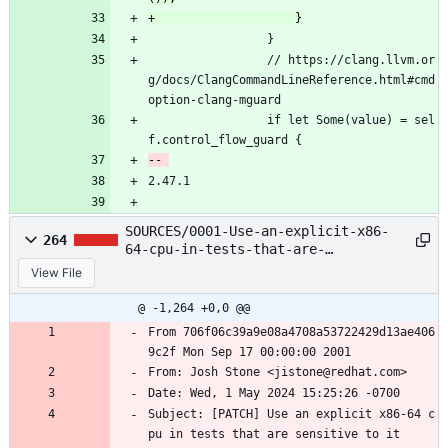
                 }
                 // https://clang.llvm.or
g/docs/ClangCommandLineReference.html#cmd
option-clang-mguard
                 if let Some(value) = sel
f.control_flow_guard {
2.47.1
SOURCES/0001-Use-an-explicit-x86-
264
64-cpu-in-tests-that-are-
sensiti.patch
View File
@ -1,264 +0,0 @@
From 706f06c39a9e08a4708a53722429d13ae406
9c2f Mon Sep 17 00:00:00 2001
From: Josh Stone <jistone@redhat.com>
Date: Wed, 1 May 2024 15:25:26 -0700
Subject: [PATCH] Use an explicit x86-64 c
pu in tests that are sensitive to it