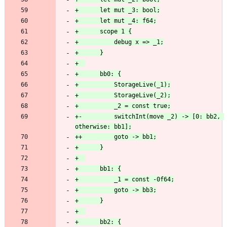
+-         switchInt(move _2) -> [0: bb2, 