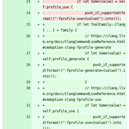
-                if let Some(value) = sel
-                    push_if_supported(fo
+                if let ToolFamily::Clang 
+                    // https://clang.llv
m.org/docs/ClangCommandLineReference.html
+                    if let Some(value) = 
+                        push_if_supporte
d(format!("-fprofile-generate={value}").i
+                    // https://clang.llv
m.org/docs/ClangCommandLineReference.html
+                    if let Some(value) = 
+                        push_if_supporte
d(format!("-fprofile-use={value}").into