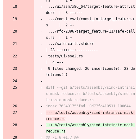
rs    |  1 +
 .../ui/asm/x86_64/target-feature-attr.st
derr  |  8 +++---
 .../const-eval/const_fn_target_feature.r
s     |  2 +-
 .../rfc-2396-target_feature-11/safe-call
s.rs  |  1 +
 .../safe-calls.stderr                         
| 28 +++++++++----------
 tests/ui/sse2.rs                              
|  4 +--
 9 files changed, 26 insertions(+), 23 de
letions(-)
diff --git a/tests/assembly/simd-intrinsi
c-mask-reduce.rs b/tests/assembly/simd-in
--- a/tests/assembly/simd-intrinsic-mask-
+++ b/tests/assembly/simd-intrinsic-mask-