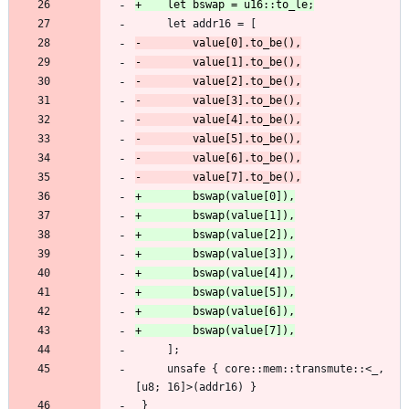
     let addr16 = [
     ];
     unsafe { core::mem::transmute::<_, 
[u8; 16]>(addr16) }
 }