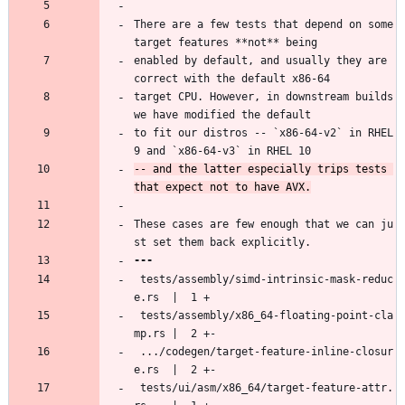
There are a few tests that depend on some 
target features **not** being
enabled by default, and usually they are 
correct with the default x86-64
target CPU. However, in downstream builds 
we have modified the default
to fit our distros -- `x86-64-v2` in RHEL 
9 and `x86-64-v3` in RHEL 10
-- and the latter especially trips tests 
These cases are few enough that we can ju
st set them back explicitly.
 tests/assembly/simd-intrinsic-mask-reduc
e.rs  |  1 +
 tests/assembly/x86_64-floating-point-cla
mp.rs |  2 +-
 .../codegen/target-feature-inline-closur
e.rs  |  2 +-
 tests/ui/asm/x86_64/target-feature-attr.