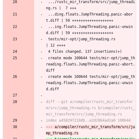
 .../rustc_mir_transform/src/jump_threadi
ng.rs |  7 +++
 ...ding.floats.JumpThreading.panic-abor
t.diff | 59 +++++++++++++++++++
 ...ing.floats.JumpThreading.panic-unwin
d.diff | 59 +++++++++++++++++++
 tests/mir-opt/jump_threading.rs               
| 12 ++++
 4 files changed, 137 insertions(+)
 create mode 100644 tests/mir-opt/jump_th
reading.floats.JumpThreading.panic-abort.
diff
 create mode 100644 tests/mir-opt/jump_th
reading.floats.JumpThreading.panic-unwin
d.diff
diff --git a/compiler/rustc_mir_transfor
m/src/jump_threading.rs b/compiler/rustc_
--- a/compiler/rustc_mir_transform/src/ju