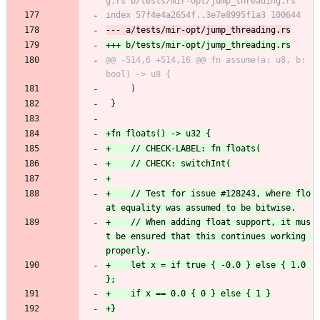
@@ -514,6 +514,16 @@ fn assume(a: u8, b: 
     )
 }
+    // Test for issue #128243, where flo
+    // When adding float support, it mus
t be ensured that this continues working 
+    let x = if true { -0.0 } else { 1.0 