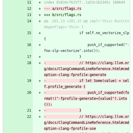
@@ -201,13 +201,15 @@ impl<'this> RustcCo
                 if self.no_vectorize_slp 
{
                     push_if_supported("-
fno-slp-vectorize".into());
                 }
-                // https://clang.llvm.or
g/docs/ClangCommandLineReference.html#cmd
-                if let Some(value) = sel
-                    push_if_supported(fo
rmat!("-fprofile-generate={value}").into
-                // https://clang.llvm.or
g/docs/ClangCommandLineReference.html#cmd