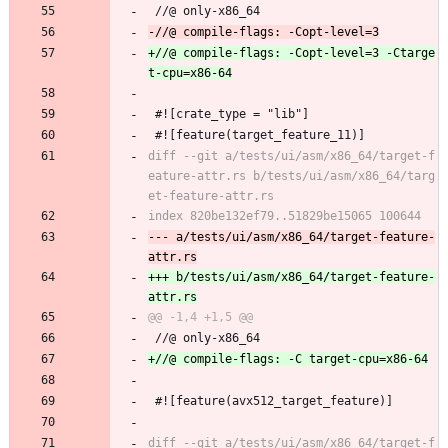
 //@ only-x86_64
+//@ compile-flags: -Copt-level=3 -Ctarge
 #![crate_type = "lib"]
 #![feature(target_feature_11)]
diff --git a/tests/ui/asm/x86_64/target-f
eature-attr.rs b/tests/ui/asm/x86_64/targ
--- a/tests/ui/asm/x86_64/target-feature-
+++ b/tests/ui/asm/x86_64/target-feature-
 //@ only-x86_64
 #![feature(avx512_target_feature)]
diff --git a/tests/ui/asm/x86_64/target-f