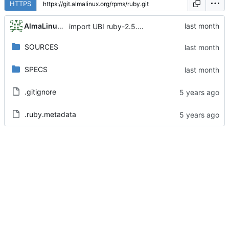
HTTPS
AlmaLinux RelEng Bot
import UBI ruby-2.5.9-115.module+el8.10.0+24408+7ffaaa88
SOURCES
SPECS
.gitignore
.ruby.metadata