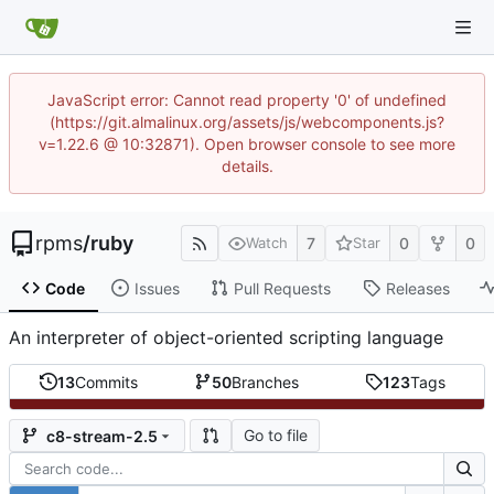
JavaScript error: Cannot read property '0' of undefined
(https://git.almalinux.org/assets/js/webcomponents.js?
v=1.22.6 @ 10:32871). Open browser console to see more
details.
rpms
/
ruby
7
0
0
Watch
Star
Code
Issues
Pull Requests
Releases
An interpreter of object-oriented scripting language
13
Commits
50
Branches
123
Tags
Go to file
c8-stream-2.5