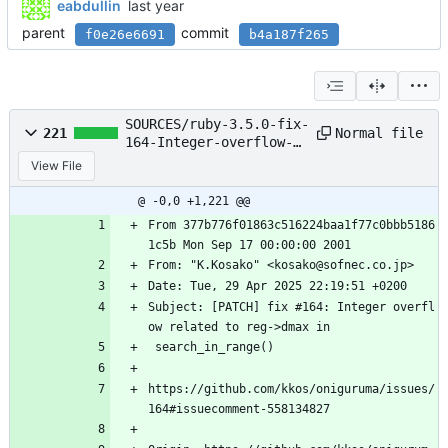
eabdullin
parent
commit
f0e26e6691
b4a187f265
SOURCES/ruby-3.5.0-fix-
Normal file
221
164-Integer-overflow-
related-to-reg-dmax-in-
View File
sear.patch
@ -0,0 +1,221 @@
From 377b776f01863c516224baa1f77c0bbb5186
1c5b Mon Sep 17 00:00:00 2001
From: "K.Kosako" <kosako@sofnec.co.jp>
Date: Tue, 29 Apr 2025 22:19:51 +0200
Subject: [PATCH] fix #164: Integer overfl
ow related to reg->dmax in
 search_in_range()
https://github.com/kkos/oniguruma/issues/
164#issuecomment-558134827