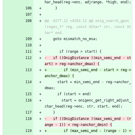
har_head(reg->enc, adjrange, *high, end);
     }
@@ -4277,12 +4292,12 @@ onig_search_gpos
(regex_t* reg, const UChar* str, const UC
 	goto mismatch_no_msa;
       if (range > start) {
-	if ((OnigDistance )(min_semi_end - st
+        if (min_semi_end - start > reg->
 	  start = min_semi_end - reg->anchor_
dmax;
 	  if (start < end)
 	    start = onigenc_get_right_adjust_
char_head(reg->enc, str, start, end);
 	}
-	if ((OnigDistance )(max_semi_end - (r
+        if (max_semi_end - (range - 1) < 