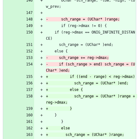
       UChar *sch_range, *low, *high, *lo
w_prev;
       if (reg->dmax != 0) {
 	if (reg->dmax == ONIG_INFINITE_DISTAN
CE)
 	  sch_range = (UChar* )end;
 	else {
-	  if (sch_range > end) sch_range = (U
+            sch_range = (UChar* )range + 
 	}
       }