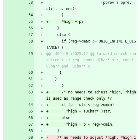
 						 (pprev ? pprev : 
str), p, end);
       }
     }
     else {
       if (reg->dmax != ONIG_INFINITE_DIS
TANCE) {
@@ -4024,9 +4025,12 @@ forward_search_ran
ge(regex_t* reg, const UChar* str, const 
 	  }
 	}
       }
+      /* no needs to adjust *high, *high 
     }
-    /* no needs to adjust *high, *high i