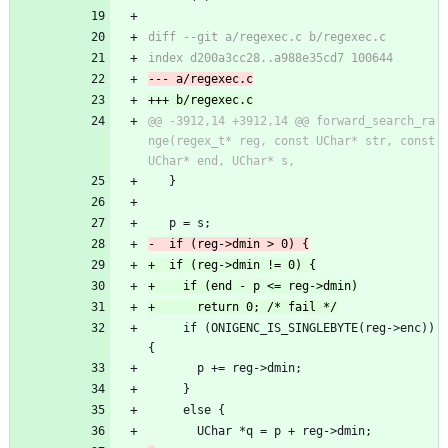
@@ -3912,14 +3912,14 @@ forward_search_ra
nge(regex_t* reg, const UChar* str, const 
   }
   p = s;
     if (ONIGENC_IS_SINGLEBYTE(reg->enc)) 
{
       p += reg->dmin;
     }
     else {
       UChar *q = p + reg->dmin;