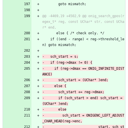
 	    goto mismatch;
@@ -4469,19 +4502,9 @@ onig_search_gpos(r
egex_t* reg, const UChar* str, const UCha
       else { /* check only. */
 	if ((end - range) < reg->threshold_le
n) goto mismatch;
-	  if (reg->dmax == ONIG_INFINITE_DIST
-	    if (sch_start > end) sch_start = 
-	      sch_start = ONIGENC_LEFT_ADJUST
-						    start, sch_st