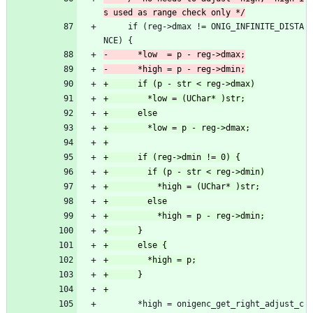
     if (reg->dmax != ONIG_INFINITE_DISTA
NCE) {
       *high = onigenc_get_right_adjust_c