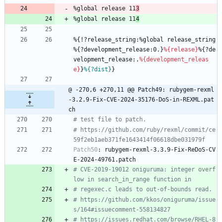
%global
release
11
3
%global
release
11
4
%{!?release_string:%global
release_string
%{?development_release:0.}
%{release}
%{?de
velopment_release:.
%{development_releas
e}
}
%{?dist}
}
@ -270,6 +270,11 @@ Patch49: rubygem-rexml
-3.2.9-Fix-CVE-2024-35176-DoS-in-REXML.pat
ch
# test file to patch.
# https://github.com/ruby/rexml/commit/ce
59f2eb1aeb371fe1643414f06618dbe031979f
Patch50
:
rubygem-rexml-3.3.9-Fix-ReDoS-CV
E-2024-49761.patch
# CVE-2019-19012 oniguruma: integer overf
low in search_in_range function in
# regexec.c leads to out-of-bounds read.
# https://github.com/kkos/oniguruma/issue
s/164#issuecomment-558134827
# https://issues.redhat.com/browse/RHEL-8