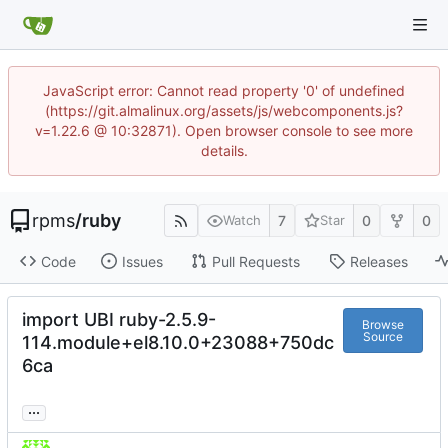
JavaScript error: Cannot read property '0' of undefined
(https://git.almalinux.org/assets/js/webcomponents.js?
v=1.22.6 @ 10:32871). Open browser console to see more
details.
rpms
/
ruby
7
0
0
Watch
Star
Code
Issues
Pull Requests
Releases
import UBI ruby-2.5.9-
Browse
Source
114.module+el8.10.0+23088+750dc
6ca
...