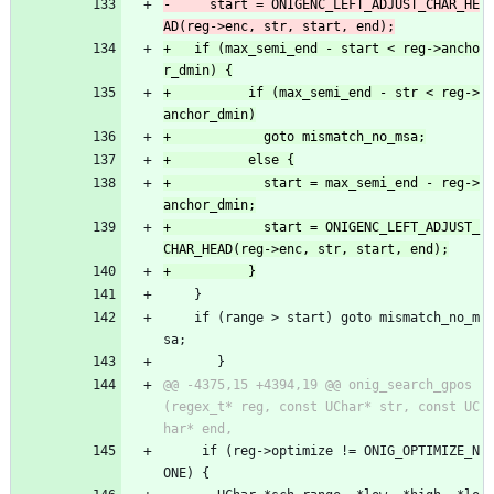
-	  start = ONIGENC_LEFT_ADJUST_CHAR_HE
+	if (max_semi_end - start < reg->ancho
+          if (max_semi_end - str < reg->
+            start = max_semi_end - reg->
+            start = ONIGENC_LEFT_ADJUST_
 	}
 	if (range > start) goto mismatch_no_m
sa;
       }
@@ -4375,15 +4394,19 @@ onig_search_gpos
(regex_t* reg, const UChar* str, const UC
     if (reg->optimize != ONIG_OPTIMIZE_N
ONE) {