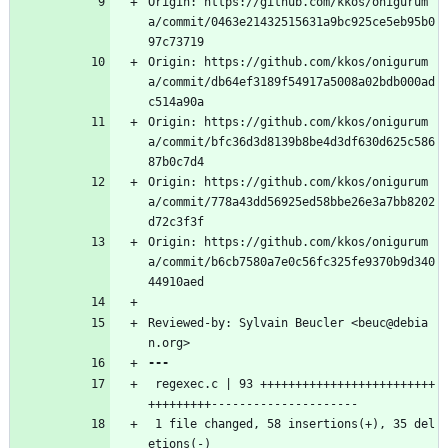
Origin: https://github.com/kkos/onigurum
a/commit/0463e21432515631a9bc925ce5eb95b0
97c73719
Origin: https://github.com/kkos/onigurum
a/commit/db64ef3189f54917a5008a02bdb000ad
c514a90a
Origin: https://github.com/kkos/onigurum
a/commit/bfc36d3d8139b8be4d3df630d625c586
87b0c7d4
Origin: https://github.com/kkos/onigurum
a/commit/778a43dd56925ed58bbe26e3a7bb8202
d72c3f3f
Origin: https://github.com/kkos/onigurum
a/commit/b6cb7580a7e0c56fc325fe9370b9d340
44910aed
Reviewed-by: Sylvain Beucler <beuc@debia
n.org>
 regexec.c | 93 +++++++++++++++++++++++++
+++++++++---------------------
 1 file changed, 58 insertions(+), 35 del
etions(-)