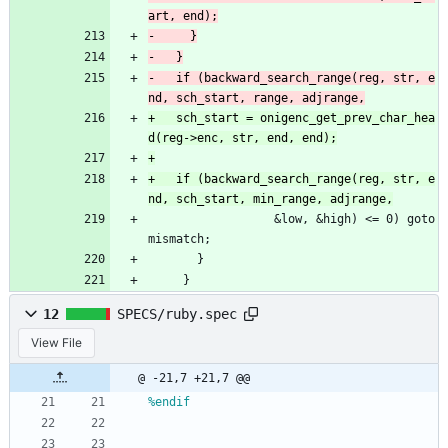
-	if (backward_search_range(reg, str, e
+	sch_start = onigenc_get_prev_char_hea
+	if (backward_search_range(reg, str, e
 				  &low, &high) <= 0) goto 
mismatch;
       }
     }
12
SPECS/ruby.spec
View File
@ -21,7 +21,7 @@
%endif