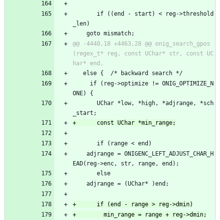
       if ((end - start) < reg->threshold
_len)
 	goto mismatch;
@@ -4440,18 +4463,28 @@ onig_search_gpos
(regex_t* reg, const UChar* str, const UC
   else {  /* backward search */
     if (reg->optimize != ONIG_OPTIMIZE_N
ONE) {
       UChar *low, *high, *adjrange, *sch
_start;
       if (range < end)
 	adjrange = ONIGENC_LEFT_ADJUST_CHAR_H
EAD(reg->enc, str, range, end);
       else
 	adjrange = (UChar* )end;