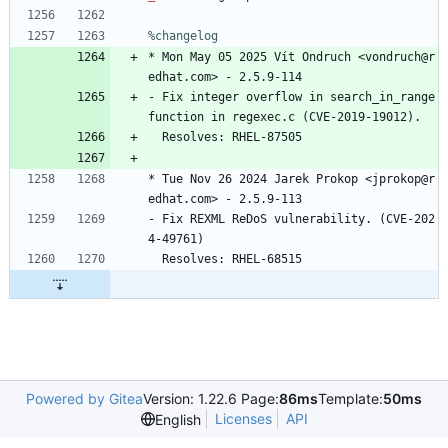
%changelog
*
Mon
May
05
2025
Vít
Ondruch
<vondruch@r
edhat.com>
-
2.5.9-114
-
Fix
integer
overflow
in
search_in_range
function
in
regexec.c
(CVE-2019-19012).
Resolves:
RHEL-87505
*
Tue
Nov
26
2024
Jarek
Prokop
<jprokop@r
edhat.com>
-
2.5.9-113
-
Fix
REXML
ReDoS
vulnerability.
(CVE-202
4-49761)
Resolves:
RHEL-68515
Powered by Gitea
Version: 1.22.6 Page:
86ms
Template:
50ms
Licenses
API
English