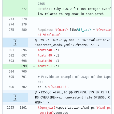
7505
Patch51
:
ruby-3.5.0-fix-164-Integer-overf
low-related-to-reg-dmax-in-sear.patch
Requires
:
%{name}
-libs
%{?_isa}
=
%{versio
n}
-
%{release}
@ -691,6 +696,7 @@ sed -i 's/"evaluation\/
incorrect_words.yaml"\.freeze, //' \
%patch48
-p1
%patch49
-p1
%patch50
-p1
%patch51
-p1
# Provide an example of usage of the taps
et:
cp
-a
%{SOURCE3}
.
@ -1255,6 +1261,10 @@ OPENSSL_SYSTEM_CIPHE
RS_OVERRIDE=xyz_nonexistent_file OPENSSL_C
ONF='' \
%{gem_dir}
/specifications/xmlrpc-
%{xmlrpc
_version}
.gemspec