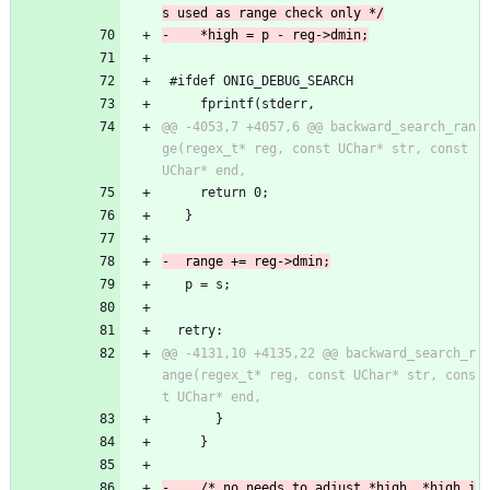
 #ifdef ONIG_DEBUG_SEARCH
     fprintf(stderr,
@@ -4053,7 +4057,6 @@ backward_search_ran
ge(regex_t* reg, const UChar* str, const 
     return 0;
   }
   p = s;
  retry:
@@ -4131,10 +4135,22 @@ backward_search_r
ange(regex_t* reg, const UChar* str, cons
       }
     }
-    /* no needs to adjust *high, *high i