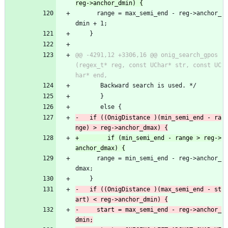
 	  range = max_semi_end - reg->anchor_
dmin + 1;
 	}
@@ -4291,12 +3306,16 @@ onig_search_gpos
(regex_t* reg, const UChar* str, const UC
 	   Backward search is used. */
       }
       else {
-	if ((OnigDistance )(min_semi_end - ra
+        if (min_semi_end - range > reg->
 	  range = min_semi_end - reg->anchor_
dmax;
 	}
-	if ((OnigDistance )(max_semi_end - st
-	  start = max_semi_end - reg->anchor_