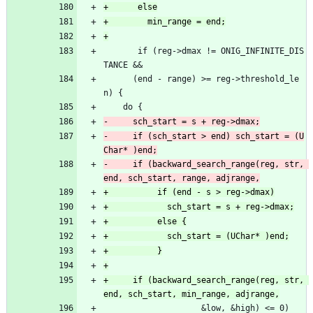
       if (reg->dmax != ONIG_INFINITE_DIS
TANCE &&
 	  (end - range) >= reg->threshold_le
n) {
 	do {
-	  if (sch_start > end) sch_start = (U
-	  if (backward_search_range(reg, str, 
+	  if (backward_search_range(reg, str, 
 				    &low, &high) <= 0)