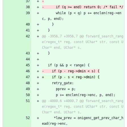
       while (p < q) p += enclen(reg->en
c, p, end);
     }
   }
@@ -3956,7 +3956,7 @@ forward_search_rang
e(regex_t* reg, const UChar* str, const U
   }
   if (p && p < range) {
     retry_gate:
       pprev = p;
       p += enclen(reg->enc, p, end);
@@ -4000,6 +4000,7 @@ forward_search_rang
e(regex_t* reg, const UChar* str, const U
 	  *low_prev = onigenc_get_prev_char_h
ead(reg->enc,