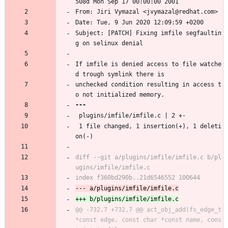
508d Mon Sep 17 00:00:00 2001
From: Jiri Vymazal <jvymazal@redhat.com>
Date: Tue, 9 Jun 2020 12:09:59 +0200
Subject: [PATCH] Fixing imfile segfaultin
g on selinux denial
If imfile is denied access to file watche
d trough symlink there is
unchecked condition resulting in access t
o not initialized memory.
 plugins/imfile/imfile.c | 2 +-
 1 file changed, 1 insertion(+), 1 deleti
on(-)
diff --git a/plugins/imfile/imfile.c b/pl
@@ -732,7 +732,7 @@ act_obj_add(fs_edge_t 
*const edge, const char *const name, cons