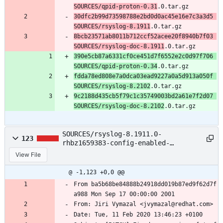
SOURCES/qpid-proton-0.31
.0.tar.gz
30dfc2b99d73598788e2bd0d0ac45e16e7c3a3d5 
SOURCES/rsyslog-8.1911
.0.tar.gz
8bcb23571ab8011b712ccf52acee20f8940b7f03 
SOURCES/rsyslog-doc-8.1911
.0.tar.gz
390e5cb87a6331cf0ce451d7f6552e2c0d97f706 
SOURCES/qpid-proton-0.34
.0.tar.gz
fdda78ed808e7a0dca03ead9227a0a5d913a050f 
SOURCES/rsyslog-8.2102
.0.tar.gz
9c2188d435cb5f79c1c35749003bd2a61e7f2d07 
SOURCES/rsyslog-doc-8.2102
.0.tar.gz
SOURCES/rsyslog-8.1911.0-
123
rhbz1659383-config-enabled-
error.patch
View File
@ -1,123 +0,0 @@
From ba5b68be84888b24918dd019b87ed9f62d7f
a988 Mon Sep 17 00:00:00 2001
From: Jiri Vymazal <jvymazal@redhat.com>
Date: Tue, 11 Feb 2020 13:46:23 +0100