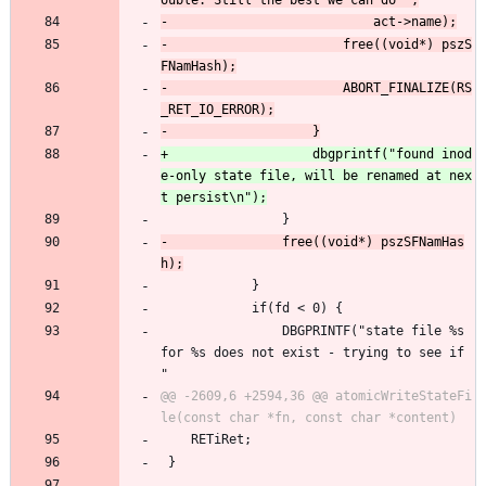
-						free((void*) pszS
-						ABORT_FINALIZE(RS
+					dbgprintf("found inod
e-only state file, will be renamed at nex
 				}
-				free((void*) pszSFNamHas
 			}
 			if(fd < 0) {
 				DBGPRINTF("state file %s 
for %s does not exist - trying to see if 
"
@@ -2609,6 +2594,36 @@ atomicWriteStateFi
 	RETiRet;
 }