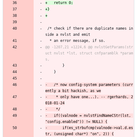
 /* check if there are duplicate names in
side a nvlst and emit
  * an error message, if so.
@@ -1207,21 +1224,6 @@ nvlstGetParams(str
uct nvlst *lst, struct cnfparamblk *param
 		}
 	}
-	/* now config-system parameters (curr
-	 * only have one...). -- rgerhards, 2
-	if((valnode = nvlstFindNameCStr(lst, 
-		if(es_strbufcmp(valnode->val.d.es