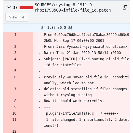
SOURCES/rsyslog-8.1911.0-
37
rhbz1793569-imfile-file_id.patch
View File
@ -1,37 +0,0 @@
From 0c69ec76d8cac47bcfa78abae86229ad63c9
2b0b Mon Sep 17 00:00:00 2001
From: Jiri Vymazal <jvymazal@redhat.com>
Date: Tue, 21 Jan 2020 13:58:14 +0100
Subject: [PATCH] Fixed saving of old file
_id for statefiles
Previously we saved old file_id unconditi
onally, which led to not
deleting old statefiles if files changes 
without rsyslog running.
Now it should work correctly.
 plugins/imfile/imfile.c | 7 +++++--
 1 file changed, 5 insertions(+), 2 delet
ions(-)