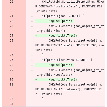
 	CHKiRet(obj.SerializeProp(pStrm, UCHA
R_CONSTANT("pszStrucData"), PROPTYPE_PSZ, 
(void*) psz));
 	if(pThis->json != NULL) {
 		psz = (uchar*) json_object_get_st
ring(pThis->json);
 		CHKiRet(obj.SerializeProp(pStrm, 
UCHAR_CONSTANT("json"), PROPTYPE_PSZ, (vo
id*) psz));
 	}
 	if(pThis->localvars != NULL) {
 		psz = (uchar*) json_object_get_st
ring(pThis->localvars);
 		CHKiRet(obj.SerializeProp(pStrm, 
UCHAR_CONSTANT("localvars"), PROPTYPE_PS
Z, (void*) psz));
 	}