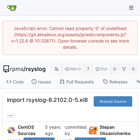
JavaScript error: Cannot read property '0' of undefined
(https://git.almalinux.org/assets/js/webcomponents.js?
v=1.22.6 @ 10:32871). Open browser console to see more
details.
rpms
/
rsyslog
7
0
0
Watch
Star
Code
Issues
Pull Requests
Releases
import rsyslog-8.2102.0-5.el8
Browse Source
...
CentOS
committed
Stepan
Sources
by
Oksanichenko