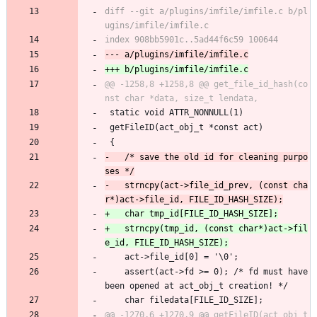
diff --git a/plugins/imfile/imfile.c b/pl
@@ -1258,8 +1258,8 @@ get_file_id_hash(co
 static void ATTR_NONNULL(1)
 getFileID(act_obj_t *const act)
 {
-	/* save the old id for cleaning purpo
-	strncpy(act->file_id_prev, (const cha
+	strncpy(tmp_id, (const char*)act->fil
 	act->file_id[0] = '\0';
 	assert(act->fd >= 0); /* fd must have 
been opened at act_obj_t creation! */
 	char filedata[FILE_ID_SIZE];
@@ -1270,6 +1270,9 @@ getFileID(act_obj_t 