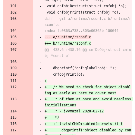
objType, struct nvlst *lst);
 void cnfobjDestruct(struct cnfobj *o);
 void cnfobjPrint(struct cnfobj *o);
diff --git a/runtime/rsconf.c b/runtime/r
@@ -438,6 +438,16 @@ cnfDoObj(struct cnfo
 	dbgprintf("cnf:global:obj: ");
 	cnfobjPrint(o);
+	/* We need to check for object disabl
+	 * of them at once and avoid needless 
+		dbgprintf("object disabled by con