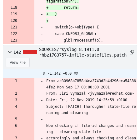
 	switch(o->objType) {
 	case CNFOBJ_GLOBAL:
 		glblProcessCnf(o);
SOURCES/rsyslog-8.1911.0-
142
rhbz1763757-imfile-statefiles.patch
View File
@ -1,142 +0,0 @@
From ac30968b7858d4ca3743d2b4d296eca54386
4fe2 Mon Sep 17 00:00:00 2001
From: Jiri Vymazal <jvymazal@redhat.com>
Date: Fri, 22 Nov 2019 14:25:59 +0100
Subject: [PATCH] Thorougher state-file re
naming and cleaning
Now checking if file-id changes and reanm
ing - cleaning state file
accordingly and always checking and clean