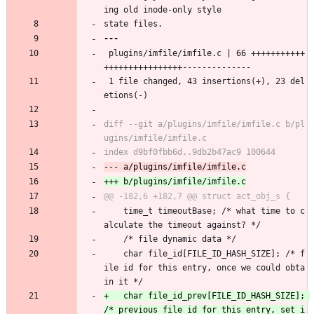
ing old inode-only style
state files.
 plugins/imfile/imfile.c | 66 +++++++++++
++++++++++++++++--------------
 1 file changed, 43 insertions(+), 23 del
etions(-)
diff --git a/plugins/imfile/imfile.c b/pl
 	time_t timeoutBase; /* what time to c
alculate the timeout against? */
 	/* file dynamic data */
 	char file_id[FILE_ID_HASH_SIZE]; /* f
ile id for this entry, once we could obta
in it */
+	char file_id_prev[FILE_ID_HASH_SIZE]; 
/* previous file id for this entry, set i