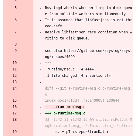
Rsyslogd aborts when writing to disk queu
e from multiple workers simultaneously.
It is assumed that libfastjson is not thr
ead-safe.
Resolve libfastjson race condition when w
riting to disk queue.
see also https://github.com/rsyslog/rsysl
og/issues/4099
 runtime/msg.c | 4 ++++
 1 file changed, 4 insertions(+)
diff --git a/runtime/msg.c b/runtime/msg.
@@ -1242,11 +1242,15 @@ static rsRetVal M
 	psz = pThis->pszStrucData;