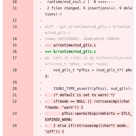
 runtime/nsd_ossl.c |  8 ++++----
 2 files changed, 9 insertions(+), 9 dele
tions(-)
diff --git a/runtime/nsd_gtls.c b/runtim
@@ -1461,16 +1461,16 @@ SetPermitExpiredC
 	nsd_gtls_t *pThis = (nsd_gtls_t*) pNs
d;
 	ISOBJ_TYPE_assert((pThis), nsd_gtls);
-	if(mode == NULL || !strcasecmp((char
-		pThis->permitExpiredCerts = GTLS_
-	} else if(!strcasecmp((char*) mode, 