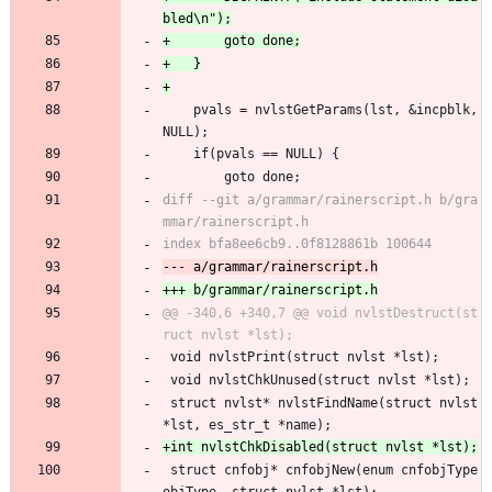
 	pvals = nvlstGetParams(lst, &incpblk, 
NULL);
 	if(pvals == NULL) {
 		goto done;
diff --git a/grammar/rainerscript.h b/gra
@@ -340,6 +340,7 @@ void nvlstDestruct(st
 void nvlstPrint(struct nvlst *lst);
 void nvlstChkUnused(struct nvlst *lst);
 struct nvlst* nvlstFindName(struct nvlst 
*lst, es_str_t *name);
 struct cnfobj* cnfobjNew(enum cnfobjType 