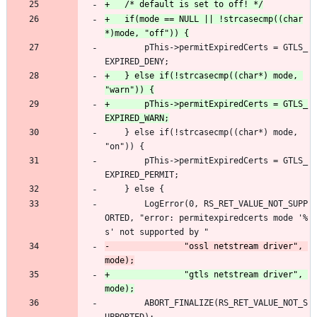
+	if(mode == NULL || !strcasecmp((char
 		pThis->permitExpiredCerts = GTLS_
EXPIRED_DENY;
+	} else if(!strcasecmp((char*) mode, 
+		pThis->permitExpiredCerts = GTLS_
 	} else if(!strcasecmp((char*) mode, 
"on")) {
 		pThis->permitExpiredCerts = GTLS_
EXPIRED_PERMIT;
 	} else {
 		LogError(0, RS_RET_VALUE_NOT_SUPP
ORTED, "error: permitexpiredcerts mode '%
s' not supported by "
-				"ossl netstream driver", 
+				"gtls netstream driver", 
 		ABORT_FINALIZE(RS_RET_VALUE_NOT_S