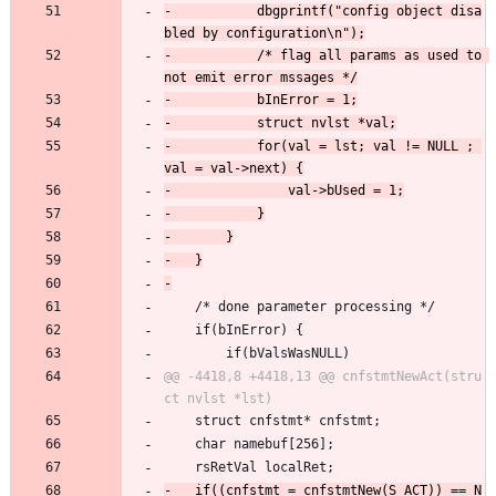
-			dbgprintf("config object disa
-			/* flag all params as used to 
-			for(val = lst; val != NULL ; 
 	/* done parameter processing */
 	if(bInError) {
 		if(bValsWasNULL)
@@ -4418,8 +4418,13 @@ cnfstmtNewAct(stru
 	struct cnfstmt* cnfstmt;
 	char namebuf[256];
 	rsRetVal localRet;
-	if((cnfstmt = cnfstmtNew(S_ACT)) == N