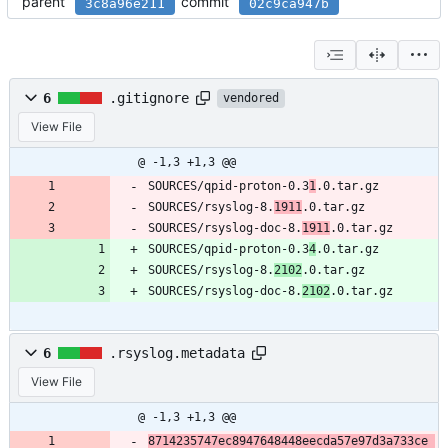
parent
commit
3c8a96e211
02c9ca947b
6
.gitignore
vendored
View File
@ -1,3 +1,3 @@
SOURCES/qpid-proton-0.3
1
.0.tar.gz
SOURCES/rsyslog-8.
1911
.0.tar.gz
SOURCES/rsyslog-doc-8.
1911
.0.tar.gz
SOURCES/qpid-proton-0.3
4
.0.tar.gz
SOURCES/rsyslog-8.
2102
.0.tar.gz
SOURCES/rsyslog-doc-8.
2102
.0.tar.gz
6
.rsyslog.metadata
View File
@ -1,3 +1,3 @@
8714235747ec8947648448eecda57e97d3a733ce 