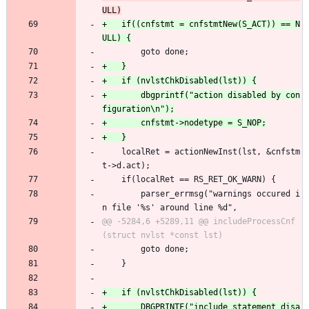
+	if((cnfstmt = cnfstmtNew(S_ACT)) == N
 		goto done;
+		dbgprintf("action disabled by con
 	localRet = actionNewInst(lst, &cnfstm
t->d.act);
 	if(localRet == RS_RET_OK_WARN) {
 		parser_errmsg("warnings occured i
n file '%s' around line %d",
@@ -5284,6 +5289,11 @@ includeProcessCnf
 		goto done;
 	}
+		DBGPRINTF("include statement disa