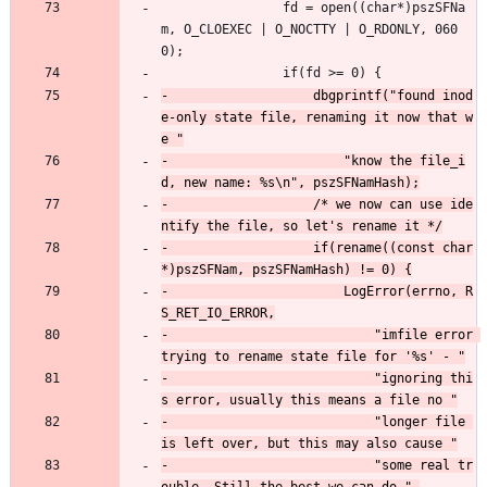
 				fd = open((char*)pszSFNa
m, O_CLOEXEC | O_NOCTTY | O_RDONLY, 060
0);
 				if(fd >= 0) {
-					dbgprintf("found inod
e-only state file, renaming it now that w
-						"know the file_i
-					/* we now can use ide
-					if(rename((const char
-						LogError(errno, R
-							"imfile error 
-							"ignoring thi
-							"longer file 
-							"some real tr