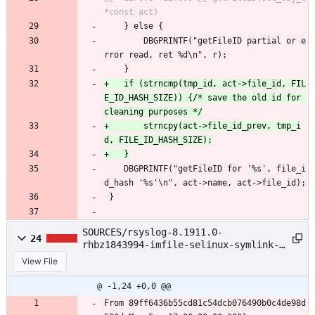
 	} else {
 		DBGPRINTF("getFileID partial or e
rror read, ret %d\n", r);
 	}
+	if (strncmp(tmp_id, act->file_id, FIL
E_ID_HASH_SIZE)) {/* save the old id for 
+		strncpy(act->file_id_prev, tmp_i
 	DBGPRINTF("getFileID for '%s', file_i
d_hash '%s'\n", act->name, act->file_id);
 }
SOURCES/rsyslog-8.1911.0-
24
rhbz1843994-imfile-selinux-symlink-
crash.patch
View File
@ -1,24 +0,0 @@
From 89ff6436b55cd81c54dcb076490b0c4de98d