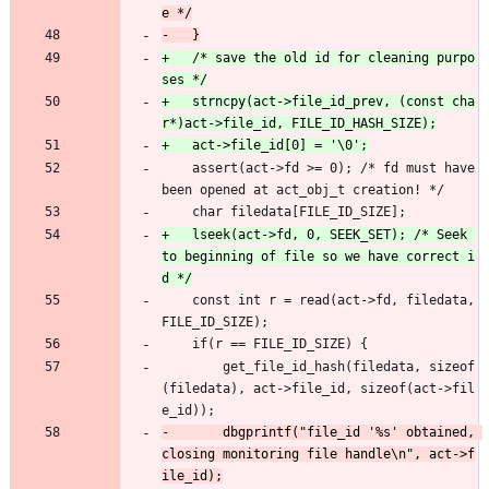
+	/* save the old id for cleaning purpo
+	strncpy(act->file_id_prev, (const cha
 	assert(act->fd >= 0); /* fd must have 
been opened at act_obj_t creation! */
 	char filedata[FILE_ID_SIZE];
+	lseek(act->fd, 0, SEEK_SET); /* Seek 
to beginning of file so we have correct i
 	const int r = read(act->fd, filedata, 
FILE_ID_SIZE);
 	if(r == FILE_ID_SIZE) {
 		get_file_id_hash(filedata, sizeof
(filedata), act->file_id, sizeof(act->fil
e_id));
-		dbgprintf("file_id '%s' obtained, 
closing monitoring file handle\n", act->f