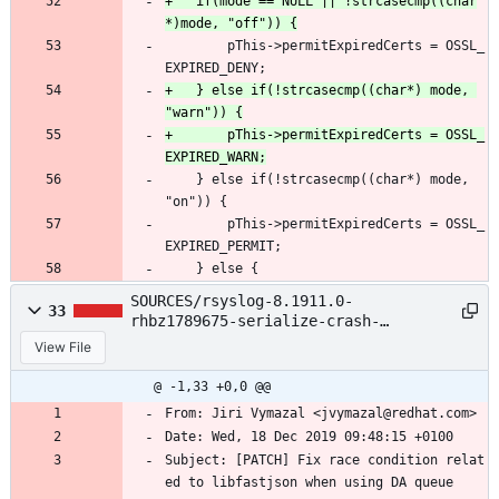
+	if(mode == NULL || !strcasecmp((char
 		pThis->permitExpiredCerts = OSSL_
EXPIRED_DENY;
+	} else if(!strcasecmp((char*) mode, 
+		pThis->permitExpiredCerts = OSSL_
 	} else if(!strcasecmp((char*) mode, 
"on")) {
 		pThis->permitExpiredCerts = OSSL_
EXPIRED_PERMIT;
 	} else {
SOURCES/rsyslog-8.1911.0-
33
rhbz1789675-serialize-crash-
race.patch
View File
@ -1,33 +0,0 @@
From: Jiri Vymazal <jvymazal@redhat.com>
Date: Wed, 18 Dec 2019 09:48:15 +0100
Subject: [PATCH] Fix race condition relat
ed to libfastjson when using DA queue