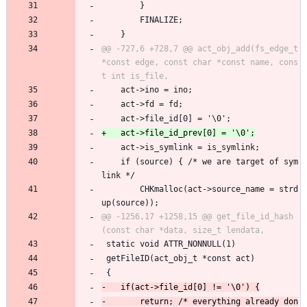
 		}
 		FINALIZE;
 	}
@@ -727,6 +728,7 @@ act_obj_add(fs_edge_t 
*const edge, const char *const name, cons
 	act->ino = ino;
 	act->fd = fd;
 	act->file_id[0] = '\0';
 	act->is_symlink = is_symlink;
 	if (source) { /* we are target of sym
link */
 		CHKmalloc(act->source_name = strd
up(source));
@@ -1256,17 +1258,15 @@ get_file_id_hash
 static void ATTR_NONNULL(1)
 getFileID(act_obj_t *const act)
 {
-		return; /* everything already don