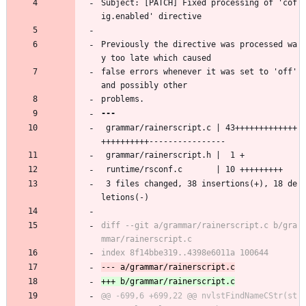
Subject: [PATCH] Fixed processing of 'cof
ig.enabled' directive
Previously the directive was processed wa
y too late which caused
false errors whenever it was set to 'off' 
and possibly other
problems.
 grammar/rainerscript.c | 43+++++++++++++
++++++++++----------------
 grammar/rainerscript.h |  1 +
 runtime/rsconf.c       | 10 +++++++++
 3 files changed, 38 insertions(+), 18 de
letions(-)
diff --git a/grammar/rainerscript.c b/gra
@@ -699,6 +699,22 @@ nvlstFindNameCStr(st