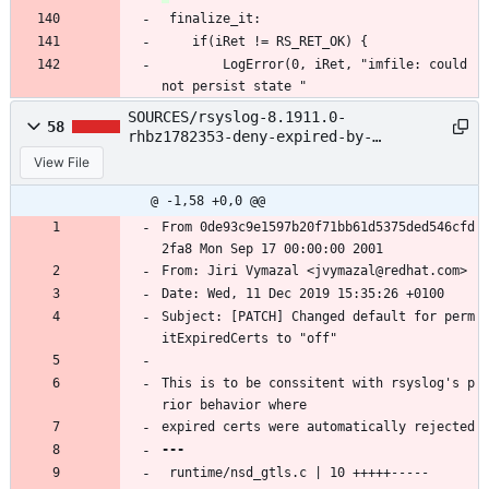
 finalize_it:
 	if(iRet != RS_RET_OK) {
 		LogError(0, iRet, "imfile: could 
not persist state "
SOURCES/rsyslog-8.1911.0-
58
rhbz1782353-deny-expired-by-
default.patch
View File
@ -1,58 +0,0 @@
From 0de93c9e1597b20f71bb61d5375ded546cfd
2fa8 Mon Sep 17 00:00:00 2001
From: Jiri Vymazal <jvymazal@redhat.com>
Date: Wed, 11 Dec 2019 15:35:26 +0100
Subject: [PATCH] Changed default for perm
itExpiredCerts to "off"
This is to be conssitent with rsyslog's p
rior behavior where
expired certs were automatically rejected
 runtime/nsd_gtls.c | 10 +++++-----