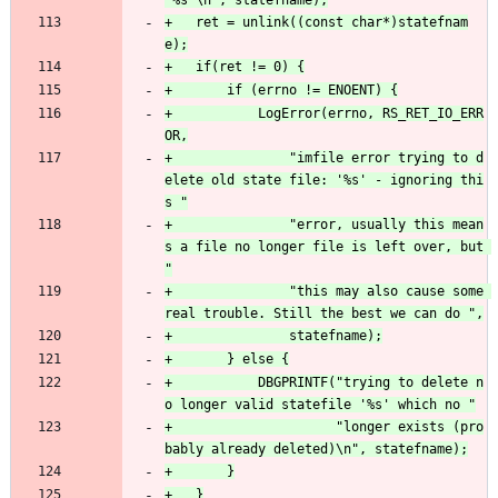
+	ret = unlink((const char*)statefnam
+			LogError(errno, RS_RET_IO_ERR
+				"imfile error trying to d
elete old state file: '%s' - ignoring thi
+				"error, usually this mean
s a file no longer file is left over, but 
+				"this may also cause some 
+			DBGPRINTF("trying to delete n
+					  "longer exists (pro