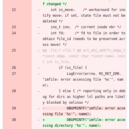
 	int in_move;	/* workaround for ino
tify move: if set, state file must not be 
deleted */
 	ino_t ino;	/* current inode nbr */
 	int fd;		/* fd to file in order to 
obtain file_id (needs to be preserved acr
oss move) */
@@ -711,7 +712,7 @@ act_obj_add(fs_edge_t 
*const edge, const char *const name, cons
 		if (is_file) {
 			LogError(errno, RS_RET_ERR, 
"imfile: error accessing file '%s'", nam
e);
 		} else { /* reporting only in deb
ug for dirs as higher lvl paths are likel
y blocked by selinux */
-			DBGPRINTF("imfile: error acce
+			DBGPRINTF("imfile: error acce