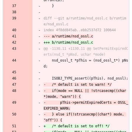
UPPORTED);
 	}
diff --git a/runtime/nsd_ossl.c b/runtim
@@ -1130,11 +1130,11 @@ SetPermitExpiredC
 	nsd_ossl_t *pThis = (nsd_ossl_t*) pNs
d;
 	ISOBJ_TYPE_assert((pThis), nsd_ossl);
-	if(mode == NULL || !strcasecmp((char
-		pThis->permitExpiredCerts = OSSL_
-	} else if(!strcasecmp((char*) mode, 