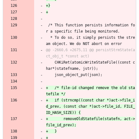
 /* This function persists information fo
r a specific file being monitored.
  * To do so, it simply persists the stre
am object. We do NOT abort on error
@@ -2660,6 +2675,11 @@ persistStrmState(a
 	CHKiRet(atomicWriteStateFile((const c
har*)statefname, jstr));
 	json_object_put(json);
+	/* file-id changed remove the old sta
+	if (strncmp((const char *)act->file_i
d_prev, (const char *)act->file_id, FILE_
+		removeOldStatefile(statefn, act->