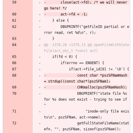
-		close(act->fd); /* we will never 
 	} else {
 		DBGPRINTF("getFileID partial or e
rror read, ret %d\n", r);
 	}
@@ -1378,28 +1378,13 @@ openFileWithState
 	if(fd < 0) {
 		if(errno == ENOENT) {
 			if(act->file_id[0] != '\0') {
-				const char *pszSFNamHash 
 				DBGPRINTF("state file %s 
for %s does not exist - trying to see if 
"
 					"inode-only file exis
ts\n", pszSFNam, act->name);
 				getFullStateFileName(stat
efn, "", pszSFNam, sizeof(pszSFNam));