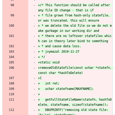
+/* This function should be called after 
+ * file grown from hash-only statefile, 
+ * we delete the old file so we do not m
+ * there are no leftover statefiles whic
+removeOldStatefile(const uchar *statefn, 
+	getFullStateFileName(statefn, hashToD
+	DBGPRINTF("removing old state file: 