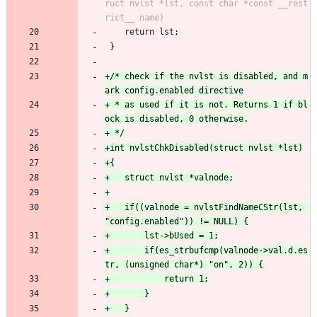
ruct nvlst *lst, const char *const __rest
 	return lst;
 }
+/* check if the nvlst is disabled, and m
+ * as used if it is not. Returns 1 if bl
+	if((valnode = nvlstFindNameCStr(lst, 
+		if(es_strbufcmp(valnode->val.d.es