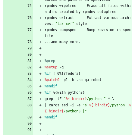
rpmdev-wipetree
Erase
all
files
withi
n
dirs
created
by
rpmdev-setuptree
rpmdev-extract
Extract
various
archi
ves,
"
t
a
r
x
v
f
"
style
rpmdev-bumpspec
Bump
revision
in
spec
file
...and
many
more.
%prep
%setup
-q
%if
 ! 0%{?fedora}
%patch0
-p1
-b
.no_qa_robot
%endif
%if
 %{with python3}
grep
-lF
"
%{_bindir}
/
p
y
t
h
o
n
"
*
\
|
xargs
sed
-i
-e
"
s
|
%{_bindir}
/
p
y
t
h
o
n
|
%
{_bindir}
/
p
y
t
h
o
n
3
|
"
%endif