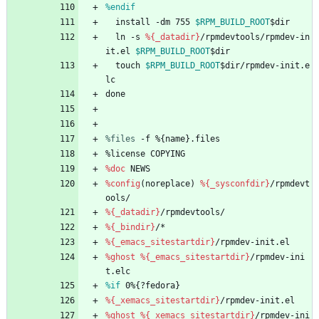
%endif
install
-dm
755
$RPM_BUILD_ROOT
$dir
ln
-s
%{_datadir}
/rpmdevtools/rpmdev-in
it.el
$RPM_BUILD_ROOT
$dir
touch
$RPM_BUILD_ROOT
$dir/rpmdev-init.e
lc
done
%files
 -f %{name}.files
%license
COPYING
%doc
NEWS
%config
(noreplace)
%{_sysconfdir}
/rpmdevt
ools/
%{_datadir}
/rpmdevtools/
%{_bindir}
/*
%{_emacs_sitestartdir}
/rpmdev-init.el
%ghost
%{_emacs_sitestartdir}
/rpmdev-ini
t.elc
%if
 0%{?fedora}
%{_xemacs_sitestartdir}
/rpmdev-init.el
%ghost
%{_xemacs_sitestartdir}
/rpmdev-ini