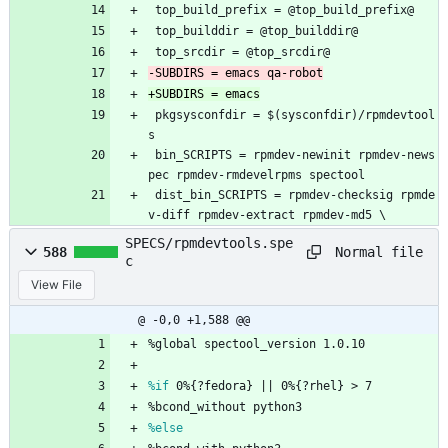
 top_build_prefix = @top_build_prefix@
 top_builddir = @top_builddir@
 top_srcdir = @top_srcdir@
 pkgsysconfdir = $(sysconfdir)/rpmdevtool
s
 bin_SCRIPTS = rpmdev-newinit rpmdev-news
pec rpmdev-rmdevelrpms spectool
 dist_bin_SCRIPTS = rpmdev-checksig rpmde
v-diff rpmdev-extract rpmdev-md5 \
SPECS/rpmdevtools.spe
Normal file
588
c
View File
@ -0,0 +1,588 @@
%global
spectool_version
1.0.10
%if
 0%{?fedora} || 0%{?rhel} > 7
%bcond_without
python3
%else