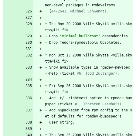
non-devel
packages
in
rmdevelrpms
(
#472641, Michael Schwendt).
*
Thu
Nov
20
2008
Ville
Skyttä
<ville.sky
tta@iki.fi>
-
Drop
"
m
i
n
i
m
a
l
b
u
i
l
d
r
o
o
t
"
dependencies.
-
Drop
fedora-rpmdevtools
Obsoletes.
*
Mon
Oct
13
2008
Ville
Skyttä
<ville.sky
tta@iki.fi>
-
Show
available
types
in
rpmdev-newspec
--help
(ticket
#6, Todd Zullinger).
*
Fri
Sep
26
2008
Ville
Skyttä
<ville.sky
tta@iki.fi>
-
Add
-r/--rightmost
option
to
rpmdev-bum
pspec
(ticket
#1, Thorsten Leemhuis).
-
Add
%%packager
from
rpm
config
to
the
s
et
of
defaults
for
rpmdev-bumpspec's
user
string.
*
Thu
Sep
25
2008
Ville
Skyttä
<ville.sky