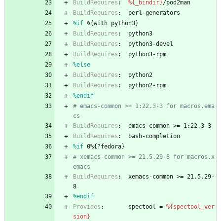
BuildRequires
:
%{_bindir}
/pod2man
BuildRequires
:
perl-generators
%if
 %{with python3}
BuildRequires
:
python3
BuildRequires
:
python3-devel
BuildRequires
:
python3-rpm
%else
BuildRequires
:
python2
BuildRequires
:
python2-rpm
%endif
# emacs-common >= 1:22.3-3 for macros.ema
cs
BuildRequires
:
emacs-common
>=
1:22.3-3
BuildRequires
:
bash-completion
%if
 0%{?fedora}
# xemacs-common >= 21.5.29-8 for macros.x
emacs
BuildRequires
:
xemacs-common
>=
21.5.29-
8
%endif
Provides
:
spectool
=
%{spectool_ver
sion}