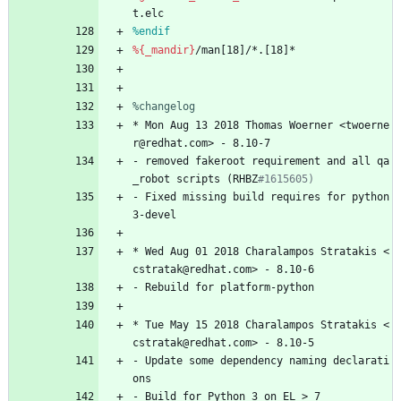
t.elc
%endif
%{_mandir}
/man[18]/*.[18]*
%changelog
*
Mon
Aug
13
2018
Thomas
Woerner
<twoerne
r@redhat.com>
-
8.10-7
-
removed
fakeroot
requirement
and
all
qa
_robot
scripts
(RHBZ
#1615605)
-
Fixed
missing
build
requires
for
python
3-devel
*
Wed
Aug
01
2018
Charalampos
Stratakis
<
cstratak@redhat.com>
-
8.10-6
-
Rebuild
for
platform-python
*
Tue
May
15
2018
Charalampos
Stratakis
<
cstratak@redhat.com>
-
8.10-5
-
Update
some
dependency
naming
declarati
ons
-
Build
for
Python
3
on
EL
>
7