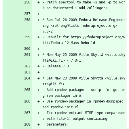
-
Patch
spectool
to
make
-s
and
-p
to
wor
k
as
documented
(Todd
Zullinger).
*
Sun
Jul
26
2009
Fedora
Release
Engineer
ing
<rel-eng@lists.fedoraproject.org>
-
7.3-2
-
Rebuilt
for
https://fedoraproject.org/w
iki/Fedora_12_Mass_Rebuild
*
Mon
May
25
2009
Ville
Skyttä
<ville.sky
tta@iki.fi>
-
7.3-1
-
Release
7.3.
*
Sat
May
23
2009
Ville
Skyttä
<ville.sky
tta@iki.fi>
-
Add
rpmdev-packager
-
script
for
gettin
g
rpm
packager
info.
-
Use
rpmdev-packager
in
rpmdev-bumpspec
and
rpmdev-init.el.
-
Fix
rpmdev-extract
MIME
type
comparison
s
with
file(1)
output
containing
parameters.