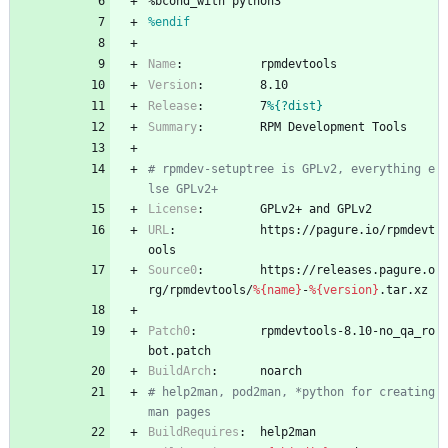
%bcond_with
python3
%endif
Name
:
rpmdevtools
Version
:
8.10
Release
:
7
%{?dist}
Summary
:
RPM
Development
Tools
# rpmdev-setuptree is GPLv2, everything e
lse GPLv2+
License
:
GPLv2+
and
GPLv2
URL
:
https://pagure.io/rpmdevt
ools
Source0
:
https://releases.pagure.o
rg/rpmdevtools/
%{name}
-
%{version}
.tar.xz
Patch0
:
rpmdevtools-8.10-no_qa_ro
bot.patch
BuildArch
:
noarch
# help2man, pod2man, *python for creating 
man pages
BuildRequires
:
help2man