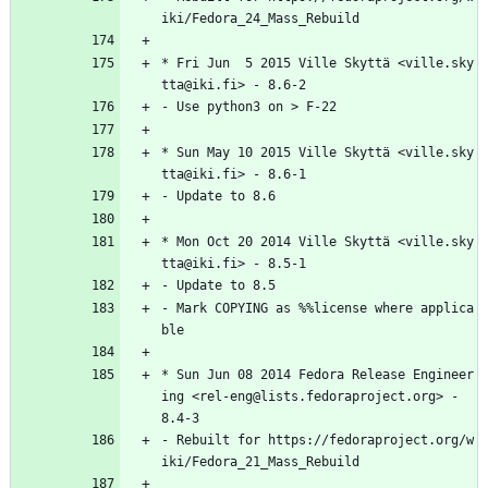
iki/Fedora_24_Mass_Rebuild
*
Fri
Jun
5
2015
Ville
Skyttä
<ville.sky
tta@iki.fi>
-
8.6-2
-
Use
python3
on
>
F-22
*
Sun
May
10
2015
Ville
Skyttä
<ville.sky
tta@iki.fi>
-
8.6-1
-
Update
to
8.6
*
Mon
Oct
20
2014
Ville
Skyttä
<ville.sky
tta@iki.fi>
-
8.5-1
-
Update
to
8.5
-
Mark
COPYING
as
%%license
where
applica
ble
*
Sun
Jun
08
2014
Fedora
Release
Engineer
ing
<rel-eng@lists.fedoraproject.org>
-
8.4-3
-
Rebuilt
for
https://fedoraproject.org/w
iki/Fedora_21_Mass_Rebuild