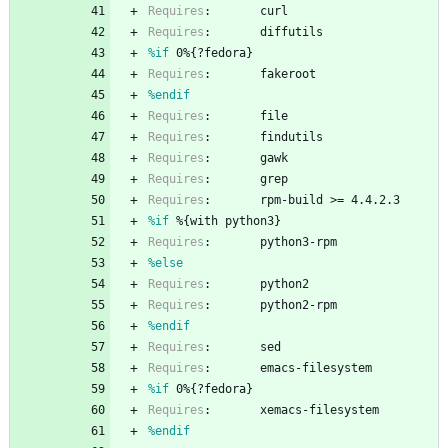
Requires
:
curl
Requires
:
diffutils
%if
 0%{?fedora}
Requires
:
fakeroot
%endif
Requires
:
file
Requires
:
findutils
Requires
:
gawk
Requires
:
grep
Requires
:
rpm-build
>=
4.4.2.3
%if
 %{with python3}
Requires
:
python3-rpm
%else
Requires
:
python2
Requires
:
python2-rpm
%endif
Requires
:
sed
Requires
:
emacs-filesystem
%if
 0%{?fedora}
Requires
:
xemacs-filesystem
%endif