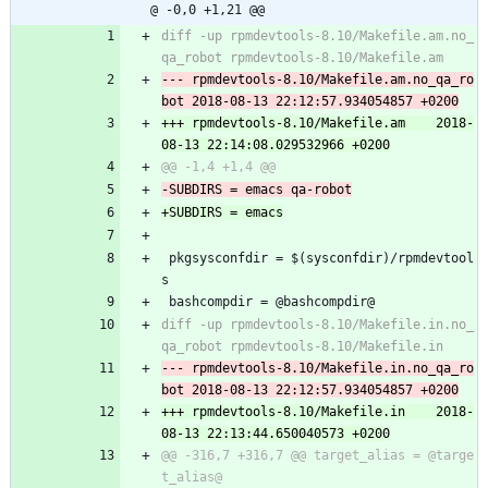
@ -0,0 +1,21 @@
diff -up rpmdevtools-8.10/Makefile.am.no_
--- rpmdevtools-8.10/Makefile.am.no_qa_ro
+++ rpmdevtools-8.10/Makefile.am	2018-
 pkgsysconfdir = $(sysconfdir)/rpmdevtool
s
 bashcompdir = @bashcompdir@
diff -up rpmdevtools-8.10/Makefile.in.no_
--- rpmdevtools-8.10/Makefile.in.no_qa_ro
+++ rpmdevtools-8.10/Makefile.in	2018-
@@ -316,7 +316,7 @@ target_alias = @targe