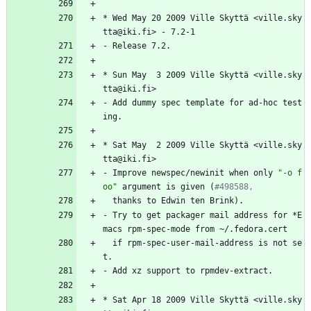
*
Wed
May
20
2009
Ville
Skyttä
<ville.sky
tta@iki.fi>
-
7.2-1
-
Release
7.2.
*
Sun
May
3
2009
Ville
Skyttä
<ville.sky
tta@iki.fi>
-
Add
dummy
spec
template
for
ad-hoc
test
ing.
*
Sat
May
2
2009
Ville
Skyttä
<ville.sky
tta@iki.fi>
-
Improve
newspec/newinit
when
only
"
-
o
f
o
o
"
argument
is
given
(
#498588,
thanks
to
Edwin
ten
Brink).
-
Try
to
get
packager
mail
address
for
*E
macs
rpm-spec-mode
from
~/.fedora.cert
if
rpm-spec-user-mail-address
is
not
se
t.
-
Add
xz
support
to
rpmdev-extract.
*
Sat
Apr
18
2009
Ville
Skyttä
<ville.sky