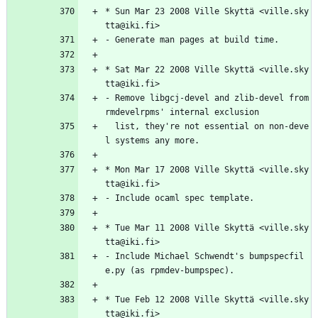
*
Sun
Mar
23
2008
Ville
Skyttä
<ville.sky
tta@iki.fi>
-
Generate
man
pages
at
build
time.
*
Sat
Mar
22
2008
Ville
Skyttä
<ville.sky
tta@iki.fi>
-
Remove
libgcj-devel
and
zlib-devel
from
rmdevelrpms'
internal
exclusion
list,
they're
not
essential
on
non-deve
l
systems
any
more.
*
Mon
Mar
17
2008
Ville
Skyttä
<ville.sky
tta@iki.fi>
-
Include
ocaml
spec
template.
*
Tue
Mar
11
2008
Ville
Skyttä
<ville.sky
tta@iki.fi>
-
Include
Michael
Schwendt's
bumpspecfil
e.py
(as
rpmdev-bumpspec).
*
Tue
Feb
12
2008
Ville
Skyttä
<ville.sky
tta@iki.fi>