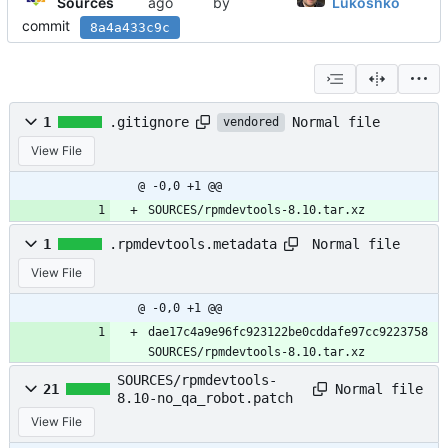
Sources
by
Lukoshko
commit
8a4a433c9c
Normal file
1
.gitignore
vendored
View File
@ -0,0 +1 @@
SOURCES/rpmdevtools-8.10.tar.xz
Normal file
1
.rpmdevtools.metadata
View File
@ -0,0 +1 @@
dae17c4a9e96fc923122be0cddafe97cc9223758 
SOURCES/rpmdevtools-8.10.tar.xz
SOURCES/rpmdevtools-
Normal file
21
8.10-no_qa_robot.patch
View File