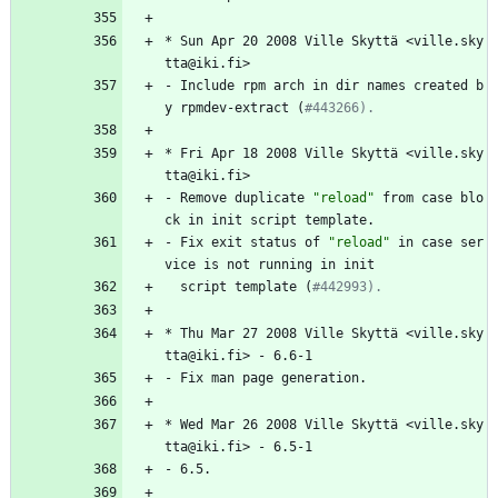
*
Sun
Apr
20
2008
Ville
Skyttä
<ville.sky
tta@iki.fi>
-
Include
rpm
arch
in
dir
names
created
b
y
rpmdev-extract
(
#443266).
*
Fri
Apr
18
2008
Ville
Skyttä
<ville.sky
tta@iki.fi>
-
Remove
duplicate
"
r
e
l
o
a
d
"
from
case
blo
ck
in
init
script
template.
-
Fix
exit
status
of
"
r
e
l
o
a
d
"
in
case
ser
vice
is
not
running
in
init
script
template
(
#442993).
*
Thu
Mar
27
2008
Ville
Skyttä
<ville.sky
tta@iki.fi>
-
6.6-1
-
Fix
man
page
generation.
*
Wed
Mar
26
2008
Ville
Skyttä
<ville.sky
tta@iki.fi>
-
6.5-1
-
6.5.