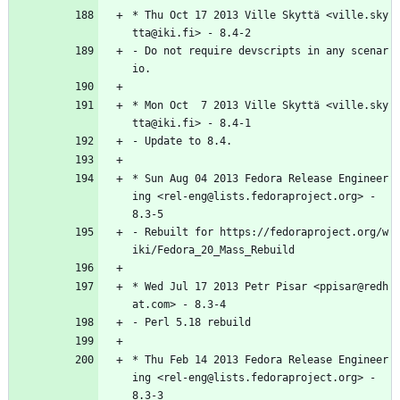
*
Thu
Oct
17
2013
Ville
Skyttä
<ville.sky
tta@iki.fi>
-
8.4-2
-
Do
not
require
devscripts
in
any
scenar
io.
*
Mon
Oct
7
2013
Ville
Skyttä
<ville.sky
tta@iki.fi>
-
8.4-1
-
Update
to
8.4.
*
Sun
Aug
04
2013
Fedora
Release
Engineer
ing
<rel-eng@lists.fedoraproject.org>
-
8.3-5
-
Rebuilt
for
https://fedoraproject.org/w
iki/Fedora_20_Mass_Rebuild
*
Wed
Jul
17
2013
Petr
Pisar
<ppisar@redh
at.com>
-
8.3-4
-
Perl
5.18
rebuild
*
Thu
Feb
14
2013
Fedora
Release
Engineer
ing
<rel-eng@lists.fedoraproject.org>
-
8.3-3