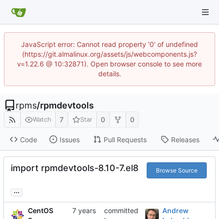
JavaScript error: Cannot read property '0' of undefined
(https://git.almalinux.org/assets/js/webcomponents.js?
v=1.22.6 @ 10:32871). Open browser console to see more
details.
rpms
/
rpmdevtools
7
0
0
Watch
Star
Code
Issues
Pull Requests
Releases
import rpmdevtools-8.10-7.el8
Browse Source
...
CentOS
committed
Andrew