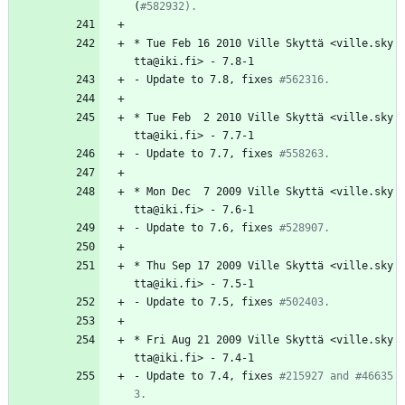
(
#582932).
*
Tue
Feb
16
2010
Ville
Skyttä
<ville.sky
tta@iki.fi>
-
7.8-1
-
Update
to
7.8,
fixes
#562316.
*
Tue
Feb
2
2010
Ville
Skyttä
<ville.sky
tta@iki.fi>
-
7.7-1
-
Update
to
7.7,
fixes
#558263.
*
Mon
Dec
7
2009
Ville
Skyttä
<ville.sky
tta@iki.fi>
-
7.6-1
-
Update
to
7.6,
fixes
#528907.
*
Thu
Sep
17
2009
Ville
Skyttä
<ville.sky
tta@iki.fi>
-
7.5-1
-
Update
to
7.5,
fixes
#502403.
*
Fri
Aug
21
2009
Ville
Skyttä
<ville.sky
tta@iki.fi>
-
7.4-1
-
Update
to
7.4,
fixes
#215927 and #46635
3.