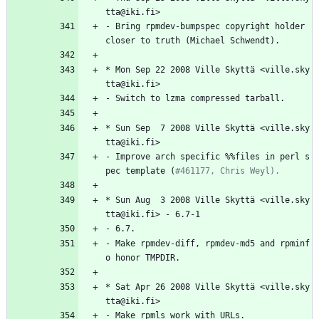
tta@iki.fi>
-
Bring
rpmdev-bumpspec
copyright
holder
closer
to
truth
(Michael
Schwendt).
*
Mon
Sep
22
2008
Ville
Skyttä
<ville.sky
tta@iki.fi>
-
Switch
to
lzma
compressed
tarball.
*
Sun
Sep
7
2008
Ville
Skyttä
<ville.sky
tta@iki.fi>
-
Improve
arch
specific
%%files
in
perl
s
pec
template
(
#461177, Chris Weyl).
*
Sun
Aug
3
2008
Ville
Skyttä
<ville.sky
tta@iki.fi>
-
6.7-1
-
6.7.
-
Make
rpmdev-diff,
rpmdev-md5
and
rpminf
o
honor
TMPDIR.
*
Sat
Apr
26
2008
Ville
Skyttä
<ville.sky
tta@iki.fi>
-
Make
rpmls
work
with
URLs.