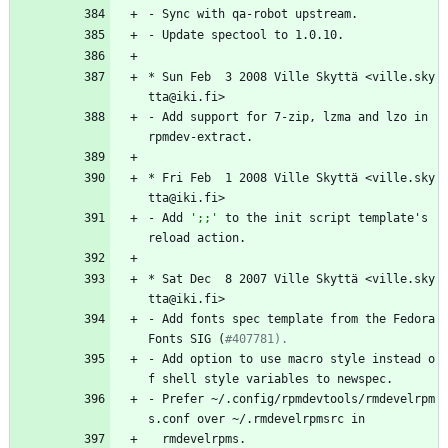
-
Sync
with
qa-robot
upstream.
-
Update
spectool
to
1.0.10.
*
Sun
Feb
3
2008
Ville
Skyttä
<ville.sky
tta@iki.fi>
-
Add
support
for
7-zip,
lzma
and
lzo
in
rpmdev-extract.
*
Fri
Feb
1
2008
Ville
Skyttä
<ville.sky
tta@iki.fi>
-
Add
';;'
to
the
init
script
template's
reload
action.
*
Sat
Dec
8
2007
Ville
Skyttä
<ville.sky
tta@iki.fi>
-
Add
fonts
spec
template
from
the
Fedora
Fonts
SIG
(
#407781).
-
Add
option
to
use
macro
style
instead
o
f
shell
style
variables
to
newspec.
-
Prefer
~/.config/rpmdevtools/rmdevelrpm
s.conf
over
~/.rmdevelrpmsrc
in
rmdevelrpms.