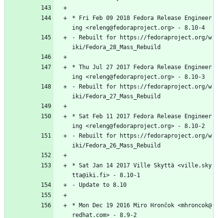
*
Fri
Feb
09
2018
Fedora
Release
Engineer
ing
<releng@fedoraproject.org>
-
8.10-4
-
Rebuilt
for
https://fedoraproject.org/w
iki/Fedora_28_Mass_Rebuild
*
Thu
Jul
27
2017
Fedora
Release
Engineer
ing
<releng@fedoraproject.org>
-
8.10-3
-
Rebuilt
for
https://fedoraproject.org/w
iki/Fedora_27_Mass_Rebuild
*
Sat
Feb
11
2017
Fedora
Release
Engineer
ing
<releng@fedoraproject.org>
-
8.10-2
-
Rebuilt
for
https://fedoraproject.org/w
iki/Fedora_26_Mass_Rebuild
*
Sat
Jan
14
2017
Ville
Skyttä
<ville.sky
tta@iki.fi>
-
8.10-1
-
Update
to
8.10
*
Mon
Dec
19
2016
Miro
Hrončok
<mhroncok@
redhat.com>
-
8.9-2