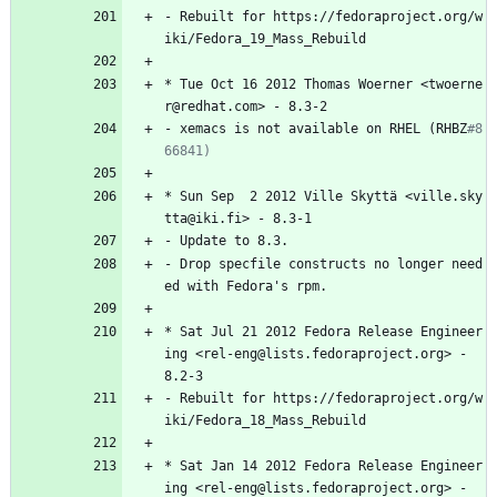
-
Rebuilt
for
https://fedoraproject.org/w
iki/Fedora_19_Mass_Rebuild
*
Tue
Oct
16
2012
Thomas
Woerner
<twoerne
r@redhat.com>
-
8.3-2
-
xemacs
is
not
available
on
RHEL
(RHBZ
#8
66841)
*
Sun
Sep
2
2012
Ville
Skyttä
<ville.sky
tta@iki.fi>
-
8.3-1
-
Update
to
8.3.
-
Drop
specfile
constructs
no
longer
need
ed
with
Fedora's
rpm.
*
Sat
Jul
21
2012
Fedora
Release
Engineer
ing
<rel-eng@lists.fedoraproject.org>
-
8.2-3
-
Rebuilt
for
https://fedoraproject.org/w
iki/Fedora_18_Mass_Rebuild
*
Sat
Jan
14
2012
Fedora
Release
Engineer
ing
<rel-eng@lists.fedoraproject.org>
-