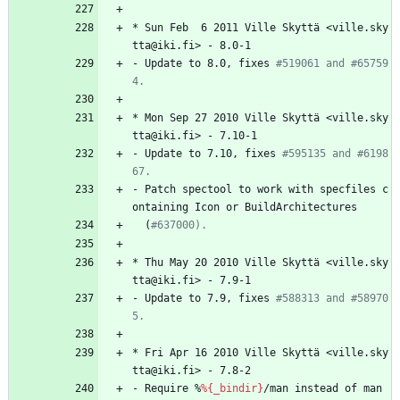
*
Sun
Feb
6
2011
Ville
Skyttä
<ville.sky
tta@iki.fi>
-
8.0-1
-
Update
to
8.0,
fixes
#519061 and #65759
4.
*
Mon
Sep
27
2010
Ville
Skyttä
<ville.sky
tta@iki.fi>
-
7.10-1
-
Update
to
7.10,
fixes
#595135 and #6198
67.
-
Patch
spectool
to
work
with
specfiles
c
ontaining
Icon
or
BuildArchitectures
(
#637000).
*
Thu
May
20
2010
Ville
Skyttä
<ville.sky
tta@iki.fi>
-
7.9-1
-
Update
to
7.9,
fixes
#588313 and #58970
5.
*
Fri
Apr
16
2010
Ville
Skyttä
<ville.sky
tta@iki.fi>
-
7.8-2
-
Require
%
%{_bindir}
/man
instead
of
man