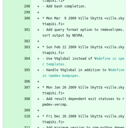
tta@iki.fi>
-
Add
bash
completion.
*
Mon
Mar
9
2009
Ville
Skyttä
<ville.sky
tta@iki.fi>
-
Add
query
format
option
to
rmdevelrpms,
sort
output
by
NEVRA.
*
Sun
Feb
22
2009
Ville
Skyttä
<ville.sky
tta@iki.fi>
-
Use
%%global
instead
of
%
%define in spe
c templates.
-
Handle
%%global
in
addition
to
%
%define 
in rpmdev-bumpspec.
*
Mon
Jan
26
2009
Ville
Skyttä
<ville.sky
tta@iki.fi>
-
Add
result
dependent
exit
statuses
to
r
pmdev-vercmp.
*
Fri
Dec
26
2008
Ville
Skyttä
<ville.sky
tta@iki.fi>
-
Add
minimum
version
to
rpm-python
depen