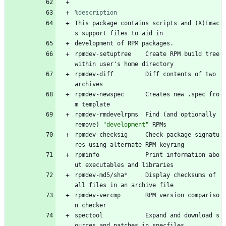
%description
This
package
contains
scripts
and
(X)Emac
s
support
files
to
aid
in
development
of
RPM
packages.
rpmdev-setuptree
Create
RPM
build
tree
within
user's
home
directory
rpmdev-diff
Diff
contents
of
two
archives
rpmdev-newspec
Creates
new
.spec
fro
m
template
rpmdev-rmdevelrpms
Find
(and
optionally
remove)
"
d
e
v
e
l
o
p
m
e
n
t
"
RPMs
rpmdev-checksig
Check
package
signatu
res
using
alternate
RPM
keyring
rpminfo
Print
information
abo
ut
executables
and
libraries
rpmdev-md5/sha*
Display
checksums
of
all
files
in
an
archive
file
rpmdev-vercmp
RPM
version
compariso
n
checker
spectool
Expand
and
download
s
ources
and
patches
in
specfiles