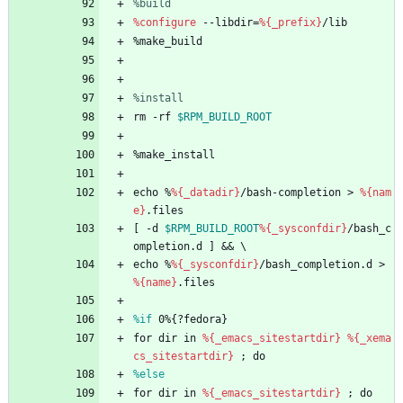
%build
%configure
--libdir=
%{_prefix}
/lib
%make_build
%install
rm
-rf
$RPM_BUILD_ROOT
%make_install
echo
%
%{_datadir}
/bash-completion
>
%{nam
e}
.files
[
-d
$RPM_BUILD_ROOT
%{_sysconfdir}
/bash_c
ompletion.d
]
&&
\
echo
%
%{_sysconfdir}
/bash_completion.d
>
%{name}
.files
%if
 0%{?fedora}
for
dir
in
%{_emacs_sitestartdir}
%{_xema
cs_sitestartdir}
;
do
%else
for
dir
in
%{_emacs_sitestartdir}
;
do