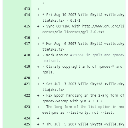
2.
*
Fri
Aug
10
2007
Ville
Skyttä
<ville.sky
tta@iki.fi>
-
6.1-1
-
Sync
COPYING
with
http://www.gnu.org/li
censes/old-licenses/gpl-2.0.txt
*
Mon
Aug
6
2007
Ville
Skyttä
<ville.sky
tta@iki.fi>
-
Work
around
#250990 in rpmls and rpmdev
-extract.
-
Clarify
copyright
info
of
rpmdev-*
and
rpmls.
*
Sat
Jul
7
2007
Ville
Skyttä
<ville.sky
tta@iki.fi>
-
Fix
Epoch
handling
in
the
2-arg
form
of
rpmdev-vercmp
with
yum
<
3.1.2.
-
The
long
form
of
the
list
option
in
rmd
evelrpms
is
--list-only,
not
--list.
*
Thu
Jul
5
2007
Ville
Skyttä
<ville.sky