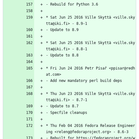
-
Rebuild
for
Python
3.6
*
Sat
Jun
25
2016
Ville
Skyttä
<ville.sky
tta@iki.fi>
-
8.9-1
-
Update
to
8.9
*
Sat
Jun
25
2016
Ville
Skyttä
<ville.sky
tta@iki.fi>
-
8.8-1
-
Update
to
8.8
*
Fri
Jun
24
2016
Petr
Písař
<ppisar@redh
at.com>
-
Add
new
mandatory
perl
build
deps
*
Thu
Jun
23
2016
Ville
Skyttä
<ville.sky
tta@iki.fi>
-
8.7-1
-
Update
to
8.7
-
Specfile
cleanups
*
Thu
Feb
04
2016
Fedora
Release
Engineer
ing
<releng@fedoraproject.org>
-
8.6-3
-
Rebuilt
for
https://fedoraproject.org/w