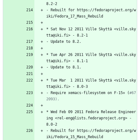
8.2-2
-
Rebuilt
for
https://fedoraproject.org/w
iki/Fedora_17_Mass_Rebuild
*
Sat
Nov
12
2011
Ville
Skyttä
<ville.sky
tta@iki.fi>
-
8.2-1
-
Update
to
8.2.
*
Tue
Apr
26
2011
Ville
Skyttä
<ville.sky
tta@iki.fi>
-
8.1-1
-
Update
to
8.1.
*
Tue
Mar
1
2011
Ville
Skyttä
<ville.sky
tta@iki.fi>
-
8.0-3
-
Require
xemacs-filesystem
on
F-15+
(
#67
2093).
*
Wed
Feb
09
2011
Fedora
Release
Engineer
ing
<rel-eng@lists.fedoraproject.org>
-
8.0-2
-
Rebuilt
for
https://fedoraproject.org/w
iki/Fedora_15_Mass_Rebuild