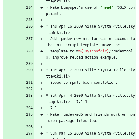
tta@iki.fi>
-
Make
bumpspec's
use
of
"
h
e
a
d
"
POSIX
com
pliant.
*
Thu
Apr
16
2009
Ville
Skyttä
<ville.sky
tta@iki.fi>
-
Add
rpmdev-newinit
for
easier
access
to
the
init
script
template,
move
the
template
to
%
%{_sysconfdir}
/rpmdevtool
s,
improve
reload
action
example.
*
Tue
Apr
7
2009
Ville
Skyttä
<ville.sky
tta@iki.fi>
-
Speed
up
rpmls
bash
completion.
*
Sat
Apr
4
2009
Ville
Skyttä
<ville.sky
tta@iki.fi>
-
7.1-1
-
7.1.
-
Make
rpmdev-md5
and
friends
work
on
non
-srpm
package
files
too.
*
Sun
Mar
15
2009
Ville
Skyttä
<ville.sky