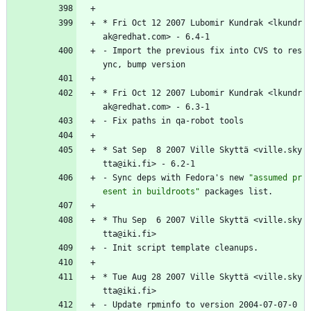
*
Fri
Oct
12
2007
Lubomir
Kundrak
<lkundr
ak@redhat.com>
-
6.4-1
-
Import
the
previous
fix
into
CVS
to
res
ync,
bump
version
*
Fri
Oct
12
2007
Lubomir
Kundrak
<lkundr
ak@redhat.com>
-
6.3-1
-
Fix
paths
in
qa-robot
tools
*
Sat
Sep
8
2007
Ville
Skyttä
<ville.sky
tta@iki.fi>
-
6.2-1
-
Sync
deps
with
Fedora's
new
"
a
s
s
u
m
e
d
p
r
e
s
e
n
t
i
n
b
u
i
l
d
r
o
o
t
s
"
packages
list.
*
Thu
Sep
6
2007
Ville
Skyttä
<ville.sky
tta@iki.fi>
-
Init
script
template
cleanups.
*
Tue
Aug
28
2007
Ville
Skyttä
<ville.sky
tta@iki.fi>
-
Update
rpminfo
to
version
2004-07-07-0