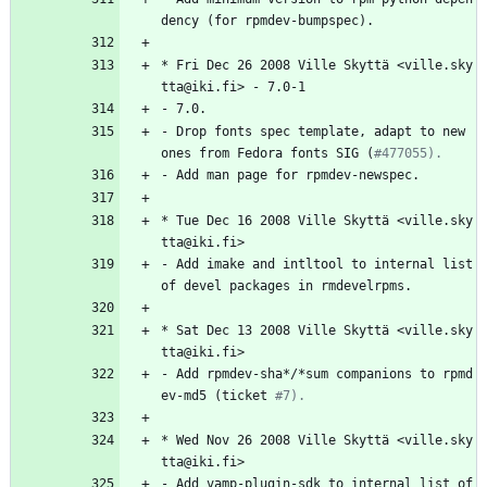
dency
(for
rpmdev-bumpspec).
*
Fri
Dec
26
2008
Ville
Skyttä
<ville.sky
tta@iki.fi>
-
7.0-1
-
7.0.
-
Drop
fonts
spec
template,
adapt
to
new
ones
from
Fedora
fonts
SIG
(
#477055).
-
Add
man
page
for
rpmdev-newspec.
*
Tue
Dec
16
2008
Ville
Skyttä
<ville.sky
tta@iki.fi>
-
Add
imake
and
intltool
to
internal
list
of
devel
packages
in
rmdevelrpms.
*
Sat
Dec
13
2008
Ville
Skyttä
<ville.sky
tta@iki.fi>
-
Add
rpmdev-sha*/*sum
companions
to
rpmd
ev-md5
(ticket
#7).
*
Wed
Nov
26
2008
Ville
Skyttä
<ville.sky
tta@iki.fi>
-
Add
vamp-plugin-sdk
to
internal
list
of