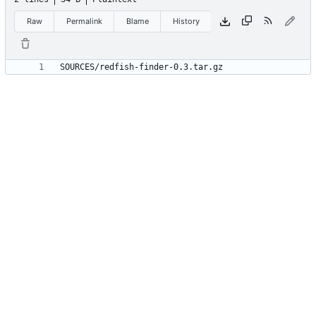
Raw
Permalink
Blame
History