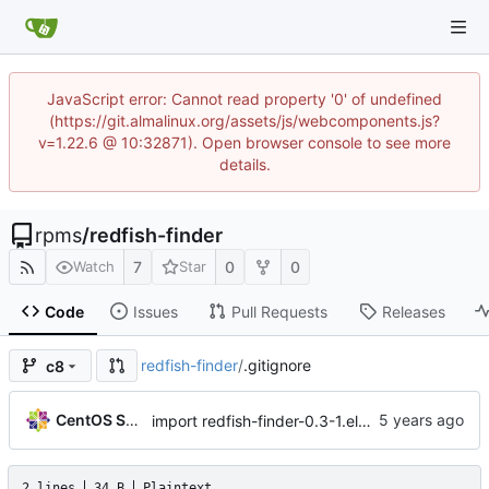
JavaScript error: Cannot read property '0' of undefined
(https://git.almalinux.org/assets/js/webcomponents.js?
v=1.22.6 @ 10:32871). Open browser console to see more
details.
rpms
/
redfish-finder
7
0
0
Watch
Star
Code
Issues
Pull Requests
Releases
redfish-finder
/
.gitignore
c8
CentOS Sources
import redfish-finder-0.3-1.el8_0
2 lines
34 B
Plaintext