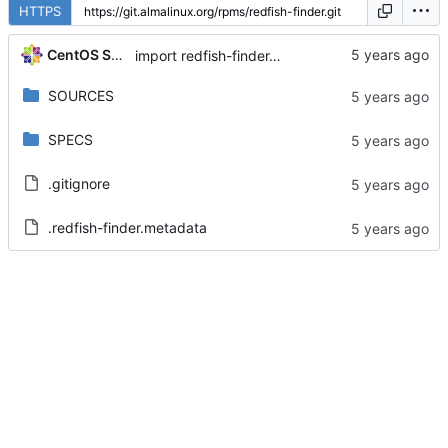
HTTPS
CentOS Sources
import redfish-finder-0.3-6.el8
SOURCES
SPECS
.gitignore
.redfish-finder.metadata