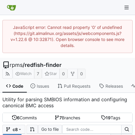
JavaScript error: Cannot read property '0' of undefined
(https://git.almalinux.org/assets/js/webcomponents.js?
v=1.22.6 @ 10:32871). Open browser console to see more
details.
rpms
/
redfish-finder
7
0
0
Watch
Star
Code
Issues
Pull Requests
Releases
Utility for parsing SMBIOS information and configuring
canonical BMC access
6
Commits
7
Branches
19
Tags
Go to file
c8