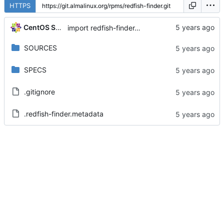
HTTPS
CentOS Sources
import redfish-finder-0.3-6.el8
SOURCES
SPECS
.gitignore
.redfish-finder.metadata