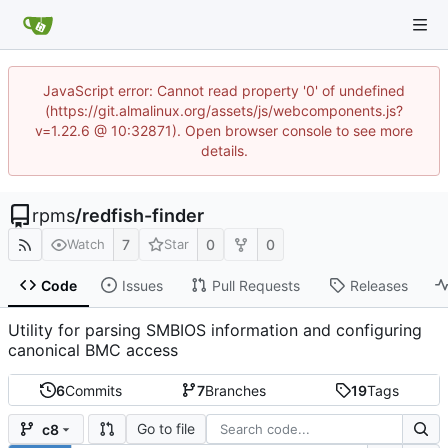
JavaScript error: Cannot read property '0' of undefined
(https://git.almalinux.org/assets/js/webcomponents.js?
v=1.22.6 @ 10:32871). Open browser console to see more
details.
rpms
/
redfish-finder
7
0
0
Watch
Star
Code
Issues
Pull Requests
Releases
Utility for parsing SMBIOS information and configuring
canonical BMC access
6
Commits
7
Branches
19
Tags
Go to file
c8