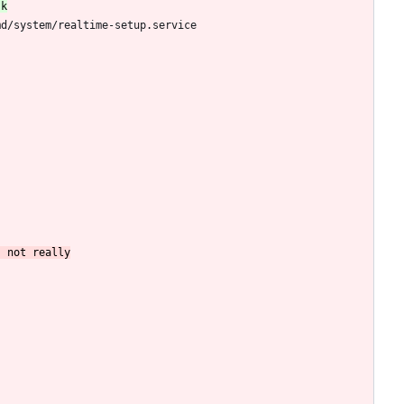
md/system/realtime-setup.service