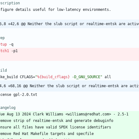
escription
nfigure
details
useful
for
low-latency
environments.
6,8 +42,6 @@ Neither the slub script or realtime-entsk are activ
rep
etup
-q
atch1
-p1
uild
ake_build
CFLAGS=
"
%{build_cflags}
-
D
_
G
N
U
_
S
O
U
R
C
E
"
all
4,6 +68,16 @@ Neither the slub script or realtime-entsk are acti
icense
gpl-2.0.txt
hangelog
Tue
Aug
13
2024
Clark
Williams
<williams@redhat.com>
-
2.5-1
remove
strip
of
realtime-entsk
and
generate
debuginfo
ensure
all
files
have
valid
SPDX
license
identifiers
remove
Red
Hat
Makefile
targets
and
specfile