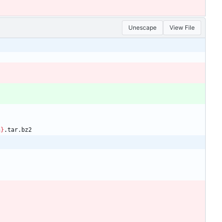
Unescape
View File
n}
.tar.bz2