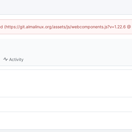
ned (https://git.almalinux.org/assets/js/webcomponents.js?v=1.22.6 @
Activity