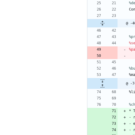
%d
Co
@ -4
%p
%s
%p
%b
%m
@ -7
%l
%c
*
-
-
-