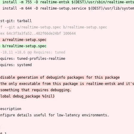
 	install -m 644 -D realtime-setup.service $(DEST)/usr/lib/syste
dist-git: tarball
Requires: tuned-profiles-realtime
Requires: systemd
description
Configure details useful for low-latency environments.