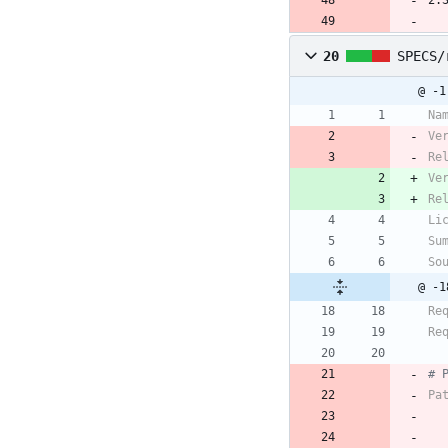
2.
20
SPECS/
@ -1
Na
Ve
Re
Ve
Re
Li
Su
So
@ -1
Re
Re
# 
Pa