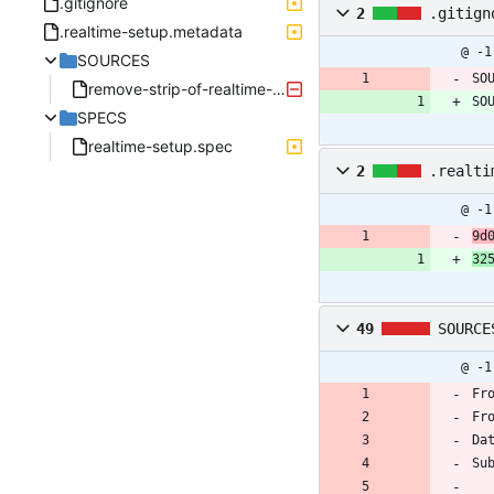
.gitignore
2
.gitign
.realtime-setup.metadata
@ -1
SOURCES
SO
remove-strip-of-realtime-entsk-and-generate-debuginf.patch
SO
SPECS
realtime-setup.spec
2
.realti
@ -1
9d
32
49
SOURCE
@ -1
Fr
Fr
Da
Su