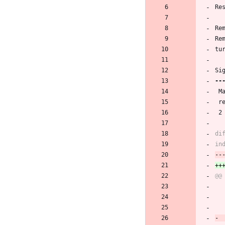
Re
Re
Re
tu
Si
 
 
 