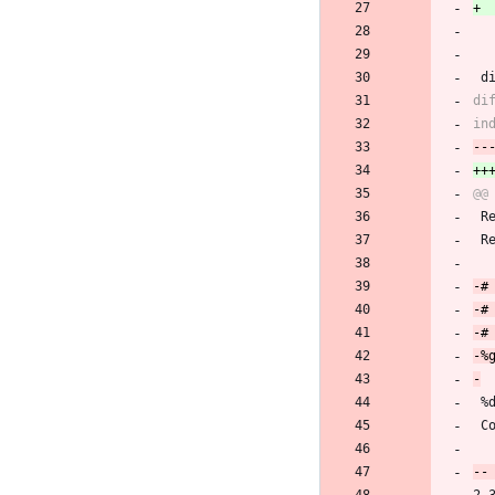
 
 
 
 %
 