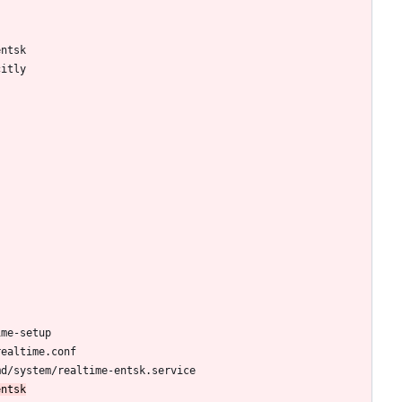
entsk
citly
ime-setup
realtime.conf
md/system/realtime-entsk.service