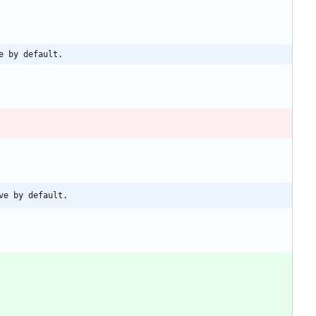
e by default.
ve by default.