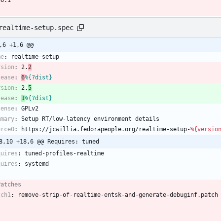
36.1
realtime-setup.spec
,6 +1,6 @@
me
:
realtime-setup
rsion
:
2.
2
lease
:
6
%{?dist}
rsion
:
2.
5
lease
:
1
%{?dist}
cense
:
GPLv2
mmary
:
Setup
RT/low-latency
environment
details
urce0
:
https://jcwillia.fedorapeople.org/realtime-setup-
%{versio
8,10 +18,6 @@ Requires: tuned
quires
:
tuned-profiles-realtime
quires
:
systemd
Patches
tch1
:
remove-strip-of-realtime-entsk-and-generate-debuginf.patch