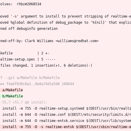
solves:  rhbz#2068534
moved '-s' argument to install to prevent stripping of realtime-
moved %global definition of debug_package to '%{nil}' that expli
rned off debuginfo generation
gned-off-by: Clark Williams <williams@redhat.com>
Makefile            | 2 +-
realtime-setup.spec | 5 -----
2 files changed, 1 insertion(+), 6 deletions(-)
 	install -m 755 -D realtime-setup.systemd $(DEST)/usr/bin/realt
 	install -m 644 -D realtime.conf $(DEST)/etc/security/limits.d/
 	install -m 644 -D realtime-entsk.service $(DEST)/usr/lib/syste