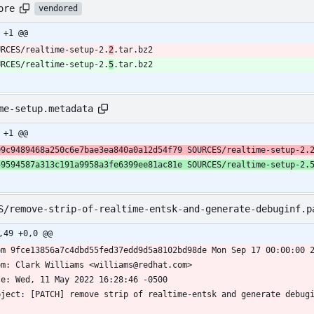
ore
vendored
 +1 @@
URCES/realtime-setup-2.
2
.tar.bz2
URCES/realtime-setup-2.
5
.tar.bz2
me-setup.metadata
 +1 @@
09c9489468a250c6e7bae3ea840a0a12d54f79 SOURCES/realtime-setup-2.
59594587a313c191a9958a3fe6399ee81ac81e SOURCES/realtime-setup-2.
S/remove-strip-of-realtime-entsk-and-generate-debuginf.p
,49 +0,0 @@
om 9fce13856a7c4dbd55fed37edd9d5a8102bd98de Mon Sep 17 00:00:00 
om: Clark Williams <williams@redhat.com>
te: Wed, 11 May 2022 16:28:46 -0500
bject: [PATCH] remove strip of realtime-entsk and generate debug