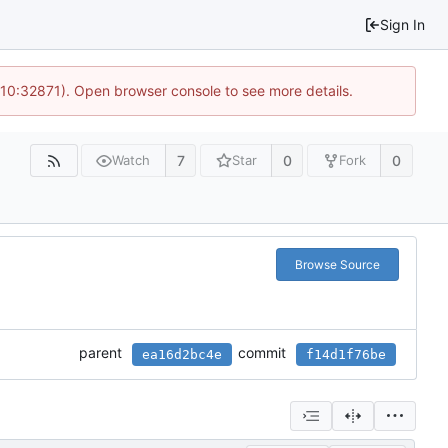
Sign In
 10:32871). Open browser console to see more details.
7
0
0
Watch
Star
Fork
Browse Source
parent
commit
ea16d2bc4e
f14d1f76be