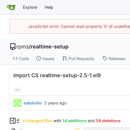
Explore
Help
JavaScript error: Cannot read property '0' of undefi
rpms
/
realtime-setup
Code
Issues
Pull Requests
Releases
import CS realtime-setup-2.5-1.el9
...
eabdullin
4 changed files
with
14 additions
and
59 deletions