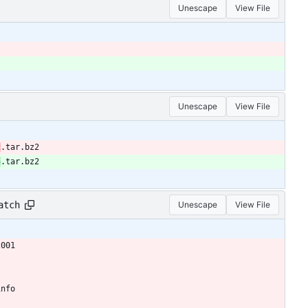
Unescape
View File
Unescape
View File
2
.tar.bz2
5
.tar.bz2
atch
Unescape
View File
2001
info