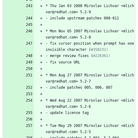
*
Thu
Jan
03
2008
Miroslav
Lichvar
<mlich
var@redhat.com>
5.2-9
-
include
upstream
patches
008-011
*
Mon
Nov
05
2007
Miroslav
Lichvar
<mlich
var@redhat.com>
5.2-8
-
fix
cursor
position
when
prompt
has
one
invisible
character
(
#358231)
-
merge
review
fixes
(
#226361)
-
fix
source
URL
*
Mon
Aug
27
2007
Miroslav
Lichvar
<mlich
var@redhat.com>
5.2-7
-
include
patches
005,
006,
007
*
Wed
Aug
22
2007
Miroslav
Lichvar
<mlich
var@redhat.com>
5.2-6
-
update
license
tag
*
Tue
May
29
2007
Miroslav
Lichvar
<mlich
var@redhat.com>
5.2-5