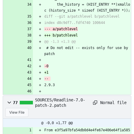
 	  the_history = (HIST_ENTRY **)xmallo
c (history_size * sizeof (HIST_ENTRY *));
 # Do not edit -- exists only for use by 
patch
2.9.3
SOURCES/Readline-7.0-
Normal file
77
patch-2.patch
View File
@ -0,0 +1,77 @@
From e3f5a97bfa54db0d4e4fe67e406e64f1a585