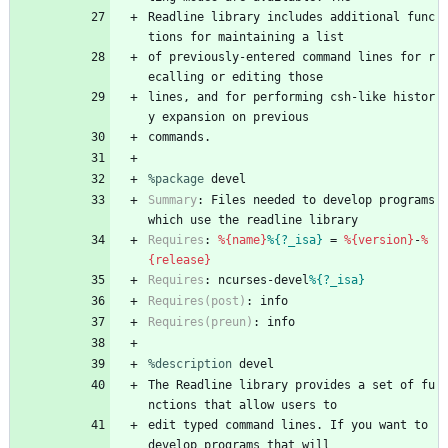
Readline
library
includes
additional
func
tions
for
maintaining
a
list
of
previously-entered
command
lines
for
r
ecalling
or
editing
those
lines,
and
for
performing
csh-like
histor
y
expansion
on
previous
commands.
%package
 devel
Summary
:
Files
needed
to
develop
programs
which
use
the
readline
library
Requires
:
%{name}
%{?_isa}
=
%{version}
-
%
{release}
Requires
:
ncurses-devel
%{?_isa}
Requires(post)
:
info
Requires(preun)
:
info
%description
devel
The
Readline
library
provides
a
set
of
fu
nctions
that
allow
users
to
edit
typed
command
lines.
If
you
want
to
develop
programs
that
will