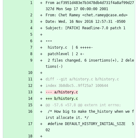
From acf3951d483e7b3478db4d731f4a8af99d27
327d Mon Sep 17 00:00:00 2001
From: Chet Ramey <chet.ramey@case.edu>
Date: Wed, 16 Nov 2016 12:57:31 -0500
Subject: [PATCH] Readline-7.0 patch 1
 history.c  | 6 +++++-
 patchlevel | 2 +-
 2 files changed, 6 insertions(+), 2 dele
tions(-)
 /* How big to make the_history when we f
irst allocate it. */
 #define DEFAULT_HISTORY_INITIAL_SIZE	5
02