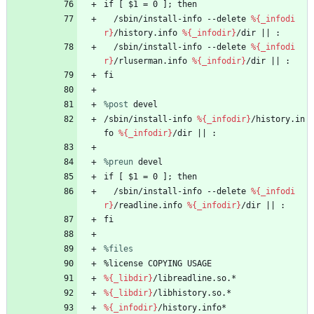
if
[
$1
=
0
];
then
/sbin/install-info
--delete
%{_infodi
r}
/history.info
%{_infodir}
/dir
||
:
/sbin/install-info
--delete
%{_infodi
r}
/rluserman.info
%{_infodir}
/dir
||
:
fi
%post
 devel
/sbin/install-info
%{_infodir}
/history.in
fo
%{_infodir}
/dir
||
:
%preun
 devel
if
[
$1
=
0
];
then
/sbin/install-info
--delete
%{_infodi
r}
/readline.info
%{_infodir}
/dir
||
:
fi
%files
%license
COPYING
USAGE
%{_libdir}
/libreadline.so.*
%{_libdir}
/libhistory.so.*
%{_infodir}
/history.info*