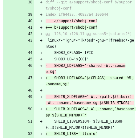
diff --git a/support/shobj-conf b/suppor
 linux*-*|gnu*-*|k*bsd*-gnu-*|freebsd*-ge
ntoo)
 	SHOBJ_CFLAGS=-fPIC
 	SHOBJ_LD='${CC}'
-	SHOBJ_LDFLAGS='-shared -Wl,-sonam
+	SHOBJ_LDFLAGS='$(CFLAGS) -shared -Wl,
-	SHLIB_XLDFLAGS='-Wl,-rpath,$(libdir) 
+	SHLIB_XLDFLAGS='-Wl,-soname,`basename 
 	SHLIB_LIBVERSION='$(SHLIB_LIBSUF
F).$(SHLIB_MAJOR)$(SHLIB_MINOR)'