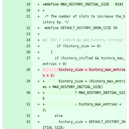
 /* The number of slots to increase the_h
istory by. */
 #define DEFAULT_HISTORY_GROW_SIZE 50
       if (history_size == 0)
 	{
 	  if (history_stifled && history_max_
entries > 0)
-	    history_size = history_max_entrie
+	    history_size = (history_max_entri
+				? MAX_HISTORY_INITIAL_SIZ
+				: history_max_entries + 
 	  else
 	    history_size = DEFAULT_HISTORY_IN
ITIAL_SIZE;