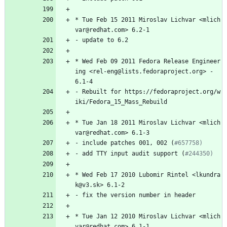
*
Tue
Feb
15
2011
Miroslav
Lichvar
<mlich
var@redhat.com>
6.2-1
-
update
to
6.2
*
Wed
Feb
09
2011
Fedora
Release
Engineer
ing
<rel-eng@lists.fedoraproject.org>
-
6.1-4
-
Rebuilt
for
https://fedoraproject.org/w
iki/Fedora_15_Mass_Rebuild
*
Tue
Jan
18
2011
Miroslav
Lichvar
<mlich
var@redhat.com>
6.1-3
-
include
patches
001,
002
(
#657758)
-
add
TTY
input
audit
support
(
#244350)
*
Wed
Feb
17
2010
Lubomir
Rintel
<lkundra
k@v3.sk>
6.1-2
-
fix
the
version
number
in
header
*
Tue
Jan
12
2010
Miroslav
Lichvar
<mlich
var@redhat.com>
6.1-1