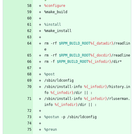
%configure
%make_build
%install
%make_install
rm
-rf
$RPM_BUILD_ROOT
%{_datadir}
/readlin
e
rm
-rf
$RPM_BUILD_ROOT
%{_docdir}
/readline
rm
-f
$RPM_BUILD_ROOT
%{_infodir}
/dir*
%post
/sbin/ldconfig
/sbin/install-info
%{_infodir}
/history.in
fo
%{_infodir}
/dir
||
:
/sbin/install-info
%{_infodir}
/rluserman.
info
%{_infodir}
/dir
||
:
%postun
 -p /sbin/ldconfig
%preun