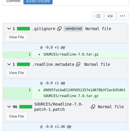
commit
e249759209
Normal file
1
.gitignore
vendored
View File
@ -0,0 +1 @@
SOURCES/readline-7.0.tar.gz
Normal file
1
.readline.metadata
View File
@ -0,0 +1 @@
d9095fa14a812495052357e1d678b3f2ac635463 
SOURCES/readline-7.0.tar.gz
SOURCES/Readline-7.0-
Normal file
46
patch-1.patch
View File
@ -0,0 +1,46 @@