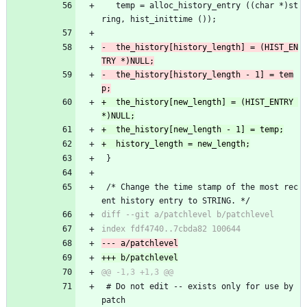
   temp = alloc_history_entry ((char *)st
ring, hist_inittime ());
-  the_history[history_length] = (HIST_EN
-  the_history[history_length - 1] = tem
+  the_history[new_length] = (HIST_ENTRY 
 }
 /* Change the time stamp of the most rec
ent history entry to STRING. */
 # Do not edit -- exists only for use by 
patch