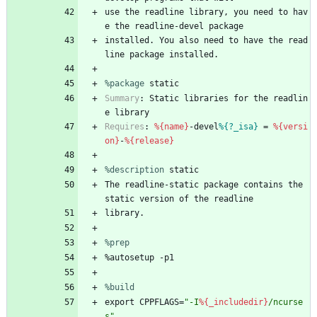
use
the
readline
library,
you
need
to
hav
e
the
readline-devel
package
installed.
You
also
need
to
have
the
read
line
package
installed.
%package
 static
Summary
:
Static
libraries
for
the
readlin
e
library
Requires
:
%{name}
-devel
%{?_isa}
=
%{versi
on}
-
%{release}
%description
static
The
readline-static
package
contains
the
static
version
of
the
readline
library.
%prep
%autosetup
-p1
%build
export
CPPFLAGS=
"
-
I
%{_includedir}
/
n
c
u
r
s
e
s
"