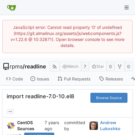
JavaScript error: Cannot read property '0' of undefined
(https://git.almalinux.org/assets/js/webcomponents.js?
v=1.22.6 @ 10:32871). Open browser console to see more
details.
rpms
/
readline
7
0
0
Watch
Star
Code
Issues
Pull Requests
Releases
import readline-7.0-10.el8
Browse Source
...
CentOS
committed
Andrew
Sources
by
Lukoshko