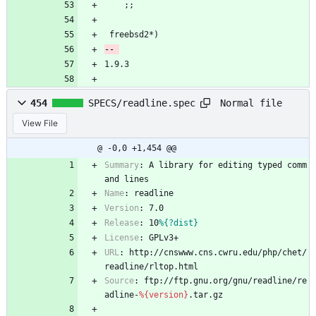
 	;;
 freebsd2*)
1.9.3
Normal file
454
SPECS/readline.spec
View File
@ -0,0 +1,454 @@
Summary
:
A
library
for
editing
typed
comm
and
lines
Name
:
readline
Version
:
7.0
Release
:
10
%{?dist}
License
:
GPLv3+
URL
:
http://cnswww.cns.cwru.edu/php/chet/
readline/rltop.html
Source
:
ftp://ftp.gnu.org/gnu/readline/re
adline-
%{version}
.tar.gz