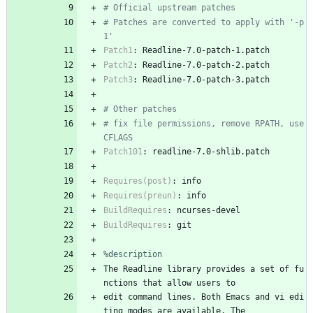
# Official upstream patches
# Patches are converted to apply with '-p
1'
Patch1
:
Readline-7.0-patch-1.patch
Patch2
:
Readline-7.0-patch-2.patch
Patch3
:
Readline-7.0-patch-3.patch
# Other patches
# fix file permissions, remove RPATH, use 
CFLAGS
Patch101
:
readline-7.0-shlib.patch
Requires(post)
:
info
Requires(preun)
:
info
BuildRequires
:
ncurses-devel
BuildRequires
:
git
%description
The
Readline
library
provides
a
set
of
fu
nctions
that
allow
users
to
edit
command
lines.
Both
Emacs
and
vi
edi
ting
modes
are
available.
The