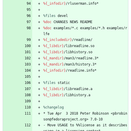
%{_infodir}
/rluserman.info*
%files
 devel
%doc
CHANGES
NEWS
README
%doc
examples/*.c
examples/*.h
examples/r
lfe
%{_includedir}
/readline/
%{_libdir}
/libreadline.so
%{_libdir}
/libhistory.so
%{_mandir}
/man3/readline.3*
%{_mandir}
/man3/history.3*
%{_infodir}
/readline.info*
%files
 static
%{_libdir}
/libreadline.a
%{_libdir}
/libhistory.a
%changelog
*
Tue
Apr
3
2018
Peter
Robinson
<pbrobin
son@fedoraproject.org>
7.0-10
-
Move
USAGE
to
%%license
as
it
describes