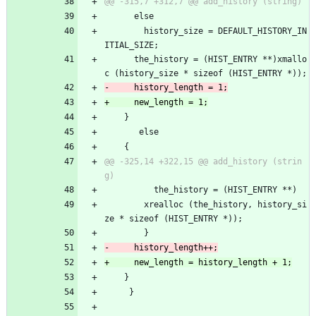
 	  else
 	    history_size = DEFAULT_HISTORY_IN
ITIAL_SIZE;
 	  the_history = (HIST_ENTRY **)xmallo
c (history_size * sizeof (HIST_ENTRY *));
 	}
       else
 	{
@@ -325,14 +322,15 @@ add_history (strin
 	      the_history = (HIST_ENTRY **)
 		xrealloc (the_history, history_si
ze * sizeof (HIST_ENTRY *));
 	    }
 	}
     }