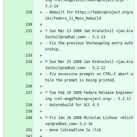
ing
<rel-eng@lists.fedoraproject.org>
-
5.2-14
-
Rebuilt
for
https://fedoraproject.org/w
iki/Fedora_11_Mass_Rebuild
*
Sun
Mar
23
2008
Jan
Kratochvil
<jan.kra
tochvil@redhat.com>
-
5.2-13
-
Fix
the
previous
%%changelog
entry
auth
orship.
*
Sun
Mar
23
2008
Jan
Kratochvil
<jan.kra
tochvil@redhat.com>
-
5.2-12
-
Fix
excessive
prompts
on
CTRL-C
abort
w
hile
the
prompt
is
being
printed.
*
Tue
Feb
19
2008
Fedora
Release
Engineer
ing
<rel-eng@fedoraproject.org>
-
5.2-11
-
Autorebuild
for
GCC
4.3
*
Fri
Jan
18
2008
Miroslav
Lichvar
<mlich
var@redhat.com>
5.2-10
-
move
libreadline
to
/lib