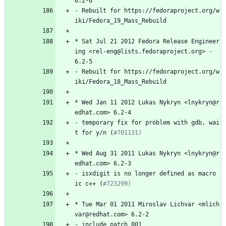
6.2-6
-
Rebuilt
for
https://fedoraproject.org/w
iki/Fedora_19_Mass_Rebuild
*
Sat
Jul
21
2012
Fedora
Release
Engineer
ing
<rel-eng@lists.fedoraproject.org>
-
6.2-5
-
Rebuilt
for
https://fedoraproject.org/w
iki/Fedora_18_Mass_Rebuild
*
Wed
Jan
11
2012
Lukas
Nykryn
<lnykryn@r
edhat.com>
6.2-4
-
temporary
fix
for
problem
with
gdb,
wai
t
for
y/n
(
#701131)
*
Wed
Aug
31
2011
Lukas
Nykryn
<lnykryn@r
edhat.com>
6.2-3
-
isxdigit
is
no
longer
defined
as
macro
ic
c++
(
#723299)
*
Tue
Mar
01
2011
Miroslav
Lichvar
<mlich
var@redhat.com>
6.2-2
-
include
patch
001