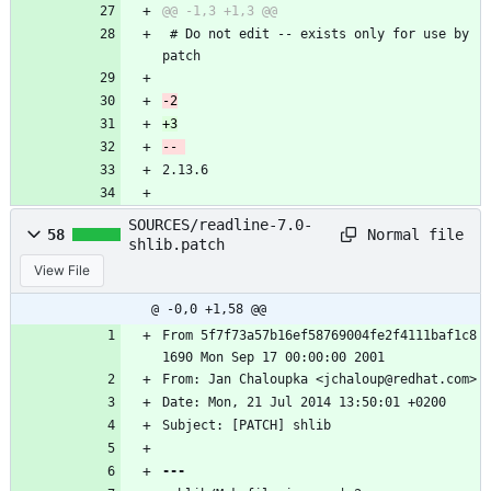
 # Do not edit -- exists only for use by 
patch
2.13.6
SOURCES/readline-7.0-
Normal file
58
shlib.patch
View File
@ -0,0 +1,58 @@
From 5f7f73a57b16ef58769004fe2f4111baf1c8
1690 Mon Sep 17 00:00:00 2001
From: Jan Chaloupka <jchaloup@redhat.com>
Date: Mon, 21 Jul 2014 13:50:01 +0200
Subject: [PATCH] shlib