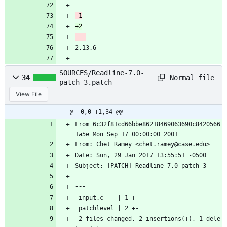
2.13.6
SOURCES/Readline-7.0-
Normal file
34
patch-3.patch
View File
@ -0,0 +1,34 @@
From 6c32f81cd66bbe86218469063690c8420566
1a5e Mon Sep 17 00:00:00 2001
From: Chet Ramey <chet.ramey@case.edu>
Date: Sun, 29 Jan 2017 13:55:51 -0500
Subject: [PATCH] Readline-7.0 patch 3
 input.c    | 1 +
 patchlevel | 2 +-
 2 files changed, 2 insertions(+), 1 dele