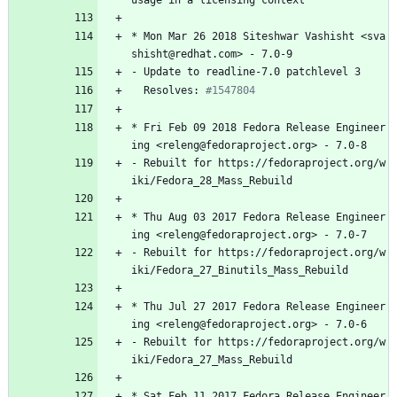
usage
in
a
licensing
context
*
Mon
Mar
26
2018
Siteshwar
Vashisht
<sva
shisht@redhat.com>
-
7.0-9
-
Update
to
readline-7.0
patchlevel
3
Resolves:
#1547804
*
Fri
Feb
09
2018
Fedora
Release
Engineer
ing
<releng@fedoraproject.org>
-
7.0-8
-
Rebuilt
for
https://fedoraproject.org/w
iki/Fedora_28_Mass_Rebuild
*
Thu
Aug
03
2017
Fedora
Release
Engineer
ing
<releng@fedoraproject.org>
-
7.0-7
-
Rebuilt
for
https://fedoraproject.org/w
iki/Fedora_27_Binutils_Mass_Rebuild
*
Thu
Jul
27
2017
Fedora
Release
Engineer
ing
<releng@fedoraproject.org>
-
7.0-6
-
Rebuilt
for
https://fedoraproject.org/w
iki/Fedora_27_Mass_Rebuild
*
Sat
Feb
11
2017
Fedora
Release
Engineer