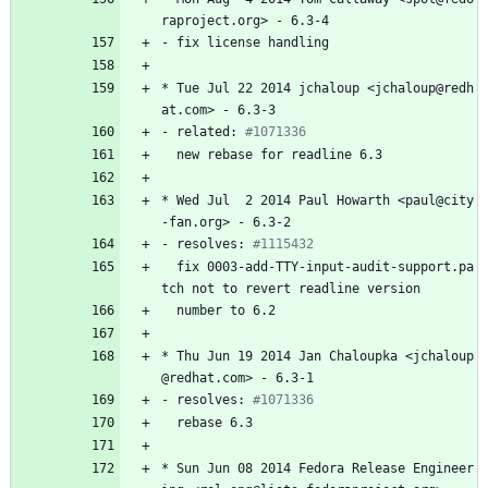
raproject.org>
-
6.3-4
-
fix
license
handling
*
Tue
Jul
22
2014
jchaloup
<jchaloup@redh
at.com>
-
6.3-3
-
related:
#1071336
new
rebase
for
readline
6.3
*
Wed
Jul
2
2014
Paul
Howarth
<paul@city
-fan.org>
-
6.3-2
-
resolves:
#1115432
fix
0003-add-TTY-input-audit-support.pa
tch
not
to
revert
readline
version
number
to
6.2
*
Thu
Jun
19
2014
Jan
Chaloupka
<jchaloup
@redhat.com>
-
6.3-1
-
resolves:
#1071336
rebase
6.3
*
Sun
Jun
08
2014
Fedora
Release
Engineer