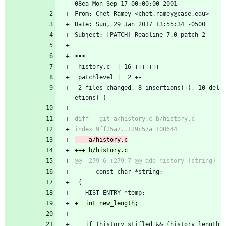
08ea Mon Sep 17 00:00:00 2001
From: Chet Ramey <chet.ramey@case.edu>
Date: Sun, 29 Jan 2017 13:55:34 -0500
Subject: [PATCH] Readline-7.0 patch 2
 history.c  | 16 +++++++---------
 patchlevel |  2 +-
 2 files changed, 8 insertions(+), 10 del
etions(-)
      const char *string;
 {
   HIST_ENTRY *temp;
   if (history_stifled && (history_length 