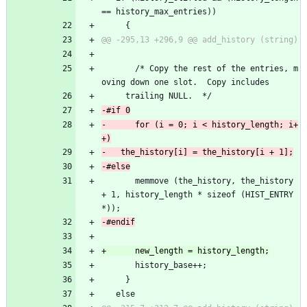
== history_max_entries))
     {
       /* Copy the rest of the entries, m
oving down one slot.  Copy includes
 	 trailing NULL.  */
-      for (i = 0; i < history_length; i+
       memmove (the_history, the_history 
+ 1, history_length * sizeof (HIST_ENTRY 
*));
       history_base++;
     }
   else