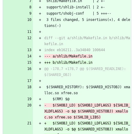
 shlib/Makefile.in     | 2 +-
 support/shlib-install | 2 +-
 support/shobj-conf    | 5 +++--
 3 files changed, 5 insertions(+), 4 dele
tions(-)
diff --git a/shlib/Makefile.in b/shlib/Ma
@@ -178,7 +178,7 @@ $(SHARED_READLINE):	
 $(SHARED_HISTORY):	$(SHARED_HISTOBJ) xma
lloc.so xfree.so
 	$(RM) $@
-	$(SHOBJ_LD) ${SHOBJ_LDFLAGS} ${SHLIB_
XLDFLAGS} -o $@ $(SHARED_HISTOBJ) xmallo
+	$(SHOBJ_LD) ${SHOBJ_LDFLAGS} ${SHLIB_
XLDFLAGS} -o $@ $(SHARED_HISTOBJ) xmallo