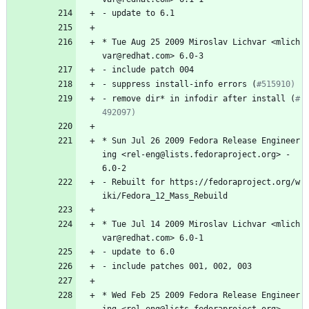
-
update
to
6.1
*
Tue
Aug
25
2009
Miroslav
Lichvar
<mlich
var@redhat.com>
6.0-3
-
include
patch
004
-
suppress
install-info
errors
(
#515910)
-
remove
dir*
in
infodir
after
install
(
#
492097)
*
Sun
Jul
26
2009
Fedora
Release
Engineer
ing
<rel-eng@lists.fedoraproject.org>
-
6.0-2
-
Rebuilt
for
https://fedoraproject.org/w
iki/Fedora_12_Mass_Rebuild
*
Tue
Jul
14
2009
Miroslav
Lichvar
<mlich
var@redhat.com>
6.0-1
-
update
to
6.0
-
include
patches
001,
002,
003
*
Wed
Feb
25
2009
Fedora
Release
Engineer