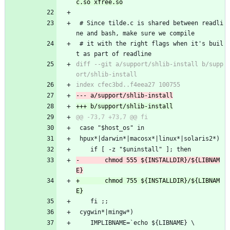
 # Since tilde.c is shared between readli
ne and bash, make sure we compile 
 # it with the right flags when it's buil
t as part of readline
diff --git a/support/shlib-install b/supp
 case "$host_os" in
 hpux*|darwin*|macosx*|linux*|solaris2*)
 	if [ -z "$uninstall" ]; then
-		chmod 555 ${INSTALLDIR}/${LIBNAM
+		chmod 755 ${INSTALLDIR}/${LIBNAM
 	fi ;;
 cygwin*|mingw*)
 	IMPLIBNAME=`echo ${LIBNAME} \