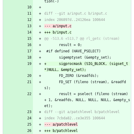
tion(-)
       result = 0;
 #if defined (HAVE_PSELECT)
       sigemptyset (&empty_set);
+      sigprocmask (SIG_BLOCK, (sigset_t 
       FD_ZERO (&readfds);
       FD_SET (fileno (stream), &readfd
s);
       result = pselect (fileno (stream) 
+ 1, &readfds, NULL, NULL, NULL, &empty_s
et);