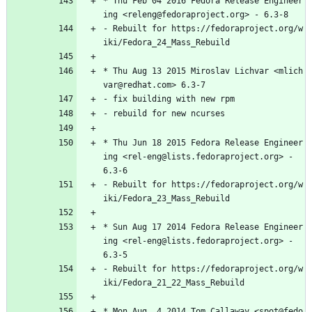
*
Thu
Feb
04
2016
Fedora
Release
Engineer
ing
<releng@fedoraproject.org>
-
6.3-8
-
Rebuilt
for
https://fedoraproject.org/w
iki/Fedora_24_Mass_Rebuild
*
Thu
Aug
13
2015
Miroslav
Lichvar
<mlich
var@redhat.com>
6.3-7
-
fix
building
with
new
rpm
-
rebuild
for
new
ncurses
*
Thu
Jun
18
2015
Fedora
Release
Engineer
ing
<rel-eng@lists.fedoraproject.org>
-
6.3-6
-
Rebuilt
for
https://fedoraproject.org/w
iki/Fedora_23_Mass_Rebuild
*
Sun
Aug
17
2014
Fedora
Release
Engineer
ing
<rel-eng@lists.fedoraproject.org>
-
6.3-5
-
Rebuilt
for
https://fedoraproject.org/w
iki/Fedora_21_22_Mass_Rebuild
*
Mon
Aug
4
2014
Tom
Callaway
<spot@fedo