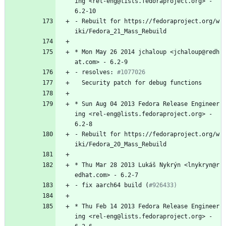
ing
<rel-eng@lists.fedoraproject.org>
-
6.2-10
-
Rebuilt
for
https://fedoraproject.org/w
iki/Fedora_21_Mass_Rebuild
*
Mon
May
26
2014
jchaloup
<jchaloup@redh
at.com>
-
6.2-9
-
resolves:
#1077026
Security
patch
for
debug
functions
*
Sun
Aug
04
2013
Fedora
Release
Engineer
ing
<rel-eng@lists.fedoraproject.org>
-
6.2-8
-
Rebuilt
for
https://fedoraproject.org/w
iki/Fedora_20_Mass_Rebuild
*
Thu
Mar
28
2013
Lukáš
Nykrýn
<lnykryn@r
edhat.com>
-
6.2-7
-
fix
aarch64
build
(
#926433)
*
Thu
Feb
14
2013
Fedora
Release
Engineer
ing
<rel-eng@lists.fedoraproject.org>
-