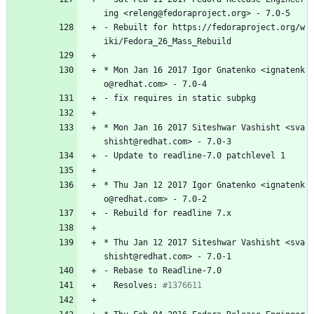
ing
<releng@fedoraproject.org>
-
7.0-5
-
Rebuilt
for
https://fedoraproject.org/w
iki/Fedora_26_Mass_Rebuild
*
Mon
Jan
16
2017
Igor
Gnatenko
<ignatenk
o@redhat.com>
-
7.0-4
-
fix
requires
in
static
subpkg
*
Mon
Jan
16
2017
Siteshwar
Vashisht
<sva
shisht@redhat.com>
-
7.0-3
-
Update
to
readline-7.0
patchlevel
1
*
Thu
Jan
12
2017
Igor
Gnatenko
<ignatenk
o@redhat.com>
-
7.0-2
-
Rebuild
for
readline
7.x
*
Thu
Jan
12
2017
Siteshwar
Vashisht
<sva
shisht@redhat.com>
-
7.0-1
-
Rebase
to
Readline-7.0
Resolves:
#1376611