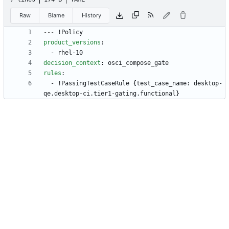
Raw
Blame
History
---
!
Policy
product_versions
:
- 
rhel-10
decision_context
:
osci_compose_gate
rules
:
- !
PassingTestCaseRule {test_case_name: desktop-
qe.desktop-ci.tier1-gating.functional}