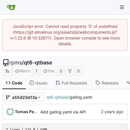
JavaScript error: Cannot read property '0' of undefined
(https://git.almalinux.org/assets/js/webcomponents.js?
v=1.22.6 @ 10:32871). Open browser console to see more
details.
rpms
/
qt6-qtbase
7
0
0
Watch
Star
Code
Issues
Pull Requests
Releases
qt6-qtbase
/
gating.yaml
a55423d13a
Tomas Pelka
Add gating.yaml via API
7 lines
174 B
YAML