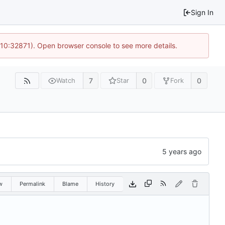
Sign In
 10:32871). Open browser console to see more details.
7
0
0
Watch
Star
Fork
w
Permalink
Blame
History