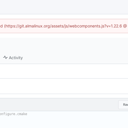
ned (https://git.almalinux.org/assets/js/webcomponents.js?v=1.22.6 @
Activity
Ra