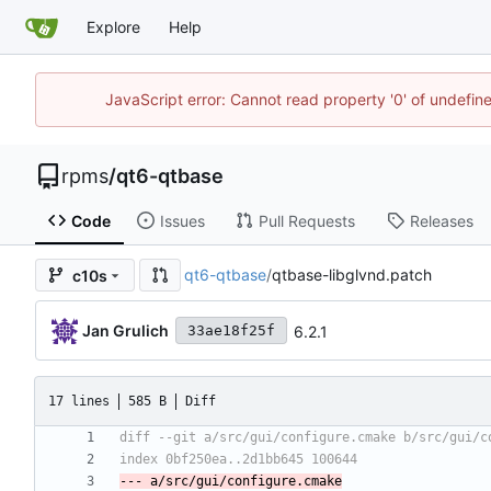
Explore
Help
JavaScript error: Cannot read property '0' of undefi
rpms
/
qt6-qtbase
Code
Issues
Pull Requests
Releases
qt6-qtbase
/
qtbase-libglvnd.patch
c10s
Jan Grulich
6.2.1
33ae18f25f
17 lines
585 B
Diff