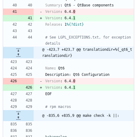
Summary
:
Qt6
-
QtBase
components
Version
:
6.4.
0
Version
:
6.4.
1
Release
:
1
%{?dist}
# See LGPL_EXCEPTIONS.txt, for exception 
details
@ -423,7 +423,7 @@ translationdir=%{_qt6_t
ranslationdir}
Name
:
Qt6
Description:
Qt6
Configuration
Version
:
6.4.
0
Version
:
6.4.
1
EOF
# rpm macros
@ -835,6 +835,9 @@ make check -k ||: