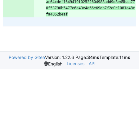
ac64cdef1649419f02522604988add9d8e45baa77
0f53790b5477e6e43e4e66e69db7f2e0c1081a48c
fa4052b4af
Powered by Gitea
Version: 1.22.6 Page:
34ms
Template:
11ms
Licenses
API
English