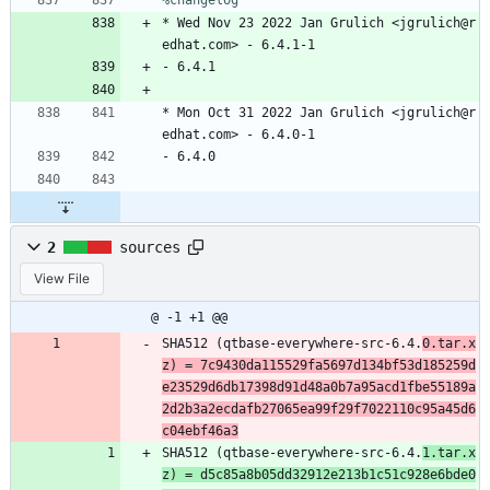
%changelog
*
Wed
Nov
23
2022
Jan
Grulich
<jgrulich@r
edhat.com>
-
6.4.1-1
-
6.4.1
*
Mon
Oct
31
2022
Jan
Grulich
<jgrulich@r
edhat.com>
-
6.4.0-1
-
6.4.0
2
sources
View File
@ -1 +1 @@
SHA512 (qtbase-everywhere-src-6.4.
0.tar.x
z) = 7c9430da115529fa5697d134bf53d185259d
e23529d6db17398d91d48a0b7a95acd1fbe55189a
2d2b3a2ecdafb27065ea99f29f7022110c95a45d6
c04ebf46a3
SHA512 (qtbase-everywhere-src-6.4.
1.tar.x
z) = d5c85a8b05dd32912e213b1c51c928e6bde0