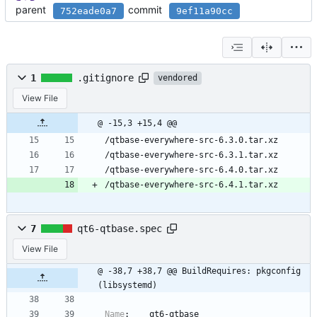
parent
commit
752eade0a7
9ef11a90cc
1
.gitignore
vendored
View File
@ -15,3 +15,4 @@
/qtbase-everywhere-src-6.3.0.tar.xz
/qtbase-everywhere-src-6.3.1.tar.xz
/qtbase-everywhere-src-6.4.0.tar.xz
/qtbase-everywhere-src-6.4.1.tar.xz
7
qt6-qtbase.spec
View File
@ -38,7 +38,7 @@ BuildRequires: pkgconfig
(libsystemd)
Name
:
qt6-qtbase