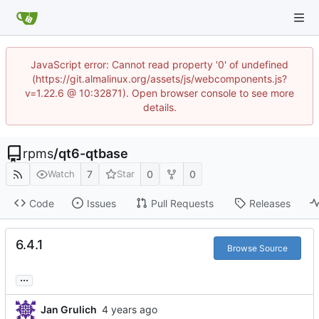
JavaScript error: Cannot read property '0' of undefined
(https://git.almalinux.org/assets/js/webcomponents.js?
v=1.22.6 @ 10:32871). Open browser console to see more
details.
rpms
/
qt6-qtbase
7
0
0
Watch
Star
Code
Issues
Pull Requests
Releases
6.4.1
Browse Source
...
Jan Grulich