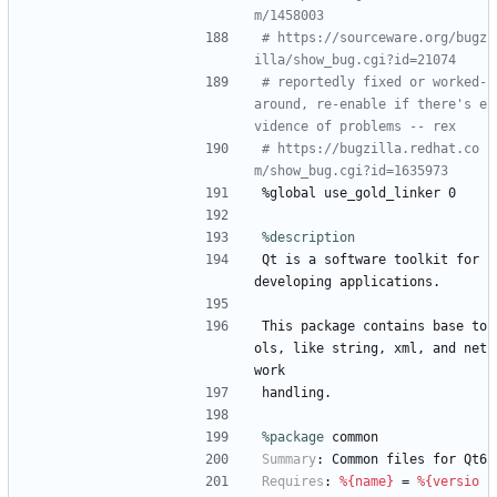
m/1458003
# https://sourceware.org/bugz
illa/show_bug.cgi?id=21074
# reportedly fixed or worked-
around, re-enable if there's e
vidence of problems -- rex
# https://bugzilla.redhat.co
m/show_bug.cgi?id=1635973
%global
use_gold_linker
0
%description
Qt
is
a
software
toolkit
for
developing
applications.
This
package
contains
base
to
ols,
like
string,
xml,
and
net
work
handling.
%package
 common
Summary
:
Common
files
for
Qt6
Requires
:
%{name}
=
%{versio