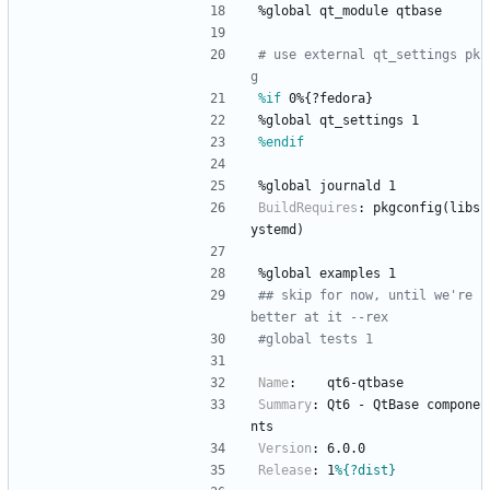
%global
qt_module
qtbase
# use external qt_settings pk
g
%if
 0%{?fedora}
%global
qt_settings
1
%endif
%global
journald
1
BuildRequires
:
pkgconfig(libs
ystemd)
%global
examples
1
## skip for now, until we're 
better at it --rex
#global tests 1
Name
:
qt6-qtbase
Summary
:
Qt6
-
QtBase
compone
nts
Version
:
6.0.0
Release
:
1
%{?dist}