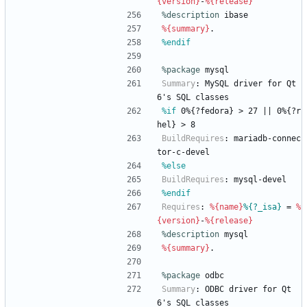
{version}
-
%{release}
%description
ibase
%{summary}
.
%endif
%package
 mysql
Summary
:
MySQL
driver
for
Qt
6's
SQL
classes
%if
 0%{?fedora} > 27 || 0%{?r
hel} > 8
BuildRequires
:
mariadb-connec
tor-c-devel
%else
BuildRequires
:
mysql-devel
%endif
Requires
:
%{name}
%{?_isa}
=
%
{version}
-
%{release}
%description
mysql
%{summary}
.
%package
 odbc
Summary
:
ODBC
driver
for
Qt
6's
SQL
classes