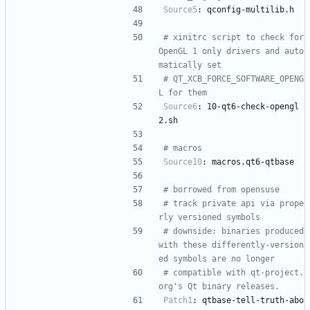
Source5
:
qconfig-multilib.h
# xinitrc script to check for 
OpenGL 1 only drivers and auto
matically set
# QT_XCB_FORCE_SOFTWARE_OPENG
L for them
Source6
:
10-qt6-check-opengl
2.sh
# macros
Source10
:
macros.qt6-qtbase
# borrowed from opensuse
# track private api via prope
rly versioned symbols
# downside: binaries produced 
with these differently-version
ed symbols are no longer
# compatible with qt-project.
org's Qt binary releases.
Patch1
:
qtbase-tell-truth-abo