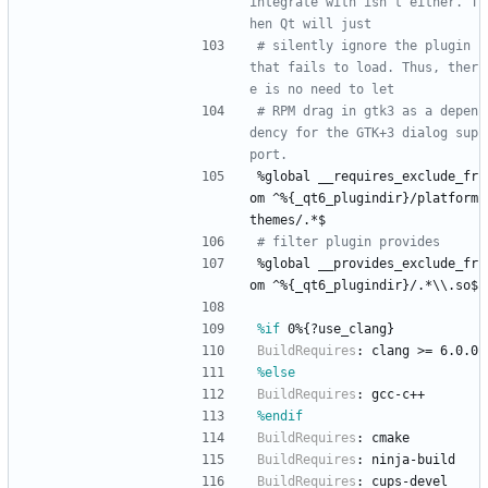
integrate with isn't either. T
hen Qt will just
# silently ignore the plugin 
that fails to load. Thus, ther
e is no need to let
# RPM drag in gtk3 as a depen
dency for the GTK+3 dialog sup
port.
%global
__requires_exclude_fr
om
^%{_qt6_plugindir}/platform
themes/.*$
# filter plugin provides
%global
__provides_exclude_fr
om
^%{_qt6_plugindir}/.*\\.so$
%if
 0%{?use_clang}
BuildRequires
:
clang
>=
6.0.0
%else
BuildRequires
:
gcc-c++
%endif
BuildRequires
:
cmake
BuildRequires
:
ninja-build
BuildRequires
:
cups-devel