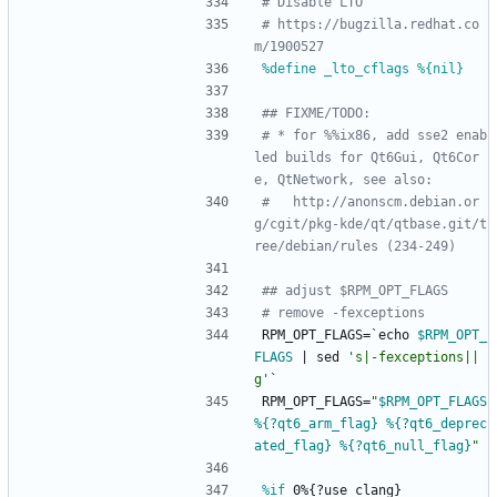
# Disable LTO
# https://bugzilla.redhat.co
m/1900527
%define _lto_cflags %{nil}
## FIXME/TODO:
# * for %%ix86, add sse2 enab
led builds for Qt6Gui, Qt6Cor
e, QtNetwork, see also:
#   http://anonscm.debian.or
g/cgit/pkg-kde/qt/qtbase.git/t
ree/debian/rules (234-249)
## adjust $RPM_OPT_FLAGS
# remove -fexceptions
RPM_OPT_FLAGS=`echo
$RPM_OPT_
FLAGS
|
sed
's|-fexceptions||
g'
`
RPM_OPT_FLAGS=
"
$RPM_OPT_FLAGS
%{?qt6_arm_flag}
%{?qt6_deprec
ated_flag}
%{?qt6_null_flag}
"
%if
 0%{?use_clang}