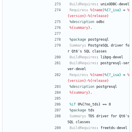
BuildRequires
:
unixODBC-devel
Requires
:
%{name}
%{?_isa}
=
%
{version}
-
%{release}
%description
odbc
%{summary}
.
%package
 postgresql
Summary
:
PostgreSQL
driver
fo
r
Qt6's
SQL
classes
BuildRequires
:
libpq-devel
BuildRequires
:
postgresql-ser
ver-devel
Requires
:
%{name}
%{?_isa}
=
%
{version}
-
%{release}
%description
postgresql
%{summary}
.
%if
 0%{?no_tds} == 0
%package
 tds
Summary
:
TDS
driver
for
Qt6's
SQL
classes
BuildRequires
:
freetds-devel