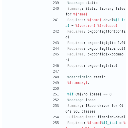
%package
 static
Summary
:
Static
library
files
for
%{name}
Requires
:
%{name}
-devel
%{?_is
a}
=
%{version}
-
%{release}
Requires
:
pkgconfig(fontconfi
g)
Requires
:
pkgconfig(glib-2.0)
Requires
:
pkgconfig(libinput)
Requires
:
pkgconfig(xkbcommo
n)
Requires
:
pkgconfig(zlib)
%description
static
%{summary}
.
%if
 0%{?no_ibase} == 0
%package
 ibase
Summary
:
IBase
driver
for
Qt
6's
SQL
classes
BuildRequires
:
firebird-devel
Requires
:
%{name}
%{?_isa}
=
%