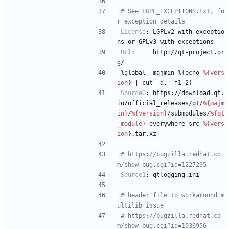
# See LGPL_EXCEPTIONS.txt, fo
r exception details
License
:
LGPLv2
with
exceptio
ns
or
GPLv3
with
exceptions
Url
:
http://qt-project.or
g/
%global
majmin
%(echo
%{vers
ion}
|
cut
-d.
-f1-2)
Source0
:
https://download.qt.
io/official_releases/qt/
%{majm
in}
/
%{version}
/submodules/
%{qt
_module}
-everywhere-src-
%{vers
ion}
.tar.xz
# https://bugzilla.redhat.co
m/show_bug.cgi?id=1227295
Source1
:
qtlogging.ini
# header file to workaround m
ultilib issue
# https://bugzilla.redhat.co
m/show_bug.cgi?id=1036956