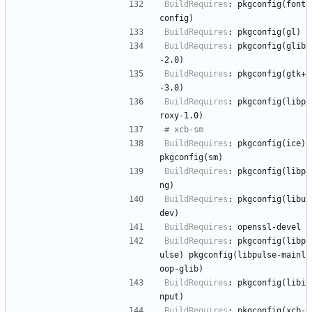
BuildRequires
:
pkgconfig(font
config)
BuildRequires
:
pkgconfig(gl)
BuildRequires
:
pkgconfig(glib
-2.0)
BuildRequires
:
pkgconfig(gtk+
-3.0)
BuildRequires
:
pkgconfig(libp
roxy-1.0)
# xcb-sm
BuildRequires
:
pkgconfig(ice)
pkgconfig(sm)
BuildRequires
:
pkgconfig(libp
ng)
BuildRequires
:
pkgconfig(libu
dev)
BuildRequires
:
openssl-devel
BuildRequires
:
pkgconfig(libp
ulse)
pkgconfig(libpulse-mainl
oop-glib)
BuildRequires
:
pkgconfig(libi
nput)
BuildRequires
:
pkgconfig(xcb-