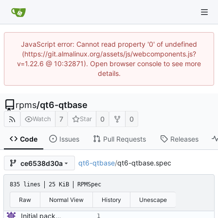
JavaScript error: Cannot read property '0' of undefined
(https://git.almalinux.org/assets/js/webcomponents.js?
v=1.22.6 @ 10:32871). Open browser console to see more
details.
rpms
/
qt6-qtbase
7
0
0
Watch
Star
Code
Issues
Pull Requests
Releases
qt6-qtbase
/
qt6-qtbase.spec
ce6538d30a
835 lines
25 KiB
RPMSpec
Raw
Normal View
History
Unescape
Initial package