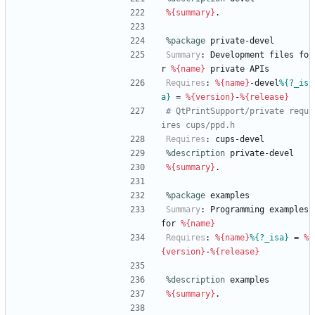
%{summary}
.
%package
 private-devel
Summary
:
Development
files
fo
r
%{name}
private
APIs
Requires
:
%{name}
-devel
%{?_is
a}
=
%{version}
-
%{release}
# QtPrintSupport/private requ
ires cups/ppd.h
Requires
:
cups-devel
%description
private-devel
%{summary}
.
%package
 examples
Summary
:
Programming
examples
for
%{name}
Requires
:
%{name}
%{?_isa}
=
%
{version}
-
%{release}
%description
examples
%{summary}
.