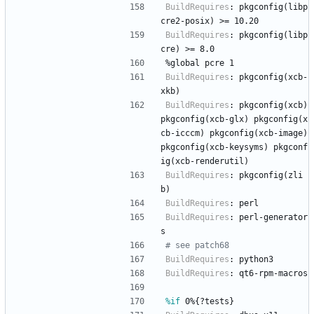
BuildRequires
:
pkgconfig(libp
cre2-posix)
>=
10.20
BuildRequires
:
pkgconfig(libp
cre)
>=
8.0
%global
pcre
1
BuildRequires
:
pkgconfig(xcb-
xkb)
BuildRequires
:
pkgconfig(xcb)
pkgconfig(xcb-glx)
pkgconfig(x
cb-icccm)
pkgconfig(xcb-image)
pkgconfig(xcb-keysyms)
pkgconf
ig(xcb-renderutil)
BuildRequires
:
pkgconfig(zli
b)
BuildRequires
:
perl
BuildRequires
:
perl-generator
s
# see patch68
BuildRequires
:
python3
BuildRequires
:
qt6-rpm-macros
%if
 0%{?tests}