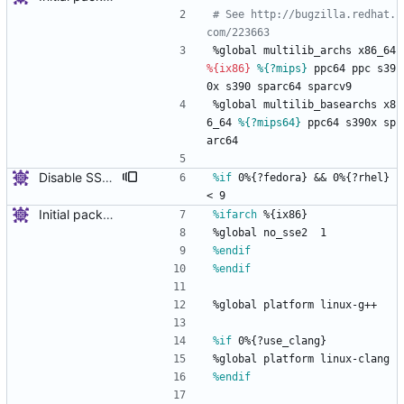
# See http://bugzilla.redhat.
com/223663
%global
multilib_archs
x86_64
%{ix86}
%{?mips}
ppc64
ppc
s39
0x
s390
sparc64
sparcv9
%global
multilib_basearchs
x8
6_64
%{?mips64}
ppc64
s390x
sp
arc64
Disable SSE2 on some arches
%if
 0%{?fedora} && 0%{?rhel} 
< 9
Initial package
%ifarch
 %{ix86}
%global
no_sse2
1
%endif
%endif
%global
platform
linux-g++
%if
 0%{?use_clang}
%global
platform
linux-clang
%endif