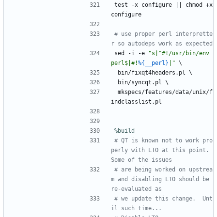
test
-x
configure
||
chmod
+x
configure
# use proper perl interprette
r so autodeps work as expected
sed
-i
-e
"
s
|
^
#
!
/
u
s
r
/
b
i
n
/
e
n
v
p
e
r
l
$
|
#
!
%{__perl}
|
"
\
bin/fixqt4headers.pl
\
bin/syncqt.pl
\
mkspecs/features/data/unix/f
indclasslist.pl
%build
# QT is known not to work pro
perly with LTO at this point.  
Some of the issues
# are being worked on upstrea
m and disabling LTO should be 
re-evaluated as
# we update this change.  Unt
il such time...