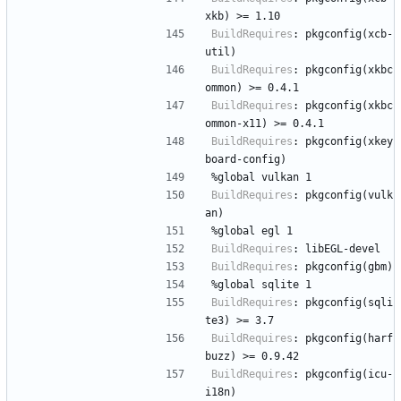
xkb)
>=
1.10
BuildRequires
:
pkgconfig(xcb-
util)
BuildRequires
:
pkgconfig(xkbc
ommon)
>=
0.4.1
BuildRequires
:
pkgconfig(xkbc
ommon-x11)
>=
0.4.1
BuildRequires
:
pkgconfig(xkey
board-config)
%global
vulkan
1
BuildRequires
:
pkgconfig(vulk
an)
%global
egl
1
BuildRequires
:
libEGL-devel
BuildRequires
:
pkgconfig(gbm)
%global
sqlite
1
BuildRequires
:
pkgconfig(sqli
te3)
>=
3.7
BuildRequires
:
pkgconfig(harf
buzz)
>=
0.9.42
BuildRequires
:
pkgconfig(icu-
i18n)