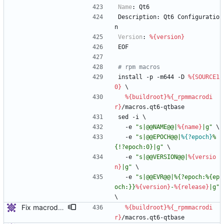
Name
:
Qt6
Description:
Qt6
Configuratio
n
Version
:
%{version}
EOF
# rpm macros
install
-p
-m644
-D
%{SOURCE1
0}
\
%{buildroot}
%{_rpmmacrodi
r}
/macros.qt6-qtbase
sed
-i
\
-e
"
s
|
@
@
N
A
M
E
@
@
|
%{name}
|
g
"
\
-e
"
s
|
@
@
E
P
O
C
H
@
@
|
%{?epoch}
%
{
!
?
e
p
o
c
h
:
0
}
|
g
"
\
-e
"
s
|
@
@
V
E
R
S
I
O
N
@
@
|
%{versio
n}
|
g
"
\
-e
"
s
|
@
@
E
V
R
@
@
|
%
{
?
e
p
o
c
h
:
%
{
e
p
o
c
h
:
}
}
%{version}
-
%{release}
|
g
"
\
Fix macrodir name
%{buildroot}
%{_rpmmacrodi
r}
/macros.qt6-qtbase