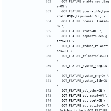
-DQT_FEATURE_enable_new_dtag
s=ON
\
-DQT_FEATURE_journald=%{?jou
rnald:ON}%{!?journald:OFF}
\
-DQT_FEATURE_openssl_linked=
ON
\
-DQT_FEATURE_rpath=OFF
\
-DQT_FEATURE_separate_debug_
info=OFF
\
-DQT_FEATURE_reduce_relocati
ons=OFF
\
-DQT_FEATURE_relocatable=OFF
\
-DQT_FEATURE_system_jpeg=ON
\
-DQT_FEATURE_system_png=ON
\
-DQT_FEATURE_system_zlib=ON
\
-DQT_FEATURE_sql_odbc=ON
\
-DQT_FEATURE_sql_mysql=ON
\
-DQT_FEATURE_sql_psql=ON
\
-DQT_FEATURE_sql_sqlite=ON
\
%{?dbus_linked:-DQT_FEATURE_