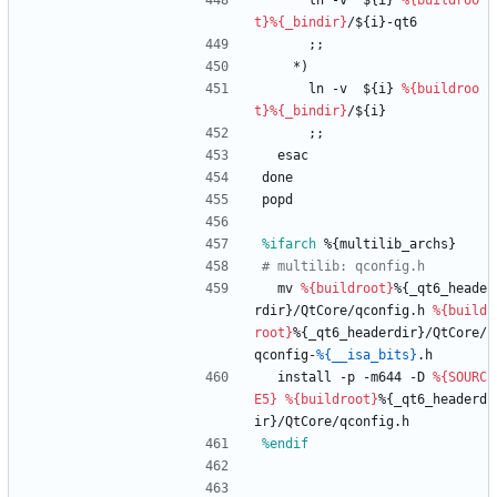
ln
-v
${i}
%{buildroo
t}
%{_bindir}
/${i}-qt6
;;
*)
ln
-v
${i}
%{buildroo
t}
%{_bindir}
/${i}
;;
esac
done
popd
%ifarch
 %{multilib_archs}
# multilib: qconfig.h
mv
%{buildroot}
%{_qt6_heade
rdir}/QtCore/qconfig.h
%{build
root}
%{_qt6_headerdir}/QtCore/
qconfig-
%{__isa_bits}
.h
install
-p
-m644
-D
%{SOURC
E5}
%{buildroot}
%{_qt6_headerd
ir}/QtCore/qconfig.h
%endif