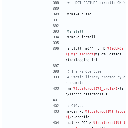
#  -DQT_FEATURE_directfb=ON \
%cmake_build
%install
%cmake_install
install
-m644
-p
-D
%{SOURCE
1}
%{buildroot}
%{_qt6_datadi
r}/qtlogging.ini
# Thanks OpenSuse
# Static library created by a
n example
rm
%{buildroot}
%{_prefix}
/li
b/libpnp_basictools.a
# Qt6.pc
mkdir
-p
%{buildroot}
%{_libdi
r}
/pkgconfig
cat
<<
EOF
>
%{buildroot}
%{_l