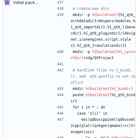
Initial package
# create/own dirs
mkdir
-p
%{buildroot}
{%{_qt6_
archdatadir}/mkspecs/modules,%
{_qt6_importdir},%{_qt6_libexe
cdir},%{_qt6_plugindir}/{desig
ner,iconengines,script,style
s},%{_qt6_translationdir}}
mkdir
-p
%{buildroot}
%{_sysco
nfdir}
/xdg/QtProject
# hardlink files to {_bindi
r}, add -qt6 postfix to not co
nflict
mkdir
%{buildroot}
%{_bindir}
pushd
%{buildroot}
%{_qt6_bind
ir}
for
i
in
*
;
do
case
"
$
{
i
}
"
in
moc|qdbuscpp2xml|qdbusxml
2cpp|qlalr|qvkgen|qmake|rcc|tr
acegen|uic)