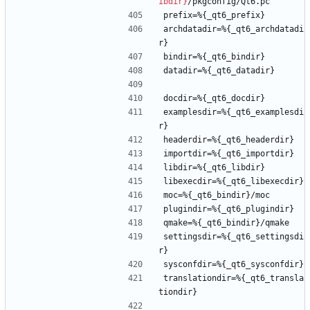
ibdir}
/pkgconfig/Qt6.pc
prefix=%{_qt6_prefix}
archdatadir=%{_qt6_archdatadi
r}
bindir=%{_qt6_bindir}
datadir=%{_qt6_datadir}
docdir=%{_qt6_docdir}
examplesdir=%{_qt6_examplesdi
r}
headerdir=%{_qt6_headerdir}
importdir=%{_qt6_importdir}
libdir=%{_qt6_libdir}
libexecdir=%{_qt6_libexecdir}
moc=%{_qt6_bindir}/moc
plugindir=%{_qt6_plugindir}
qmake=%{_qt6_bindir}/qmake
settingsdir=%{_qt6_settingsdi
r}
sysconfdir=%{_qt6_sysconfdir}
translationdir=%{_qt6_transla
tiondir}