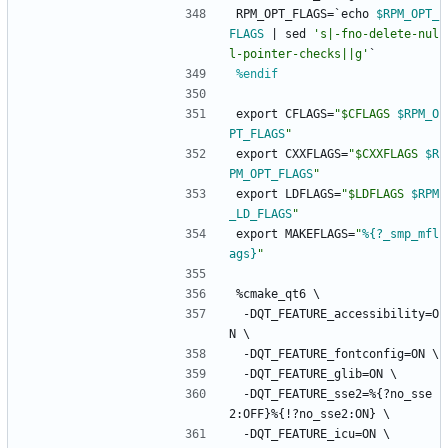
RPM_OPT_FLAGS=`echo
$RPM_OPT_
FLAGS
|
sed
's|-fno-delete-nul
l-pointer-checks||g'
`
%endif
export
CFLAGS=
"
$
C
F
L
A
G
S
$RPM_O
PT_FLAGS
"
export
CXXFLAGS=
"
$
C
X
X
F
L
A
G
S
$R
PM_OPT_FLAGS
"
export
LDFLAGS=
"
$
L
D
F
L
A
G
S
$RPM
_LD_FLAGS
"
export
MAKEFLAGS=
"
%{?_smp_mfl
ags}
"
%cmake_qt6
\
-DQT_FEATURE_accessibility=O
N
\
-DQT_FEATURE_fontconfig=ON
\
-DQT_FEATURE_glib=ON
\
-DQT_FEATURE_sse2=%{?no_sse
2:OFF}%{!?no_sse2:ON}
\
-DQT_FEATURE_icu=ON
\