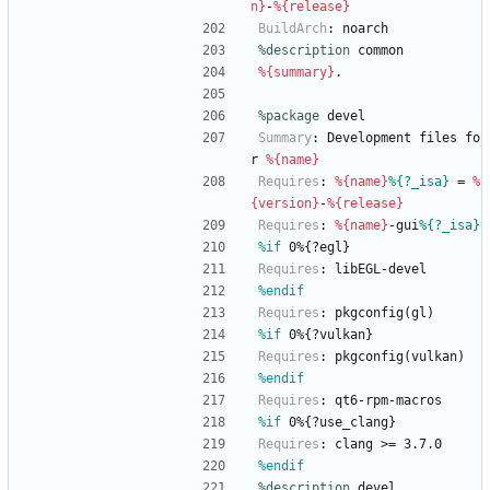
n}
-
%{release}
BuildArch
:
noarch
%description
common
%{summary}
.
%package
 devel
Summary
:
Development
files
fo
r
%{name}
Requires
:
%{name}
%{?_isa}
=
%
{version}
-
%{release}
Requires
:
%{name}
-gui
%{?_isa}
%if
 0%{?egl}
Requires
:
libEGL-devel
%endif
Requires
:
pkgconfig(gl)
%if
 0%{?vulkan}
Requires
:
pkgconfig(vulkan)
%endif
Requires
:
qt6-rpm-macros
%if
 0%{?use_clang}
Requires
:
clang
>=
3.7.0
%endif
%description
devel