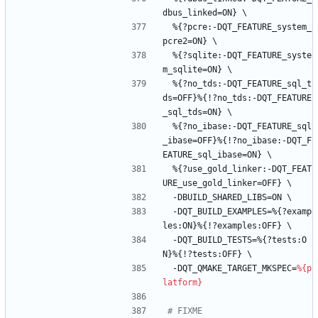
dbus_linked=ON}
\
%{?pcre:-DQT_FEATURE_system_
pcre2=ON}
\
%{?sqlite:-DQT_FEATURE_syste
m_sqlite=ON}
\
%{?no_tds:-DQT_FEATURE_sql_t
ds=OFF}%{!?no_tds:-DQT_FEATURE
_sql_tds=ON}
\
%{?no_ibase:-DQT_FEATURE_sql
_ibase=OFF}%{!?no_ibase:-DQT_F
EATURE_sql_ibase=ON}
\
%{?use_gold_linker:-DQT_FEAT
URE_use_gold_linker=OFF}
\
-DBUILD_SHARED_LIBS=ON
\
-DQT_BUILD_EXAMPLES=%{?examp
les:ON}%{!?examples:OFF}
\
-DQT_BUILD_TESTS=%{?tests:O
N}%{!?tests:OFF}
\
-DQT_QMAKE_TARGET_MKSPEC=
%{p
latform}
# FIXME