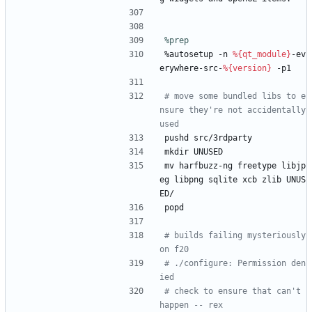
%prep
%autosetup
-n
%{qt_module}
-ev
erywhere-src-
%{version}
-p1
# move some bundled libs to e
nsure they're not accidentally 
used
pushd
src/3rdparty
mkdir
UNUSED
mv
harfbuzz-ng
freetype
libjp
eg
libpng
sqlite
xcb
zlib
UNUS
ED/
popd
# builds failing mysteriously 
on f20
# ./configure: Permission den
ied
# check to ensure that can't 
happen -- rex