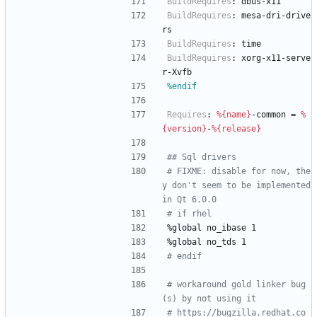
BuildRequires
:
dbus-x11
BuildRequires
:
mesa-dri-drive
rs
BuildRequires
:
time
BuildRequires
:
xorg-x11-serve
r-Xvfb
%endif
Requires
:
%{name}
-common
=
%
{version}
-
%{release}
## Sql drivers
# FIXME: disable for now, the
y don't seem to be implemented 
in Qt 6.0.0
# if rhel
%global
no_ibase
1
%global
no_tds
1
# endif
# workaround gold linker bug
(s) by not using it
# https://bugzilla.redhat.co