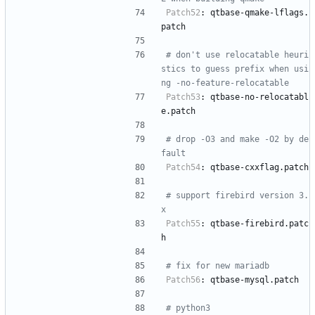
Patch52
:
qtbase-qmake-lflags.
patch
# don't use relocatable heuri
stics to guess prefix when usi
ng -no-feature-relocatable
Patch53
:
qtbase-no-relocatabl
e.patch
# drop -O3 and make -O2 by de
fault
Patch54
:
qtbase-cxxflag.patch
# support firebird version 3.
x
Patch55
:
qtbase-firebird.patc
h
# fix for new mariadb
Patch56
:
qtbase-mysql.patch
# python3