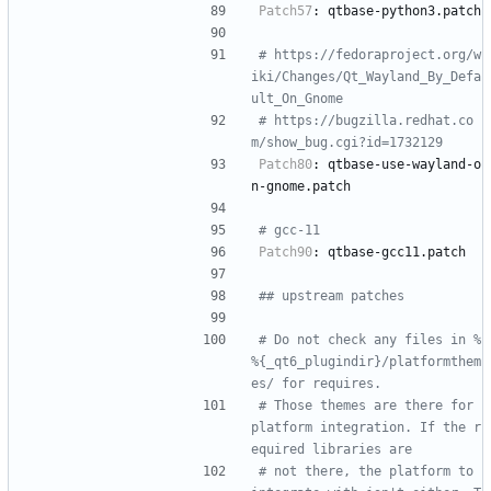
Patch57
:
qtbase-python3.patch
# https://fedoraproject.org/w
iki/Changes/Qt_Wayland_By_Defa
ult_On_Gnome
# https://bugzilla.redhat.co
m/show_bug.cgi?id=1732129
Patch80
:
qtbase-use-wayland-o
n-gnome.patch
# gcc-11
Patch90
:
qtbase-gcc11.patch
## upstream patches
# Do not check any files in %
%{_qt6_plugindir}/platformthem
es/ for requires.
# Those themes are there for 
platform integration. If the r
equired libraries are
# not there, the platform to 