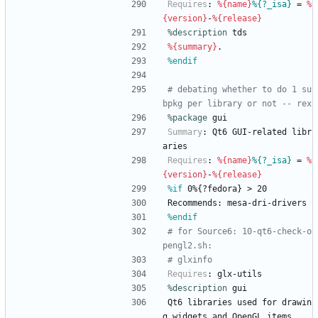
Requires
:
%{name}
%{?_isa}
=
%
{version}
-
%{release}
%description
tds
%{summary}
.
%endif
# debating whether to do 1 su
bpkg per library or not -- rex
%package
 gui
Summary
:
Qt6
GUI-related
libr
aries
Requires
:
%{name}
%{?_isa}
=
%
{version}
-
%{release}
%if
 0%{?fedora} > 20
Recommends:
mesa-dri-drivers
%endif
# for Source6: 10-qt6-check-o
pengl2.sh:
# glxinfo
Requires
:
glx-utils
%description
gui
Qt6
libraries
used
for
drawin
g
widgets
and
OpenGL
items.