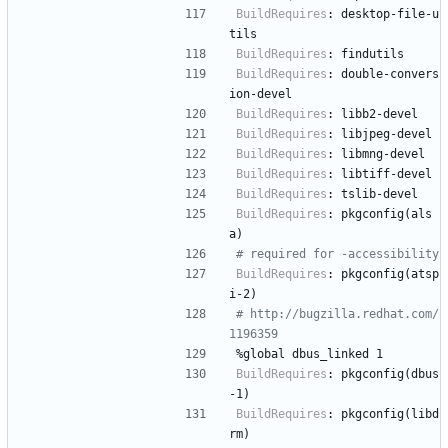
BuildRequires
:
desktop-file-u
tils
BuildRequires
:
findutils
BuildRequires
:
double-convers
ion-devel
BuildRequires
:
libb2-devel
BuildRequires
:
libjpeg-devel
BuildRequires
:
libmng-devel
BuildRequires
:
libtiff-devel
BuildRequires
:
tslib-devel
BuildRequires
:
pkgconfig(als
a)
# required for -accessibility
BuildRequires
:
pkgconfig(atsp
i-2)
# http://bugzilla.redhat.com/
1196359
%global
dbus_linked
1
BuildRequires
:
pkgconfig(dbus
-1)
BuildRequires
:
pkgconfig(libd
rm)