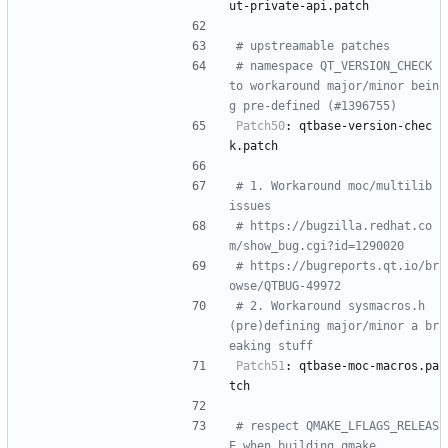
ut-private-api.patch
# upstreamable patches
# namespace QT_VERSION_CHECK 
to workaround major/minor bein
g pre-defined (#1396755)
Patch50
:
qtbase-version-chec
k.patch
# 1. Workaround moc/multilib 
issues
# https://bugzilla.redhat.co
m/show_bug.cgi?id=1290020
# https://bugreports.qt.io/br
owse/QTBUG-49972
# 2. Workaround sysmacros.h 
(pre)defining major/minor a br
eaking stuff
Patch51
:
qtbase-moc-macros.pa
tch
# respect QMAKE_LFLAGS_RELEAS
E when building qmake