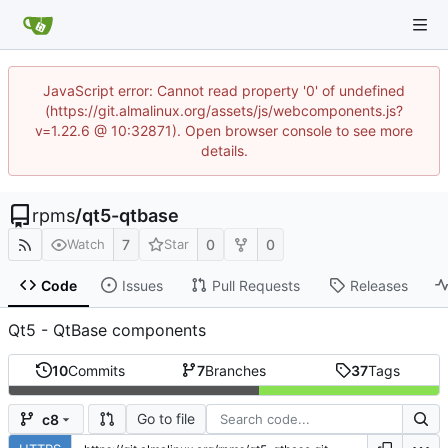
JavaScript error: Cannot read property '0' of undefined
(https://git.almalinux.org/assets/js/webcomponents.js?
v=1.22.6 @ 10:32871). Open browser console to see more
details.
rpms
/
qt5-qtbase
7
0
0
Watch
Star
Code
Issues
Pull Requests
Releases
Qt5 - QtBase components
10
Commits
7
Branches
37
Tags
Go to file
c8