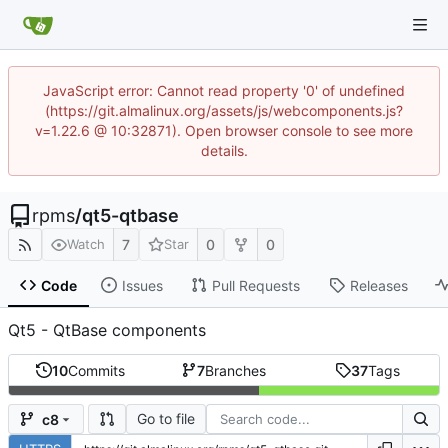
JavaScript error: Cannot read property '0' of undefined
(https://git.almalinux.org/assets/js/webcomponents.js?
v=1.22.6 @ 10:32871). Open browser console to see more
details.
rpms
/
qt5-qtbase
7
0
0
Watch
Star
Code
Issues
Pull Requests
Releases
Qt5 - QtBase components
10
Commits
7
Branches
37
Tags
Go to file
c8