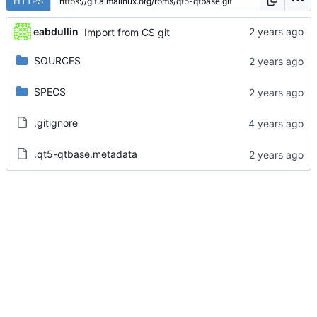
HTTPS
eabdullin
Import from CS git
SOURCES
SPECS
.gitignore
.qt5-qtbase.metadata