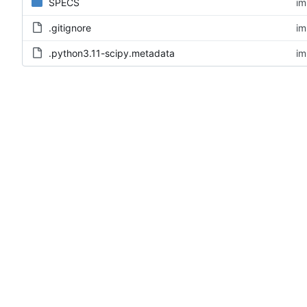
SPECS
im
.gitignore
im
.python3.11-scipy.metadata
im