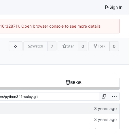
Sign In
 10:32871). Open browser console to see more details.
7
0
0
Watch
Star
Fork
55
KiB