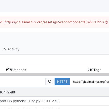
ned (https://git.almalinux.org/assets/js/webcomponents.js?v=1.22.6 @
Activity
7
Branches
10
Tags
HTTPS
10.1-2.el8
port CS python3.11-scipy-1.10.1-2.el8