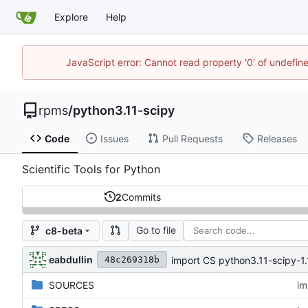
Explore
Help
JavaScript error: Cannot read property '0' of undefi
rpms
/
python3.11-scipy
Code
Issues
Pull Requests
Releases
Scientific Tools for Python
2
Commits
Go to file
c8-beta
eabdullin
import CS python3.11-scipy-1.
48c269318b
SOURCES
im