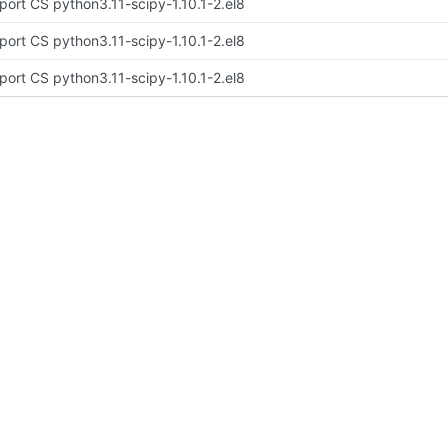
port CS python3.11-scipy-1.10.1-2.el8
port CS python3.11-scipy-1.10.1-2.el8
port CS python3.11-scipy-1.10.1-2.el8