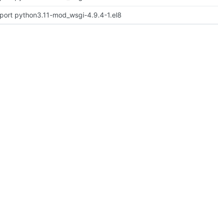
port python3.11-mod_wsgi-4.9.4-1.el8