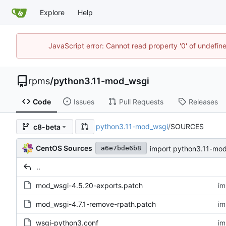
Explore
Help
JavaScript error: Cannot read property '0' of undefi
rpms
/
python3.11-mod_wsgi
Code
Issues
Pull Requests
Releases
python3.11-mod_wsgi
/
SOURCES
c8-beta
CentOS Sources
import python3.11-mod
a6e7bde6b8
..
mod_wsgi-4.5.20-exports.patch
im
mod_wsgi-4.7.1-remove-rpath.patch
im
wsgi-python3.conf
im