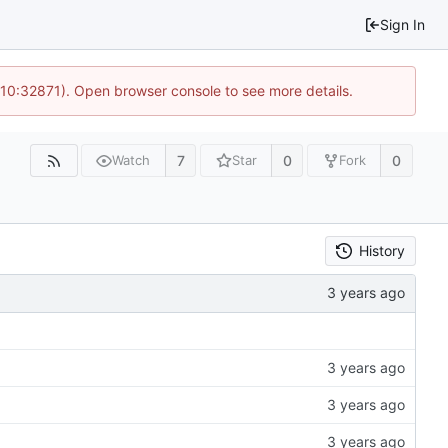
Sign In
 10:32871). Open browser console to see more details.
7
0
0
Watch
Star
Fork
History