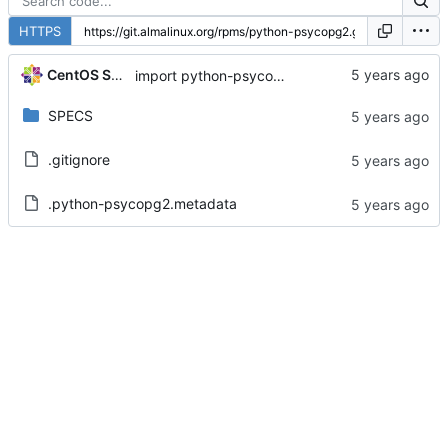
HTTPS
CentOS Sources
import python-psycopg2-2.7.5-7.module+el8.1.0+3111+de3f2d8e
SPECS
.gitignore
.python-psycopg2.metadata