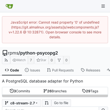
JavaScript error: Cannot read property '0' of undefined
(https://git.almalinux.org/assets/js/webcomponents.js?
v=1.22.6 @ 10:32871). Open browser console to see more
details.
rpms
/
python-psycopg2
7
0
0
Watch
Star
Code
Issues
Pull Requests
Releases
A PostgreSQL database adapter for Python
3
Commits
26
Branches
29
Tags
Go to file
c8-stream-2.7