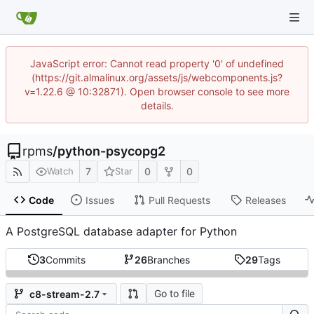
JavaScript error: Cannot read property '0' of undefined
(https://git.almalinux.org/assets/js/webcomponents.js?
v=1.22.6 @ 10:32871). Open browser console to see more
details.
rpms
/
python-psycopg2
7
0
0
Watch
Star
Code
Issues
Pull Requests
Releases
A PostgreSQL database adapter for Python
3
Commits
26
Branches
29
Tags
Go to file
c8-stream-2.7