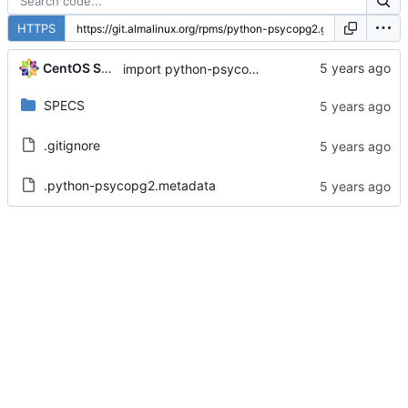
HTTPS
CentOS Sources
import python-psycopg2-2.7.5-7.module+el8.1.0+3111+de3f2d8e
SPECS
.gitignore
.python-psycopg2.metadata