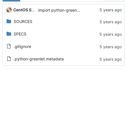
CentOS Sources
import python-greenlet-0.4.13-4.el8
SOURCES
SPECS
.gitignore
.python-greenlet.metadata