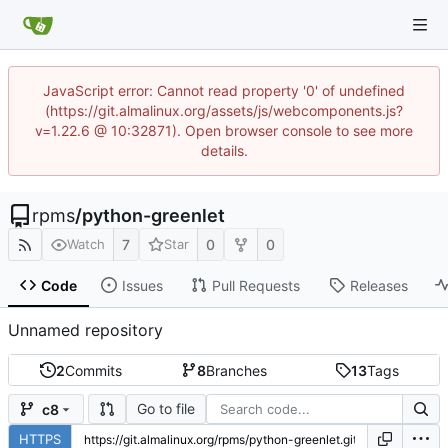
JavaScript error: Cannot read property '0' of undefined
(https://git.almalinux.org/assets/js/webcomponents.js?
v=1.22.6 @ 10:32871). Open browser console to see more
details.
rpms
/
python-greenlet
7
0
0
Watch
Star
Code
Issues
Pull Requests
Releases
Unnamed repository
2
Commits
8
Branches
13
Tags
Go to file
c8
HTTPS